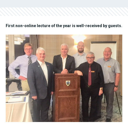
First non-online lecture of the year is well-received by guests.