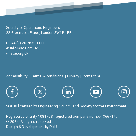
Society of Operations Engineers
22 Greencoat Place, London SW1P 1PR
t: +44 (0) 20 7630 1111
e:
info@soe.org.uk
w: soe.org.uk
Accessibility
Terms & Conditions
Privacy
Contact SOE
SOE is licensed by Engineering Council and Society for the Environment
Registered charity 1081753, registered company number 3667147
© 2024. All rights reserved
Design & Development by
Pixl8