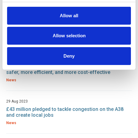
Allow all
22 Nov 2023
Road Safety Week: A Call to Action for Operations
Engineers
Allow selection
News
Deny
13 Oct 2023
Underwater robots could make offshore wind farms
safer, more efficient, and more cost-effective
News
29 Aug 2023
£43 million pledged to tackle congestion on the A38
and create local jobs
News