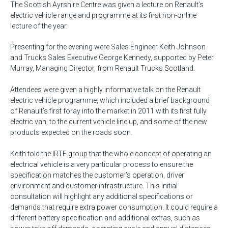
The Scottish Ayrshire Centre was given a lecture on Renault’s
electric vehicle range and programme at its first non-online
lecture of the year.
Presenting for the evening were Sales Engineer Keith Johnson
and Trucks Sales Executive George Kennedy, supported by Peter
Murray, Managing Director, from Renault Trucks Scotland.
Attendees were given a highly informative talk on the Renault
electric vehicle programme, which included a brief background
of Renault’s first foray into the market in 2011 with its first fully
electric van, to the current vehicle line up, and some of the new
products expected on the roads soon.
Keith told the IRTE group that the whole concept of operating an
electrical vehicle is a very particular process to ensure the
specification matches the customer’s operation, driver
environment and customer infrastructure. This initial
consultation will highlight any additional specifications or
demands that require extra power consumption. It could require a
different battery specification and additional extras, such as