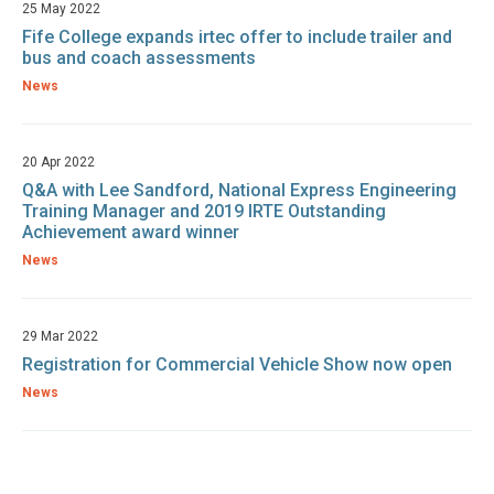
25 May 2022
Fife College expands irtec offer to include trailer and
bus and coach assessments
News
20 Apr 2022
Q&A with Lee Sandford, National Express Engineering
Training Manager and 2019 IRTE Outstanding
Achievement award winner
News
29 Mar 2022
Registration for Commercial Vehicle Show now open
News