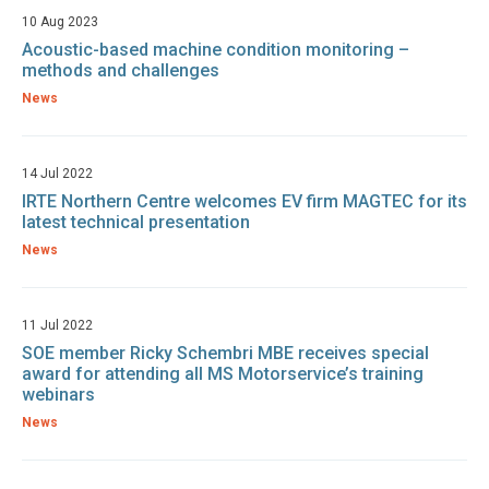
10 Aug 2023
Acoustic-based machine condition monitoring –
methods and challenges
News
14 Jul 2022
IRTE Northern Centre welcomes EV firm MAGTEC for its
latest technical presentation
News
11 Jul 2022
SOE member Ricky Schembri MBE receives special
award for attending all MS Motorservice’s training
webinars
News