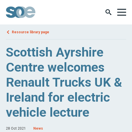
Resource library page
Scottish Ayrshire
Centre welcomes
Renault Trucks UK &
Ireland for electric
vehicle lecture
28 Oct 2021
News