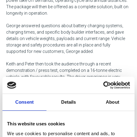
power take off demands, operating cycle and annual distances.
The package will then be offered as a complete solution, built on
longevity in operation.
George answered questions about battery charging systems,
charging times, and specific body builder interfaces, and gave
details on vehicle weights, payloads and current range. Vehicle
storage and safety procedures are all in place and fully
supported for new customers, George added.
Keith and Peter then took the audience through a recent
demonstration / press test, completed on a 16-tonne electric
vehicle, with favourable results. The driver experience is very
good, the test concluded; power management is sufficiently
generated, making the driver safer and more productive.
Consent
Details
About
Renault also has a 26 tonne 6x2 rear steer refuse demonstration
vehicle which delivers 11 tonne payload, but has the advantage of
a zero emission operation, now being favoured by all city
This website uses cookies
councils. Rick Bedding from the Centre thanked Renault for an
We use cookies to personalise content and ads, to
excellent presentation. The Renault electric vehicle range will be