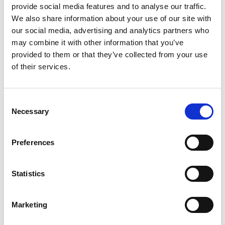
provide social media features and to analyse our traffic.
demonstrated on 1 November at Bellshill, as part of a national
programme roll out.
We also share information about your use of our site with
our social media, advertising and analytics partners who
may combine it with other information that you’ve
Tags
provided to them or that they’ve collected from your use
Engineering Technology
of their services.
Focus On - Vans and LCVs
Drives / Motors
Consent
Necessary
Selection
Return to listing
Preferences
Related resources
Statistics
04 Sep 2025
The Thames Barrier: Engineering Resilience on the
River Thames
Marketing
News