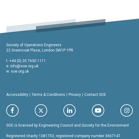
Society of Operations Engineers
22 Greencoat Place, London SW1P 1PR
t: +44 (0) 20 7630 1111
e:
info@soe.org.uk
w: soe.org.uk
Accessibility
Terms & Conditions
Privacy
Contact SOE
SOE is licensed by Engineering Council and Society for the Environment
Registered charity 1081753, registered company number 3667147