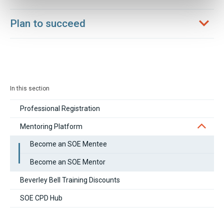
Plan to succeed
In this section
Professional Registration
Mentoring Platform
Become an SOE Mentee
Become an SOE Mentor
Beverley Bell Training Discounts
SOE CPD Hub