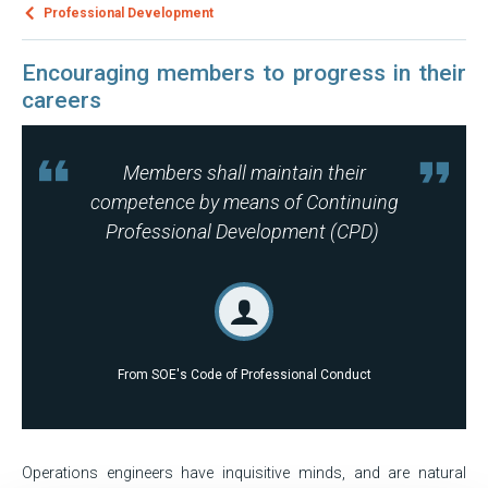
Professional Development
Encouraging members to progress in their
careers
Members shall maintain their
competence by means of Continuing
Professional Development (CPD)
From SOE's Code of Professional Conduct
Operations engineers have inquisitive minds, and are natural