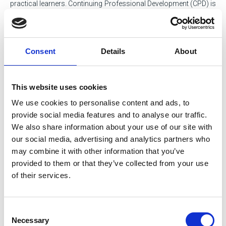
practical learners. Continuing Professional Development (CPD) is
a key driver for all our members, and keeping it up to date is part
of their career journey. It forms part of the SOE Code of Conduct,
and is also separately mandated by Engineering Council and
Society for the Environment for those who professionally
Consent
Details
About
register.
SOE supports all members to maintain their CPD, through our
This website uses cookies
content library, calendar of events and online recording systems.
We also encourage apprentice and student members to start
We use cookies to personalise content and ads, to
recording theirs early and get in the habit of doing so.
provide social media features and to analyse our traffic.
We also share information about your use of our site with
Please refer to our Membership Policy and Procedures Manual
our social media, advertising and analytics partners who
document below.
may combine it with other information that you’ve
provided to them or that they’ve collected from your use
of their services.
Consent
Necessary
Selection