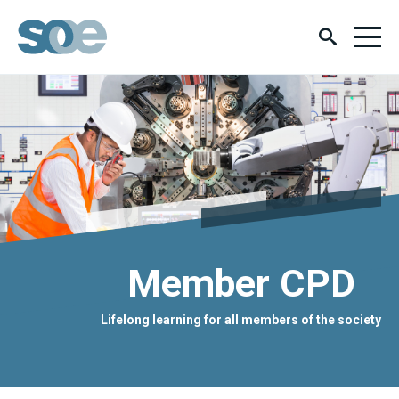
Member CPD
Lifelong learning for all members of the society