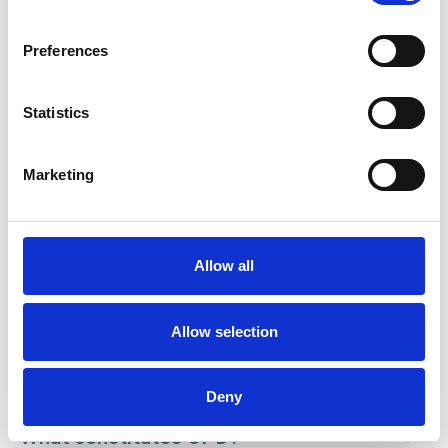
Preferences
Statistics
Marketing
Membership Policy and Procedures Manual
Allow all
What is CPD?
Allow selection
Why should I undertake CPD?
Deny
What constitutes CPD?