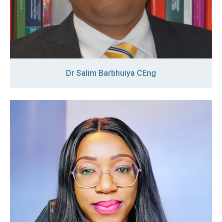
Dr Salim Barbhuiya CEng