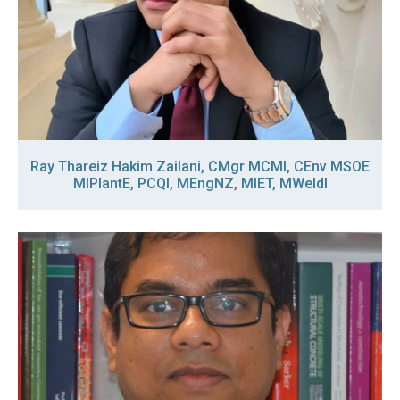
Ray Thareiz Hakim Zailani, CMgr MCMI, CEnv MSOE
MIPlantE, PCQI, MEngNZ, MIET, MWeldI