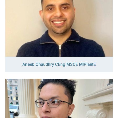
Aneeb Chaudhry CEng MSOE MIPlantE