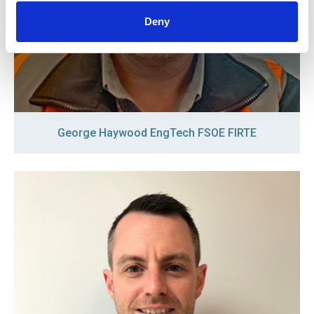
Deny
George Haywood EngTech FSOE FIRTE