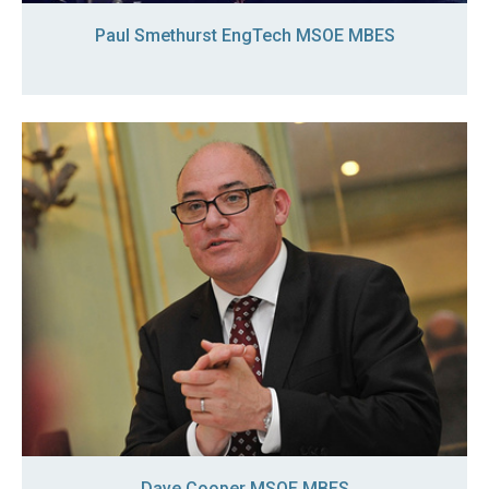
Paul Smethurst EngTech MSOE MBES
Dave Cooper MSOE MBES