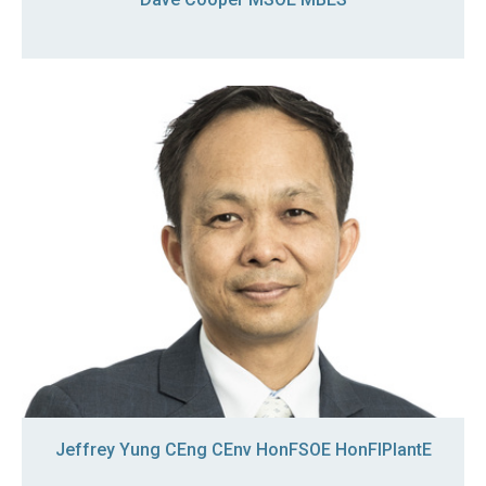
Jeffrey Yung CEng CEnv HonFSOE HonFIPlantE