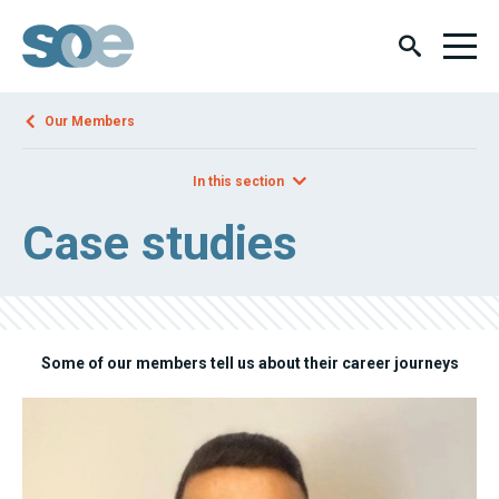
Our Members
In this section
Case studies
Some of our members tell us about their career journeys