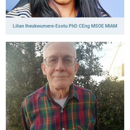
Lilian Iheukwumere-Esotu PhD CEng MSOE MIAM