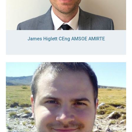
James Higlett CEng AMSOE AMIRTE