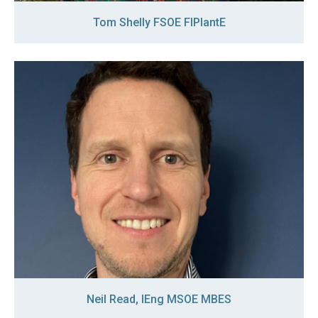
Tom Shelly FSOE FIPlantE
Neil Read, IEng MSOE MBES