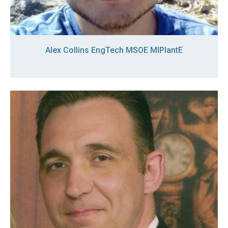
Alex Collins EngTech MSOE MIPlantE