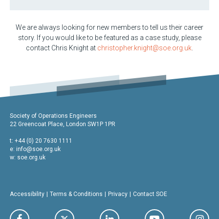
We are always looking for new members to tell us their career
story. If you would like to be featured as a case study, please
contact Chris Knight at
christopher.knight@soe.org.uk
.
Society of Operations Engineers
22 Greencoat Place, London SW1P 1PR
t: +44 (0) 20 7630 1111
e:
info@soe.org.uk
w: soe.org.uk
Accessibility
Terms & Conditions
Privacy
Contact SOE