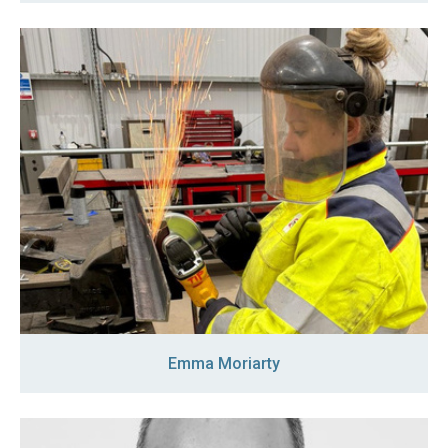
Emma Moriarty