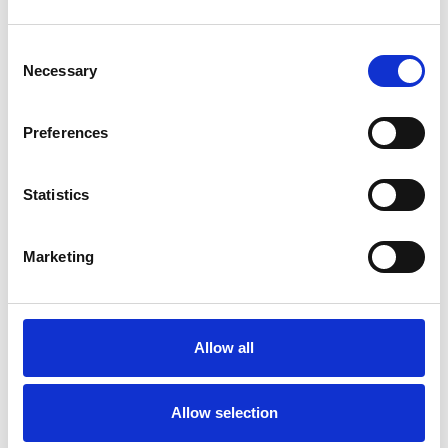
Consent
Necessary
Selection
Preferences
Statistics
Matt Clark IEng MSOE MBES
Marketing
Allow all
Allow selection