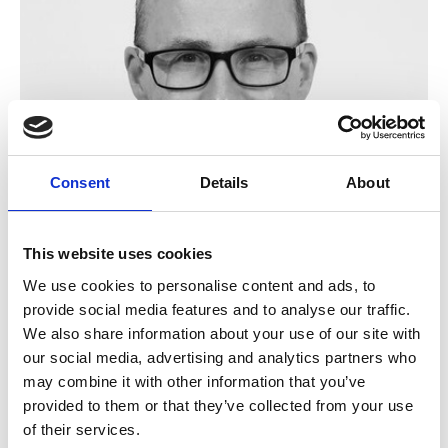
Consent
Details
About
This website uses cookies
We use cookies to personalise content and ads, to
Bill Martin IEng MSOE MBES
provide social media features and to analyse our traffic.
We also share information about your use of our site with
our social media, advertising and analytics partners who
may combine it with other information that you’ve
provided to them or that they’ve collected from your use
of their services.