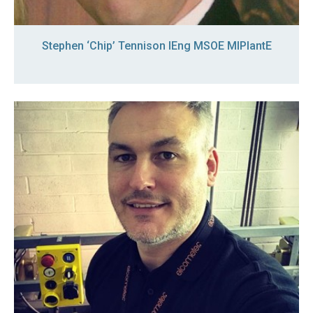
Stephen ‘Chip’ Tennison IEng MSOE MIPlantE