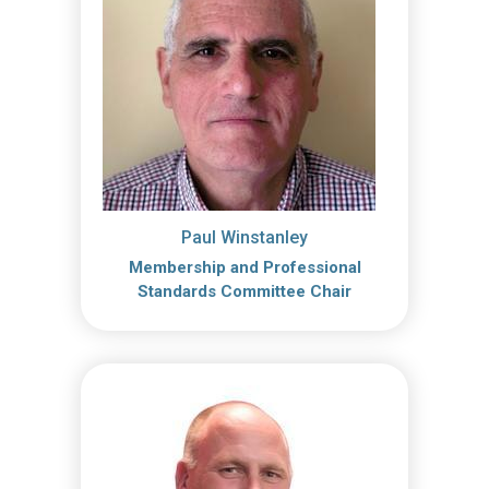
Paul Winstanley
Membership and Professional
Standards Committee Chair