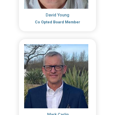
David Young
Co Opted Board Member
Mark Carlin