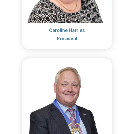
Caroline Harries
President