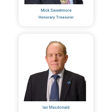
Mick Sweetmore
Honorary Treasurer
Ian Macdonald