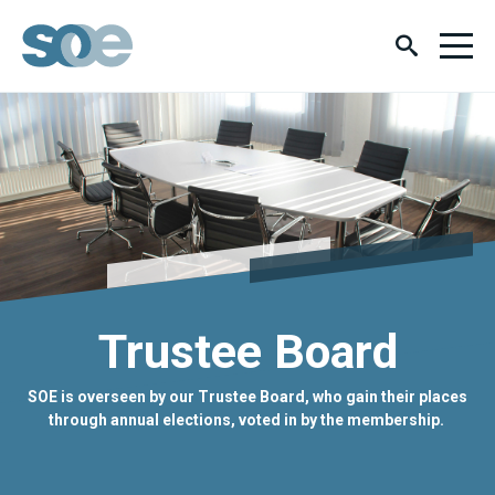
Trustee Board
SOE is overseen by our Trustee Board, who gain their places
through annual elections, voted in by the membership.