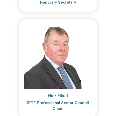
Honorary Secretary
Nick Elliott
IRTE Professional Sector Council
Chair