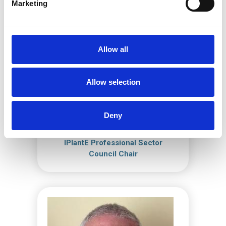
Marketing
Allow all
Allow selection
Deny
Louis Lock
IPlantE Professional Sector
Council Chair