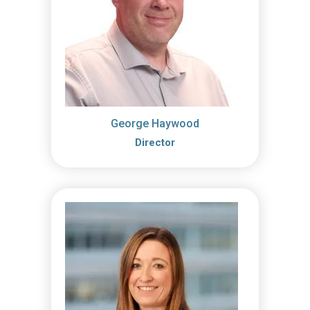
George Haywood
Director