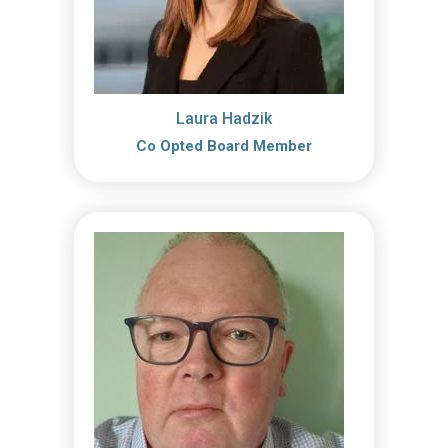
Laura Hadzik
Co Opted Board Member