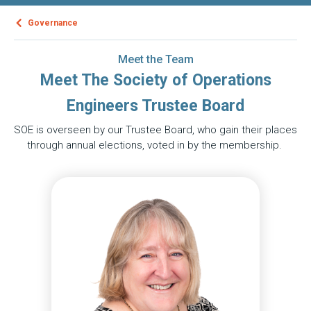
Governance
Meet the Team
Meet The Society of Operations
Engineers Trustee Board
SOE is overseen by our Trustee Board, who gain their places
through annual elections, voted in by the membership.