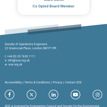
Co Opted Board Member
Society of Operations Engineers
22 Greencoat Place, London SW1P 1PR
t: +44 (0) 20 7630 1111
e:
info@soe.org.uk
w: soe.org.uk
Accessibility
Terms & Conditions
Privacy
Contact SOE
SOE is licensed by Engineering Council and Society for the Environment