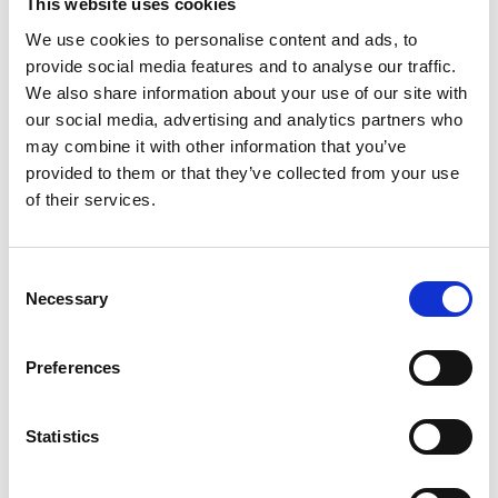
This website uses cookies
We use cookies to personalise content and ads, to
provide social media features and to analyse our traffic.
We also share information about your use of our site with
our social media, advertising and analytics partners who
may combine it with other information that you’ve
provided to them or that they’ve collected from your use
of their services.
Consent
Necessary
Selection
Stephen Tweed
Environmental Professional Sector
Preferences
Council Chair
Statistics