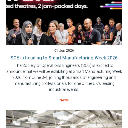
01 Jun 2026
SOE is heading to Smart Manufacturing Week 2026
The Society of Operations Engineers (SOE) is excited to
announce that we will be exhibiting at Smart Manufacturing Week
2026 from June 3-4, joining thousands of engineering and
manufacturing professionals for one of the UK’s leading
industrial events.
News