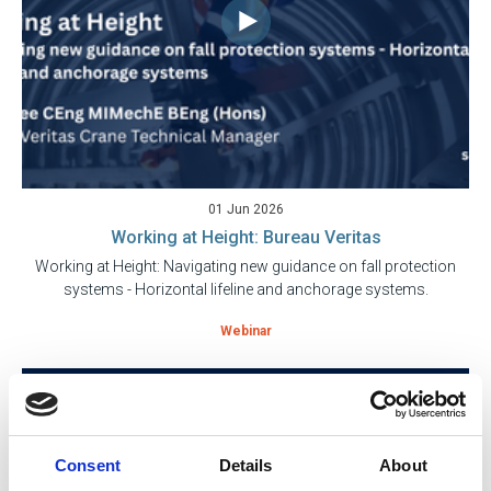
01 Jun 2026
Working at Height: Bureau Veritas
Working at Height: Navigating new guidance on fall protection
systems - Horizontal lifeline and anchorage systems.
Webinar
Consent
Details
About