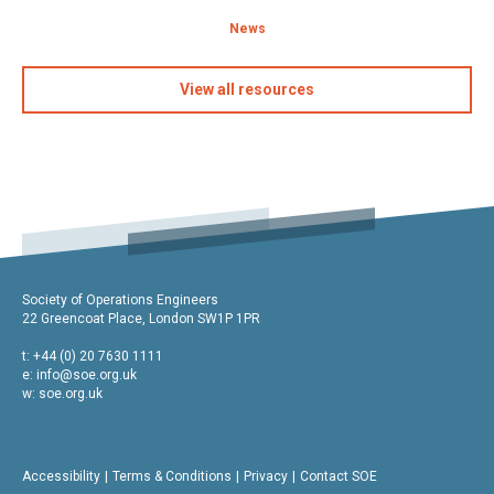
News
View all resources
Society of Operations Engineers
22 Greencoat Place, London SW1P 1PR
t: +44 (0) 20 7630 1111
e:
info@soe.org.uk
w: soe.org.uk
Accessibility
Terms & Conditions
Privacy
Contact SOE