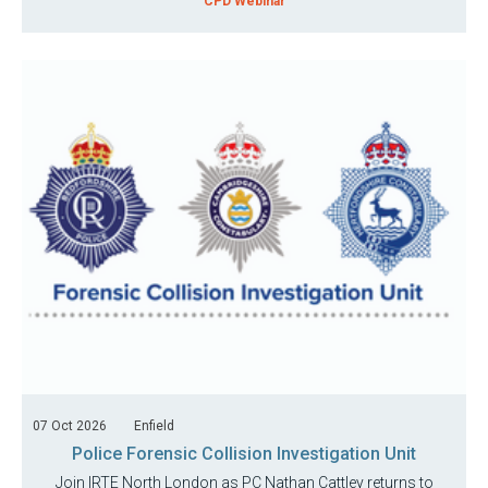
CPD Webinar
07 Oct 2026
Enfield
Police Forensic Collision Investigation Unit
Join IRTE North London as PC Nathan Cattley returns to