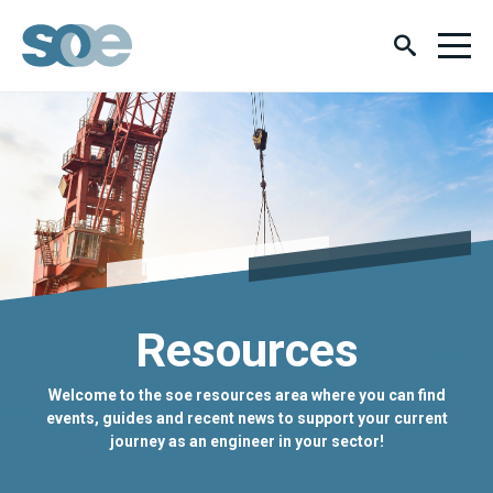
Resources
Welcome to the soe resources area where you can find
events, guides and recent news to support your current
journey as an engineer in your sector!