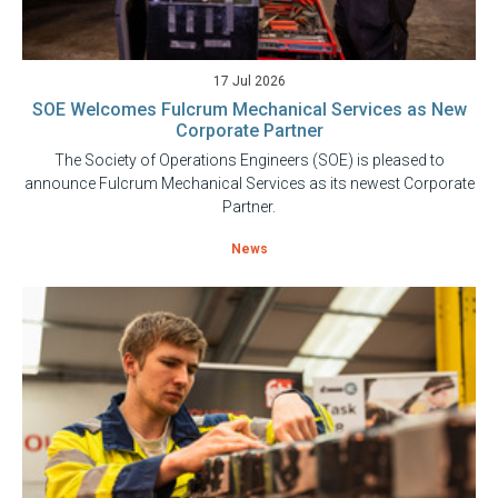
17 Jul 2026
SOE Welcomes Fulcrum Mechanical Services as New
Corporate Partner
The Society of Operations Engineers (SOE) is pleased to
announce Fulcrum Mechanical Services as its newest Corporate
Partner.
News