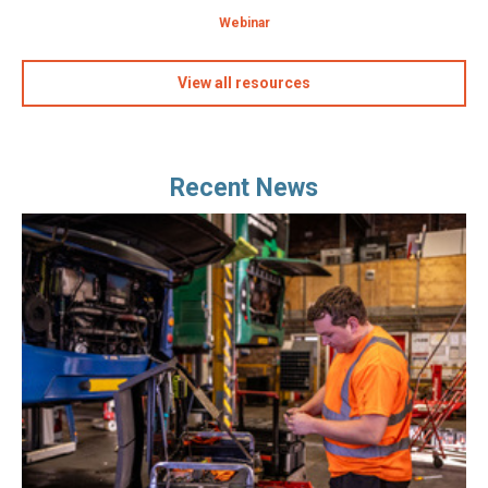
Webinar
View all resources
Recent News