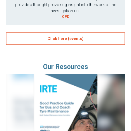
provide a thought provoking insight into the work of the
investigation unit.
CPD
Click here (events)
Our Resources