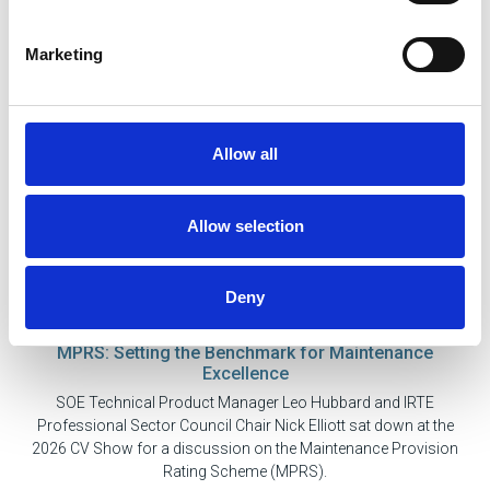
Marketing
Allow all
Allow selection
Deny
21 May 2026
MPRS: Setting the Benchmark for Maintenance
Excellence
SOE Technical Product Manager Leo Hubbard and IRTE
Professional Sector Council Chair Nick Elliott sat down at the
2026 CV Show for a discussion on the Maintenance Provision
Rating Scheme (MPRS).