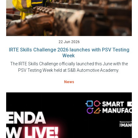
22 Jun 2026
IRTE Skills Challenge 2026 launches with PSV Testing
Week
The IRTE Skills Challenge officially launched this June with the
PSV Testing Week held at S&B Automotive Academy.
News