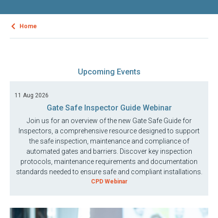
Home
Upcoming Events
11 Aug 2026
Gate Safe Inspector Guide Webinar
Join us for an overview of the new Gate Safe Guide for
Inspectors, a comprehensive resource designed to support
the safe inspection, maintenance and compliance of
automated gates and barriers. Discover key inspection
protocols, maintenance requirements and documentation
standards needed to ensure safe and compliant installations.
CPD Webinar