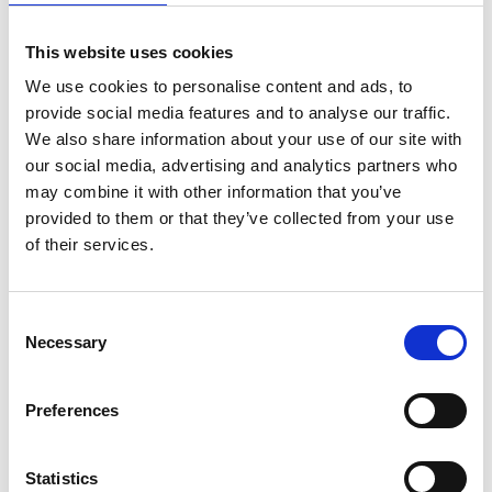
This website uses cookies
We use cookies to personalise content and ads, to
provide social media features and to analyse our traffic.
We also share information about your use of our site with
our social media, advertising and analytics partners who
may combine it with other information that you’ve
provided to them or that they’ve collected from your use
21 May 2026
of their services.
What is EngTech? How Professional Registration
protects you and your workforce.
Society of Operations Engineers Head of Operations Alex Clifton
Consent
sat down with DVSA Learning and Development Delivery Manager
Necessary
Selection
V+E Andrew Trigg, for an engaging session on professional
recognition in the road transport engineering sector.
Preferences
Webinar
Statistics