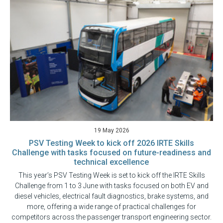
19 May 2026
PSV Testing Week to kick off 2026 IRTE Skills
Challenge with tasks focused on future-readiness and
technical excellence
This year’s PSV Testing Week is set to kick off the IRTE Skills
Challenge from 1 to 3 June with tasks focused on both EV and
diesel vehicles, electrical fault diagnostics, brake systems, and
more, offering a wide range of practical challenges for
competitors across the passenger transport engineering sector.