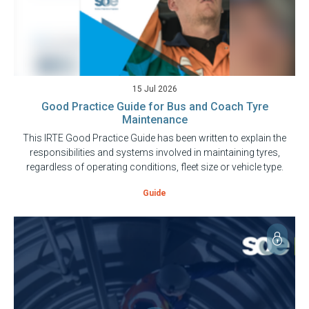
15 Jul 2026
Good Practice Guide for Bus and Coach Tyre
Maintenance
This IRTE Good Practice Guide has been written to explain the
responsibilities and systems involved in maintaining tyres,
regardless of operating conditions, fleet size or vehicle type.
Guide