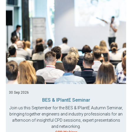
30 Sep 2026
BES & IPlantE Seminar
Join us this September for the BES & IPlantE Autumn Seminar,
bringing together engineers and industry professionals for an
afternoon of insightful CPD sessions, expert presentations
and networking.