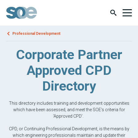
Professional Development
Corporate Partner
Approved CPD
Directory
This directory includes training and development opportunities
which have been assessed, and meet the SOE’s criteria for
‘Approved CPD’.
CPD, or Continuing Professional Development, is the means by
which engineering professionals maintain and update their