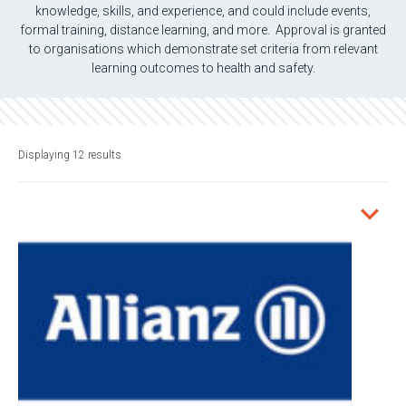
knowledge, skills, and experience, and could include events,
formal training, distance learning, and more. Approval is granted
to organisations which demonstrate set criteria from relevant
learning outcomes to health and safety.
Displaying 12 results