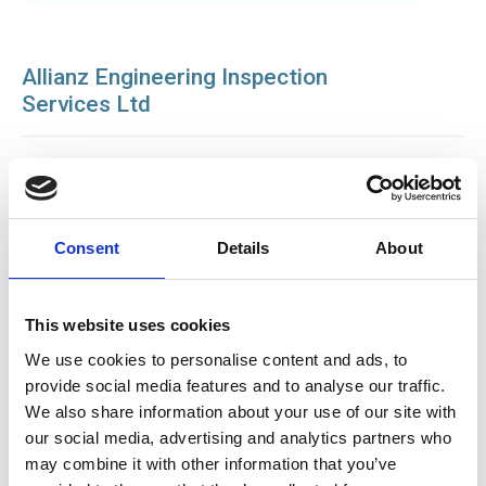
Allianz Engineering Inspection
Services Ltd
BCAS - British Compressed Air Society
Consent
Details
About
This website uses cookies
We use cookies to personalise content and ads, to
provide social media features and to analyse our traffic.
We also share information about your use of our site with
our social media, advertising and analytics partners who
may combine it with other information that you’ve