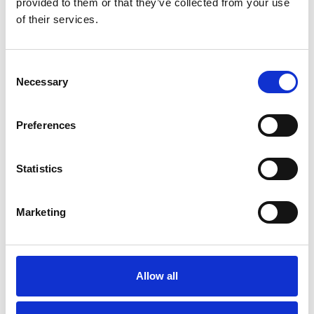
provided to them or that they’ve collected from your use
of their services.
British Engineering Services Ltd
Consent
Necessary
Selection
Preferences
Statistics
Marketing
Allow all
Bureau Veritas UK Ltd