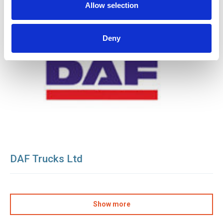
Allow selection
Deny
DAF Trucks Ltd
Show more