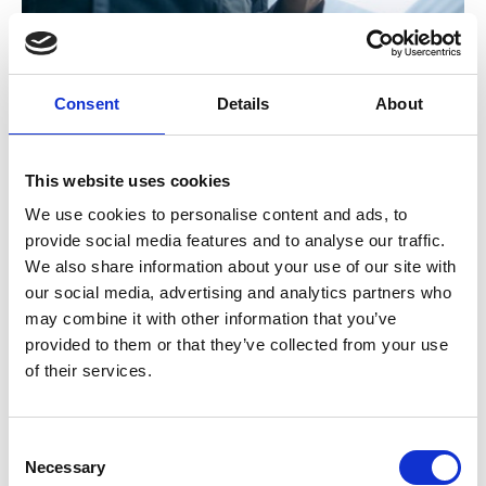
Search and book events
Upcoming Events
Consent
Details
About
Take a look at our upcoming events at SOE!
This website uses cookies
We use cookies to personalise content and ads, to
11 Aug 2026
provide social media features and to analyse our traffic.
Gate Safe Inspector Guide Webinar
We also share information about your use of our site with
Join us for an overview of the new Gate Safe Guide for
our social media, advertising and analytics partners who
Inspectors, a comprehensive resource designed to support
may combine it with other information that you’ve
the safe inspection, maintenance and compliance of
provided to them or that they’ve collected from your use
automated gates and barriers. Discover key inspection
of their services.
protocols, maintenance requirements and documentation
standards needed to ensure safe and compliant installations.
CPD Webinar
Consent
Necessary
Selection