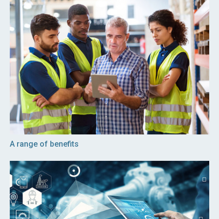
A range of benefits