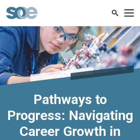
Pathways to
Progress: Navigating
Career Growth in