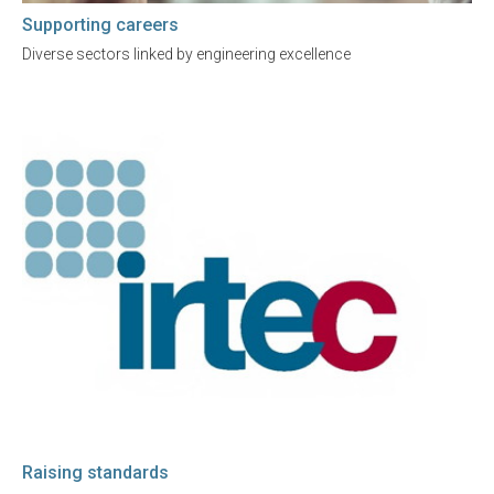
Supporting careers
Diverse sectors linked by engineering excellence
Raising standards