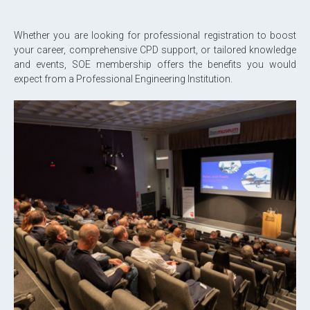
Whether you are looking for professional registration to boost
your career, comprehensive CPD support, or tailored knowledge
and events, SOE membership offers the benefits you would
expect from a Professional Engineering Institution.