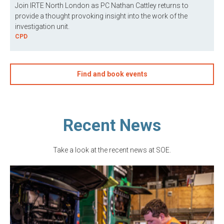
Join IRTE North London as PC Nathan Cattley returns to
provide a thought provoking insight into the work of the
investigation unit.
CPD
Find and book events
Recent News
Take a look at the recent news at SOE.