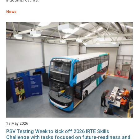
industrial events.
News
19 May 2026
PSV Testing Week to kick off 2026 IRTE Skills
Challenge with tasks focused on future-readiness and