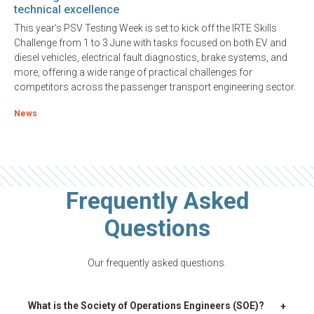
technical excellence
This year’s PSV Testing Week is set to kick off the IRTE Skills
Challenge from 1 to 3 June with tasks focused on both EV and
diesel vehicles, electrical fault diagnostics, brake systems, and
more, offering a wide range of practical challenges for
competitors across the passenger transport engineering sector.
News
Frequently Asked
Questions
Our frequently asked questions.
+
What is the Society of Operations Engineers (SOE)?