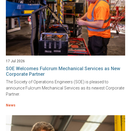
17 Jul 2026
SOE Welcomes Fulcrum Mechanical Services as New
Corporate Partner
The Society of Operations Engineers (SOE) is pleased to
announce Fulcrum Mechanical Services as its newest Corporate
Partner.
News