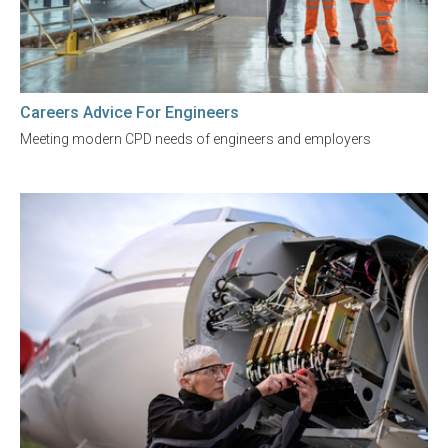
Careers Advice For Engineers
Meeting modern CPD needs of engineers and employers