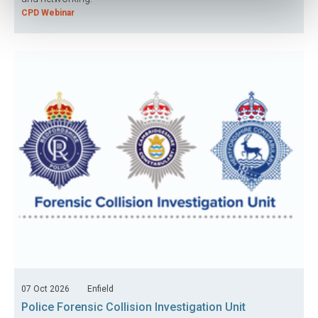
CPD Webinar
07 Oct 2026
Enfield
Police Forensic Collision Investigation Unit