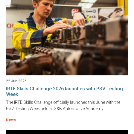
22 Jun 2026
IRTE Skills Challenge 2026 launches with PSV Testing
Week
The IRTE Skills Challenge officially launched this June with the
PSV Testing Week held at S&B Automotive Academy.
News