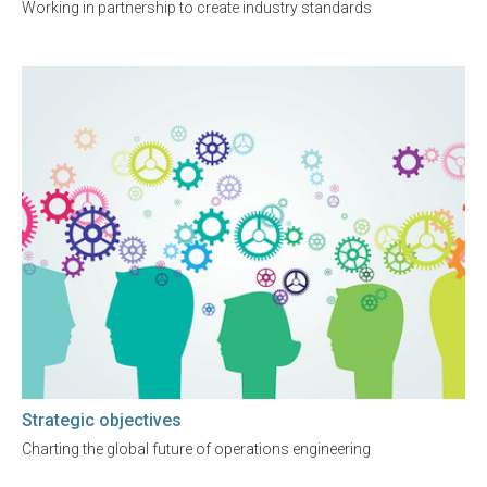
Working in partnership to create industry standards
Strategic objectives
Charting the global future of operations engineering