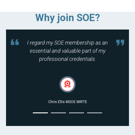
Why join SOE?
I regard my SOE membership as an
essential and valuable part of my
professional credentials.
Chris Ellis MSOE MIRTE