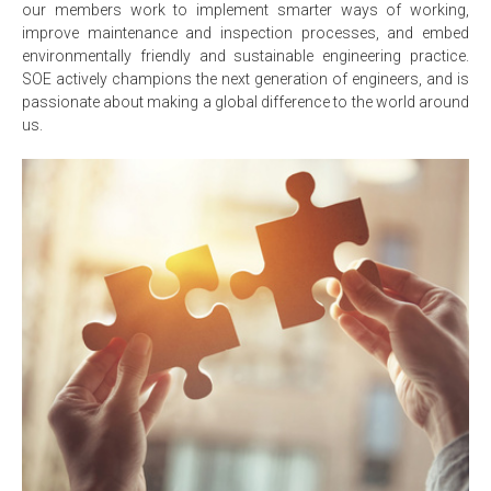
our members work to implement smarter ways of working,
improve maintenance and inspection processes, and embed
environmentally friendly and sustainable engineering practice.
SOE actively champions the next generation of engineers, and is
passionate about making a global difference to the world around
us.