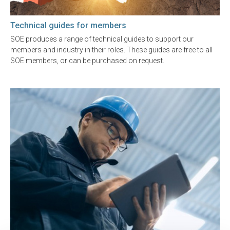
Technical guides for members
SOE produces a range of technical guides to support our
members and industry in their roles. These guides are free to all
SOE members, or can be purchased on request.