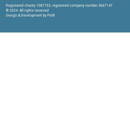
Registered charity 1081753, registered company number 3667147
© 2024. All rights reserved
Design & Development by
Pixl8