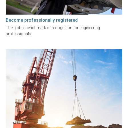
Become professionally registered
The global benchmark of recognition for engineering
professionals