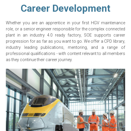
Career Development
Whether you are an apprentice in your first HGV maintenance
role, or a senior engineer responsible for the complex connected
plant in an industry 4.0 ready factory, SOE supports career
progression for as far as you want to go. We offer a CPD library,
industry leading publications, mentoring, and a range of
professional qualifications - with content relevant to all members
as they continue their career journey.