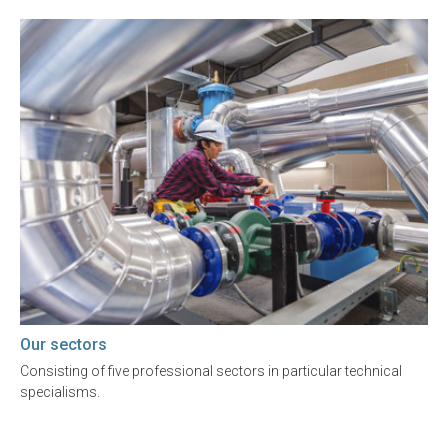
Our sectors
Consisting of five professional sectors in particular technical
specialisms.