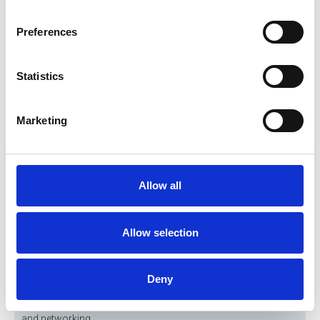
Preferences
Statistics
Marketing
Allow all
Allow selection
30 Sep 2026
BES & IPlantE Seminar
Join us this September for the BES & IPlantE Autumn Seminar,
Deny
bringing together engineers and industry professionals for an
afternoon of insightful CPD sessions, expert presentations
and networking.