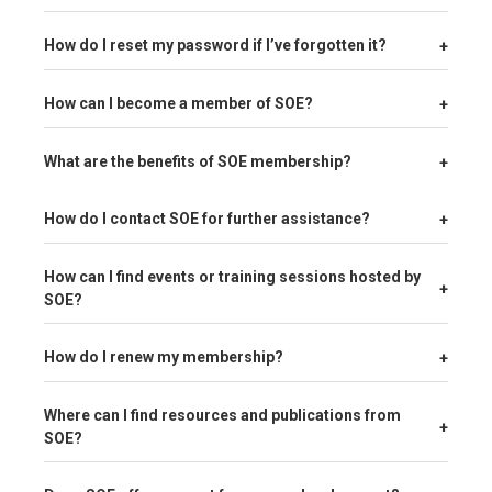
+
How do I reset my password if I’ve forgotten it?
+
How can I become a member of SOE?
+
What are the benefits of SOE membership?
+
How do I contact SOE for further assistance?
How can I find events or training sessions hosted by
+
SOE?
+
How do I renew my membership?
Where can I find resources and publications from
+
SOE?