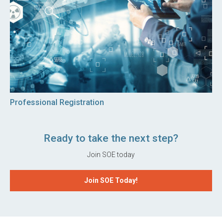
Professional Registration
Ready to take the next step?
Join SOE today
Join SOE Today!