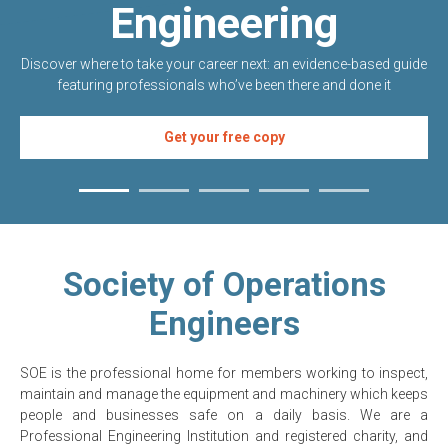
Engineering
Discover where to take your career next: an evidence-based guide
featuring professionals who’ve been there and done it
Get your free copy
Society of Operations
Engineers
SOE is the professional home for members working to inspect,
maintain and manage the equipment and machinery which keeps
people and businesses safe on a daily basis. We are a
Professional Engineering Institution and registered charity, and