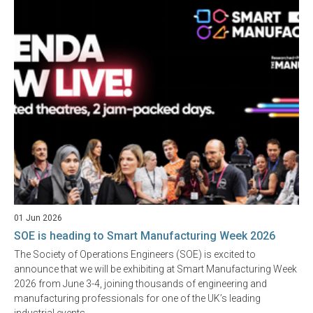
01 Jun 2026
SOE is heading to Smart Manufacturing Week 2026
The Society of Operations Engineers (SOE) is excited to
announce that we will be exhibiting at Smart Manufacturing Week
2026 from June 3-4, joining thousands of engineering and
manufacturing professionals for one of the UK’s leading