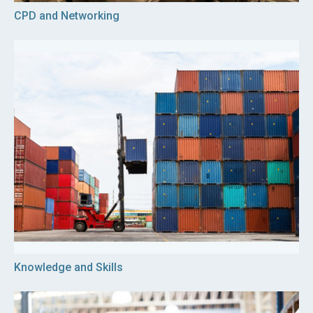
CPD and Networking
Knowledge and Skills