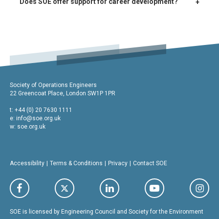
+
Does SOE offer support for career development?
Society of Operations Engineers
22 Greencoat Place, London SW1P 1PR
t: +44 (0) 20 7630 1111
e:
info@soe.org.uk
w: soe.org.uk
Accessibility
Terms & Conditions
Privacy
Contact SOE
SOE is licensed by Engineering Council and Society for the Environment