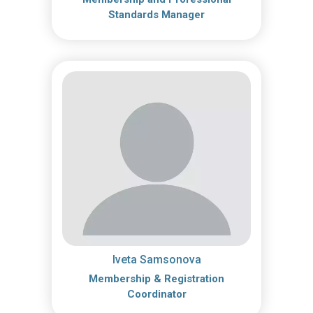
Standards Manager
Iveta Samsonova
Membership & Registration
Coordinator