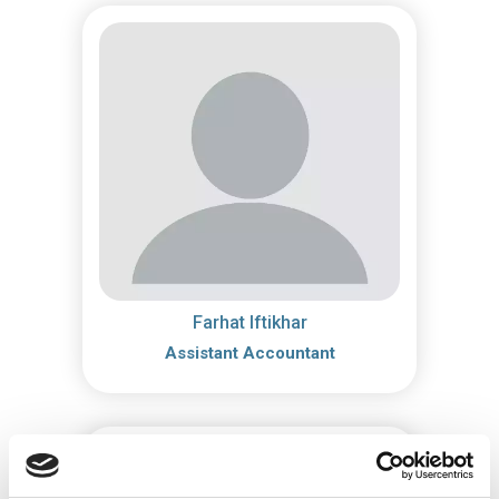
Farhat Iftikhar
Assistant Accountant