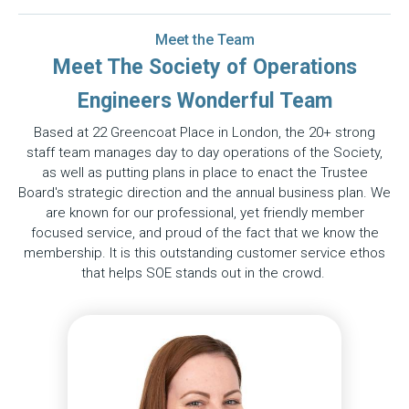
Meet the Team
Meet The Society of Operations
Engineers Wonderful Team
Based at 22 Greencoat Place in London, the 20+ strong
staff team manages day to day operations of the Society,
as well as putting plans in place to enact the Trustee
Board's strategic direction and the annual business plan. We
are known for our professional, yet friendly member
focused service, and proud of the fact that we know the
membership. It is this outstanding customer service ethos
that helps SOE stands out in the crowd.