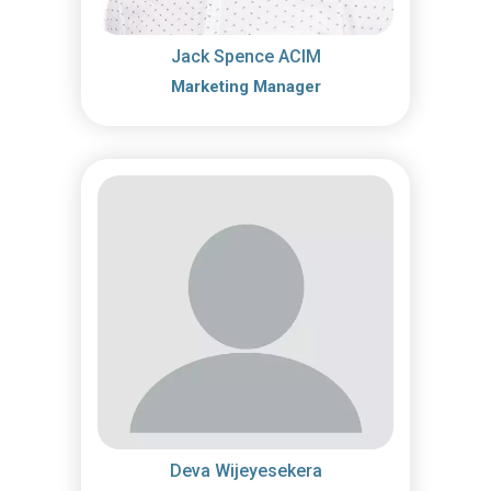
Jack Spence ACIM
Marketing Manager
Deva Wijeyesekera