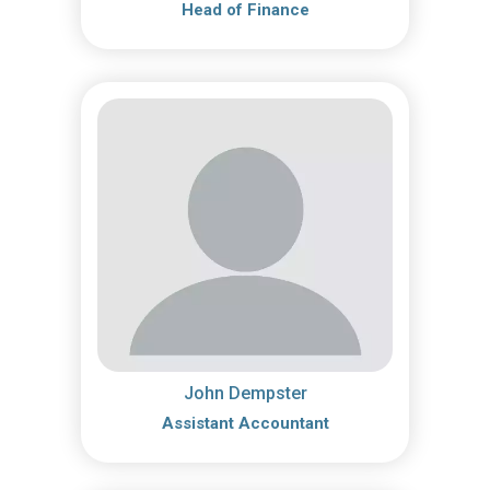
Head of Finance
John Dempster
Assistant Accountant