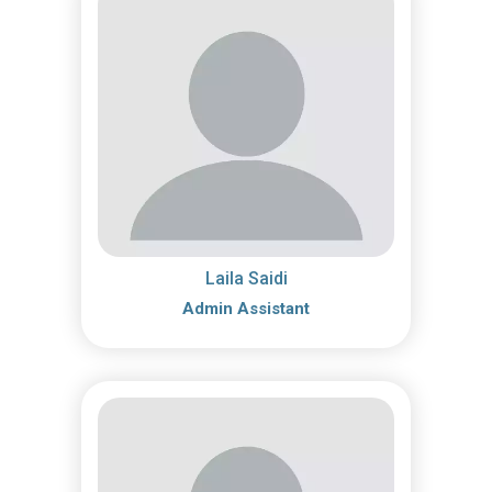
Laila Saidi
Admin Assistant