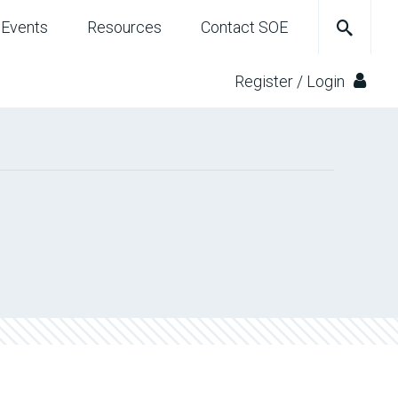
Events
Resources
Contact SOE
Register / Login