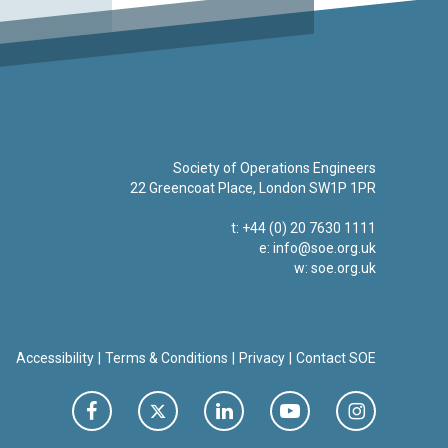
Society of Operations Engineers
22 Greencoat Place, London SW1P 1PR
t: +44 (0) 20 7630 1111
e:
info@soe.org.uk
w: soe.org.uk
Accessibility
Terms & Conditions
Privacy
Contact SOE