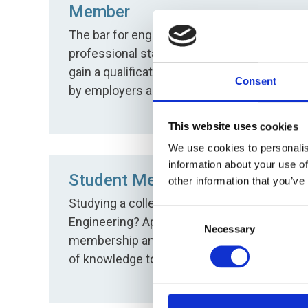
Member
The bar for engineering excellence and
professional status. Apply for MSOE and
gain a qualification which is recognised
Consent
by employers and wider industry.
This website uses cookies
We use cookies to personalis
information about your use of
Student Member
other information that you’ve
Studying a college course or degree in
Consent
Engineering? Apply for free student
Necessary
Selection
membership and get access to a wealth
of knowledge to help you succeed.