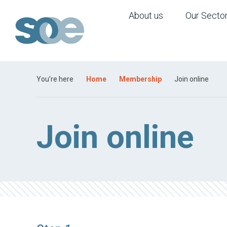
About us
Our Secto
You’re here
Home
Membership
Join online
Join online