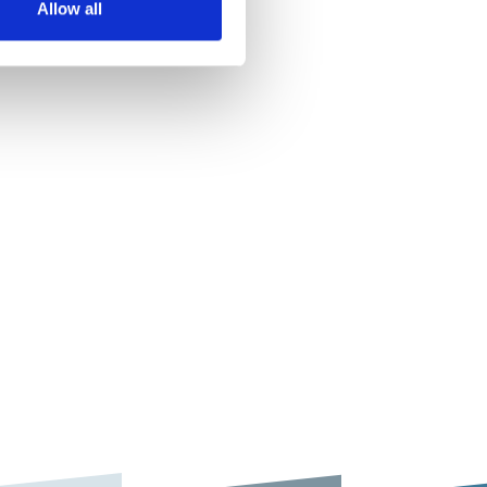
Allow all