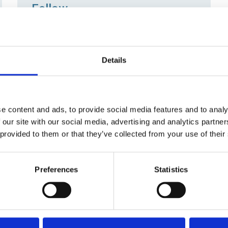
Fellow
FSOE is the grade for senior operations
engineers who are recognised for their
leadership, gravitas and technical
Details
knowledge. SOE now offers direct entry
to Fellow class of membership.
e content and ads, to provide social media features and to analy
 our site with our social media, advertising and analytics partn
Apprentice Member
 provided to them or that they’ve collected from your use of their
Studying a recognised apprenticeship?
Join the Society for free, and gain from
Preferences
Statistics
access to SOE's technical library,
learning opportunities and a streamlined
route to Engineering Council registration.