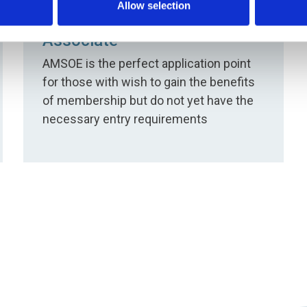
Allow selection
Associate
AMSOE is the perfect application point
for those with wish to gain the benefits
of membership but do not yet have the
necessary entry requirements