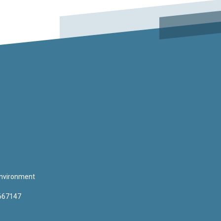
 Environment
3667147