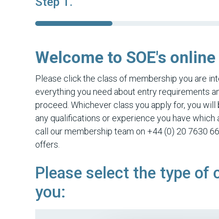
Step 1.
Welcome to SOE's online
Please click the class of membership you are inte
everything you need about entry requirements and
proceed. Whichever class you apply for, you will 
any qualifications or experience you have which a
call our membership team on +44 (0) 20 7630 66
offers.
Please select the type of 
you: