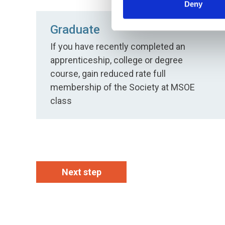
Deny
Graduate
If you have recently completed an
apprenticeship, college or degree
course, gain reduced rate full
membership of the Society at MSOE
class
Next step