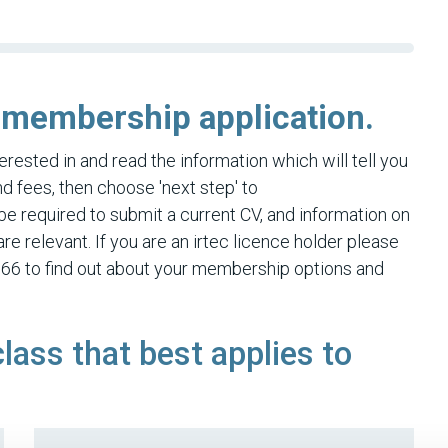
 membership application.
rested in and read the information which will tell you
 fees, then choose 'next step' to
be required to submit a current CV, and information on
re relevant. If you are an irtec licence holder please
66 to find out about your membership options and
class that best applies to