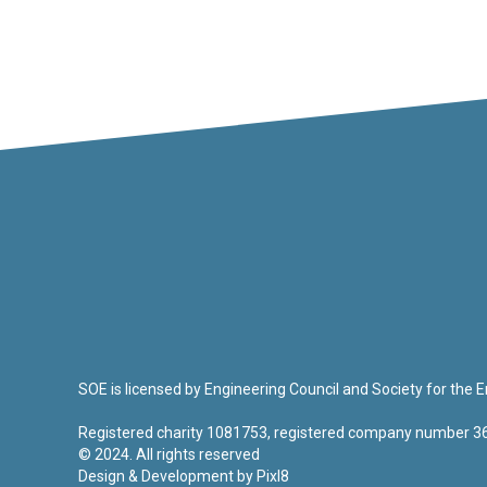
SOE is licensed by Engineering Council and Society for the
Registered charity 1081753, registered company number 
© 2024. All rights reserved
Design & Development by
Pixl8