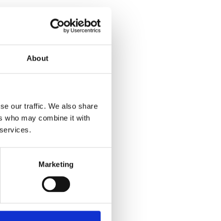
About
se our traffic. We also share
ers who may combine it with
 services.
Marketing