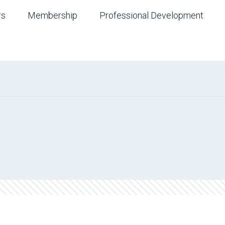
rs
Membership
Professional Development