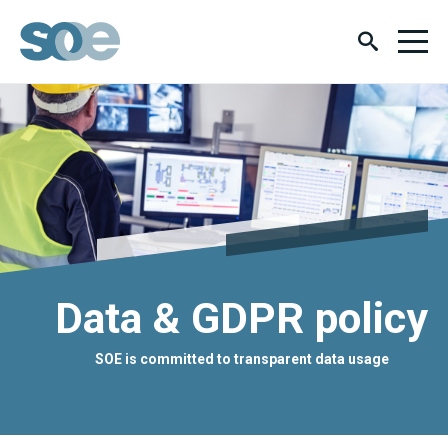
Data & GDPR policy
SOE is committed to transparent data usage