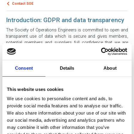
Contact SOE
Introduction: GDPR and data transparency
The Society of Operations Engineers is committed to open and
transparent use of data which is secure and gives members,
potential members and suppliers full confidence that we are
using data exactly how we say we will. Our data collection is in
accordance with the General Data Protection Regulation (GDPR),
Data Protection Act 2018 and Privacy and Electronic
Communication Regulation (PECR). This document sets out in
Consent
Details
About
plain English how that operates in practice. SOE believes in
privacy by design, and giving you bite size and understandable
information on data usage at the point we ask for permission.
This website uses cookies
We use cookies to personalise content and ads, to
What is SOE? How can you contact us?
provide social media features and to analyse our traffic.
We also share information about your use of our site with
our social media, advertising and analytics partners who
When does SOE collect personal data?
may combine it with other information that you’ve