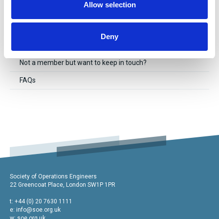
Allow selection
Send us an enquiry
Data & GDPR policy
Deny
Cookie Policy
Not a member but want to keep in touch?
FAQs
Society of Operations Engineers
22 Greencoat Place, London SW1P 1PR
t: +44 (0) 20 7630 1111
e:
info@soe.org.uk
w: soe.org.uk