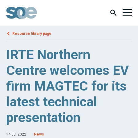
Resource library page
IRTE Northern
Centre welcomes EV
firm MAGTEC for its
latest technical
presentation
14 Jul 2022
News