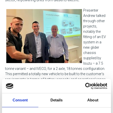
Presenter
Andrew talked
through other
projects,
notably the
fitting of an EV
system in a
new glider
chassis
supplied by
Isuzu – a 7.5
tonne variant – and IVECO, for a 2 axle, 18 tonnes configuration.
This permitted a totally new vehicle to be built to the customer’s
requirements in terms of battery capacity and operational range.
Andrew began his career in the Royal Navy, where he specialised
in strategic weapons on submarine operations, which preceded
Consent
Details
About
a deployment secondment posting with Lockheed Martin. After
leaving the Royal Navy following 12 years’ service in 2014, he
joined the rail industry, before taking a post with MAGTEC in 2019.