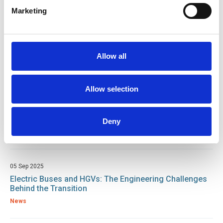
Related resources
Marketing
16 Feb 2026
IRTE Skills Challenge Returns in 2026 to Celebrate PSV
and HGV Excellence
Allow all
News
Allow selection
02 Oct 2025
First-ever IRTE HGV Skills Challenge hailed as a
success at DAF Apprentice Academy
Deny
News
05 Sep 2025
Electric Buses and HGVs: The Engineering Challenges
Behind the Transition
News