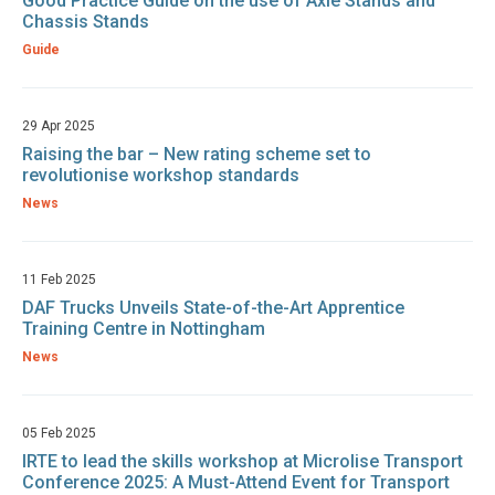
Good Practice Guide on the use of Axle Stands and
Chassis Stands
Guide
29 Apr 2025
Raising the bar – New rating scheme set to
revolutionise workshop standards
News
11 Feb 2025
DAF Trucks Unveils State-of-the-Art Apprentice
Training Centre in Nottingham
News
05 Feb 2025
IRTE to lead the skills workshop at Microlise Transport
Conference 2025: A Must-Attend Event for Transport