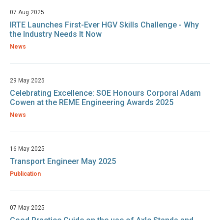
07 Aug 2025
IRTE Launches First-Ever HGV Skills Challenge - Why
the Industry Needs It Now
News
29 May 2025
Celebrating Excellence: SOE Honours Corporal Adam
Cowen at the REME Engineering Awards 2025
News
16 May 2025
Transport Engineer May 2025
Publication
07 May 2025