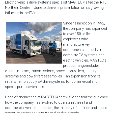
Electric vehicle drive systems specialist MAGTEC visited the IRTE
Northern Centre in June to deliver a presentation on its growing
influence in the EV market.
Since its inception in 1992,
the company has expanded
to over 150 skilled
employees who
manufacture key
components and deliver
complete EV systems and
electric vehicles. MAGTEC’s
product range includes
electric motors, transmissions, power controllers, battery
systems and power raft assemblies – an expansion from its
initial offer to supply EV drive systems for commercial and
special purpose vehicles.
Head of engineering at MAGTEC Andrew Sloane told the audience
how the company has evolved to operate in the rail and
commercial vehicle industries, the ministry of defence and public
sector, re-powering units from diesel to electric.