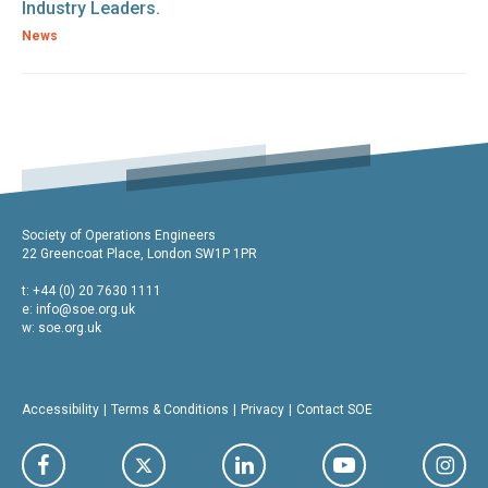
Industry Leaders.
News
Society of Operations Engineers
22 Greencoat Place, London SW1P 1PR
t: +44 (0) 20 7630 1111
e:
info@soe.org.uk
w: soe.org.uk
Accessibility
Terms & Conditions
Privacy
Contact SOE