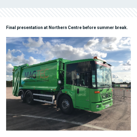
Final presentation at Northern Centre before summer break.