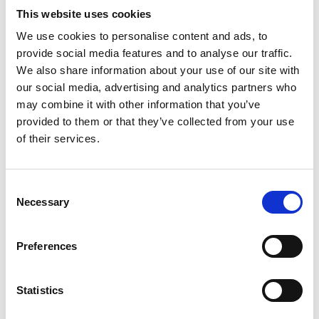
This website uses cookies
A Q&A session rounded off the evening, before the IRTE Northern
We use cookies to personalise content and ads, to
Centre team thanked Andrew for his highly informative CPD
presentation.
provide social media features and to analyse our traffic.
We also share information about your use of our site with
For more information, go to: magtec.co.uk
our social media, advertising and analytics partners who
may combine it with other information that you’ve
Image: L-R: Sam Archer, Hon. Chairman IRTE Northern Centre,
provided to them or that they’ve collected from your use
Andrew Sloan, MAGTEC, Chris Grime, IRTE Northern Centre
of their services.
Committee Member)
Tags
Consent
Drives / Motors
HGV / Fleet
Waste Services
Necessary
Selection
Vehicles
Defence
Preferences
Return to listing
Statistics