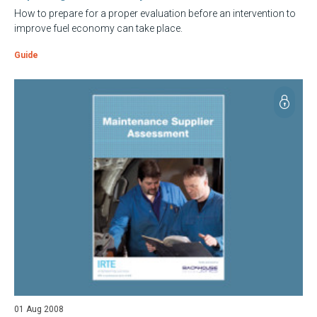
How to prepare for a proper evaluation before an intervention to
improve fuel economy can take place.
Guide
01 Aug 2008