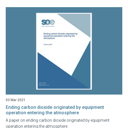
03 Mar 2021
Ending carbon dioxide originated by equipment
operation entering the atmosphere
A paper on ending carbon dioxide originated by equipment
operation entering the atmosphere