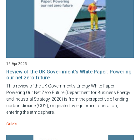
16 Apr 2025
Review of the UK Government's White Paper: Powering
our net zero future
This review of the UK Government’s Energy White Paper:
Powering Our Net Zero Future (Department for Business Energy
and Industrial Strategy, 2020) is from the perspective of ending
carbon dioxide (CO2), originated by equipment operation,
entering the atmosphere.
Guide