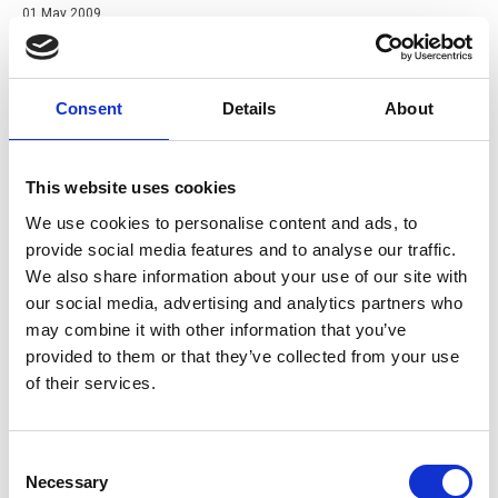
01 May 2009
Preventing Falls and Falling Loads from Tail Lifts
Guidance for the prevention of falls and falling loads from tail
lifts by members of a Tail Lift Users Group.
Consent
Details
About
Guide
This website uses cookies
We use cookies to personalise content and ads, to
provide social media features and to analyse our traffic.
We also share information about your use of our site with
our social media, advertising and analytics partners who
may combine it with other information that you’ve
provided to them or that they’ve collected from your use
of their services.
Consent
Necessary
Selection