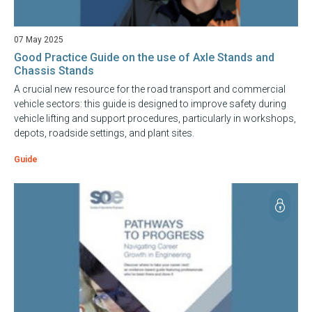
07 May 2025
Good Practice Guide on the use of Axle Stands and
Chassis Stands
A crucial new resource for the road transport and commercial
vehicle sectors: this guide is designed to improve safety during
vehicle lifting and support procedures, particularly in workshops,
depots, roadside settings, and plant sites.
Guide