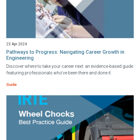
23 Apr 2024
Pathways to Progress: Navigating Career Growth in
Engineering
Discover where to take your career next: an evidence-based guide
featuring professionals who’ve been there and done it.
Guide