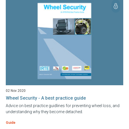
02 Nov 2020
Wheel Security - A best practice guide
Advice on best practice guidlines for preventing wheel loss, and
understanding why they become detached.
Guide