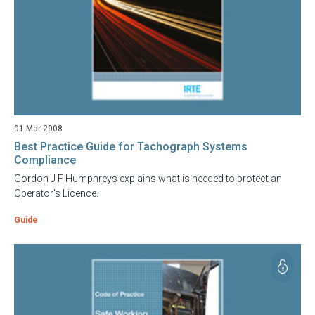
01 Mar 2008
Best Practice Guide for Tachograph Systems
Compliance
Gordon J F Humphreys explains what is needed to protect an
Operator's Licence.
Guide