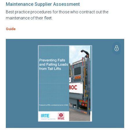
Maintenance Supplier Assessment
Best practice procedures for those who contract out the
maintenance of their fleet.
Guide