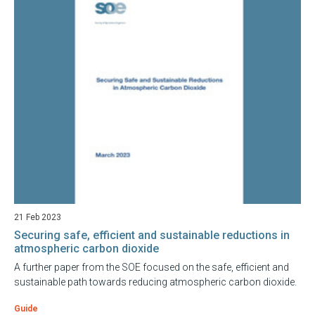
21 Feb 2023
Securing safe, efficient and sustainable reductions in
atmospheric carbon dioxide
A further paper from the SOE focused on the safe, efficient and
sustainable path towards reducing atmospheric carbon dioxide.
Guide