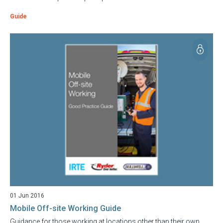
Guide
01 Jun 2016
Mobile Off-site Working Guide
Guidance for those working at locations other than their own