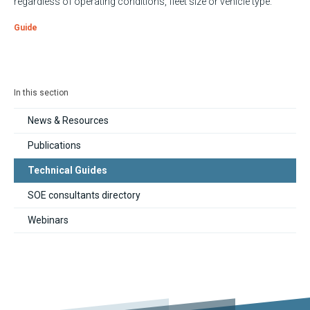
regardless of operating conditions, fleet size or vehicle type.
Guide
In this section
News & Resources
Publications
Technical Guides
SOE consultants directory
Webinars