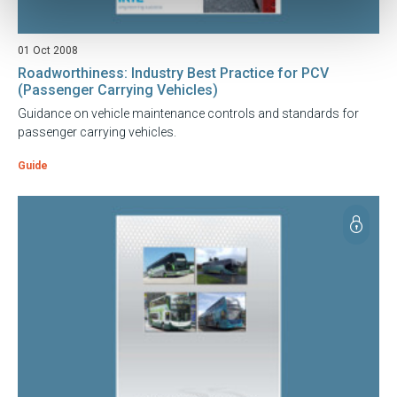
01 Oct 2008
Roadworthiness: Industry Best Practice for PCV
(Passenger Carrying Vehicles)
Guidance on vehicle maintenance controls and standards for
passenger carrying vehicles.
Guide