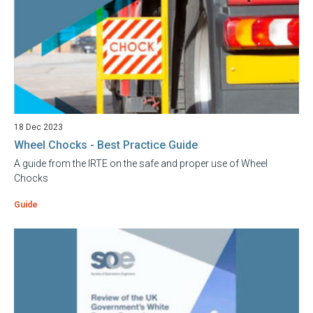
18 Dec 2023
Wheel Chocks - Best Practice Guide
A guide from the IRTE on the safe and proper use of Wheel
Chocks
Guide