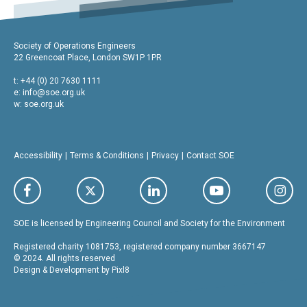
Society of Operations Engineers
22 Greencoat Place, London SW1P 1PR
t: +44 (0) 20 7630 1111
e:
info@soe.org.uk
w: soe.org.uk
Accessibility
Terms & Conditions
Privacy
Contact SOE
SOE is licensed by Engineering Council and Society for the Environment
Registered charity 1081753, registered company number 3667147
© 2024. All rights reserved
Design & Development by
Pixl8