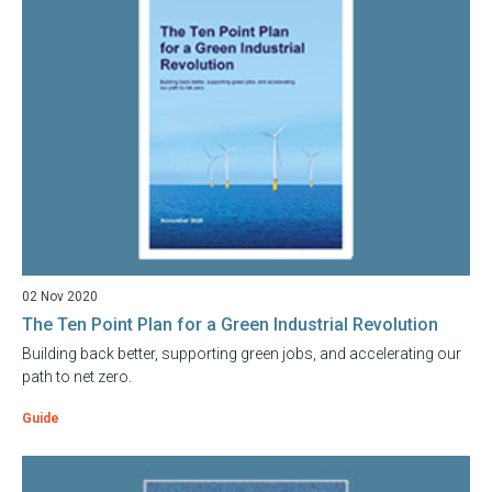
02 Nov 2020
The Ten Point Plan for a Green Industrial Revolution
Building back better, supporting green jobs, and accelerating our
path to net zero.
Guide