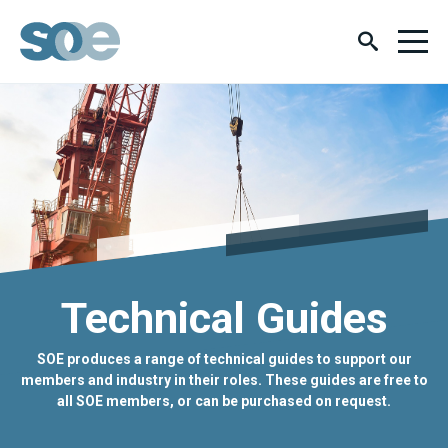
Technical Guides
SOE produces a range of technical guides to support our
members and industry in their roles. These guides are free to
all SOE members, or can be purchased on request.