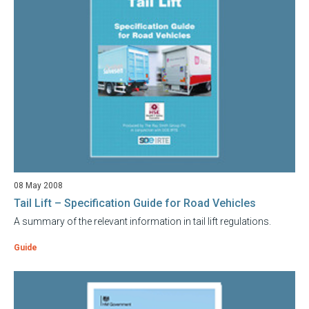
08 May 2008
Tail Lift – Specification Guide for Road Vehicles
A summary of the relevant information in tail lift regulations.
Guide