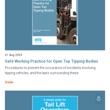
01 Aug 2009
Safe Working Practice for Open Top Tipping Bodies
Procedures to prevent the occurance of incidents involving
tipping vehicles, and the laws surrounding these.
Guide