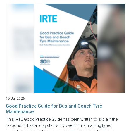
15 Jul 2026
Good Practice Guide for Bus and Coach Tyre
Maintenance
This IRTE Good Practice Guide has been written to explain the
responsibilities and systems involved in maintaining tyres,