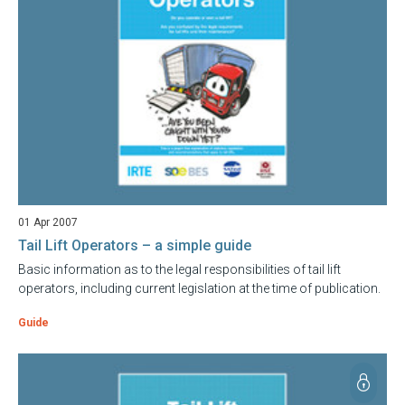
01 Apr 2007
Tail Lift Operators – a simple guide
Basic information as to the legal responsibilities of tail lift
operators, including current legislation at the time of publication.
Guide