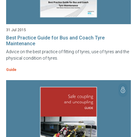
31 Jul 2015
Best Practice Guide for Bus and Coach Tyre
Maintenance
Advice on the best practice of fitting of tyres, use of tyres and the
physical condition of tyres.
Guide