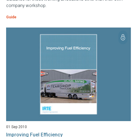
company workshop.
Guide
01 Sep 2010
Improving Fuel Efficiency