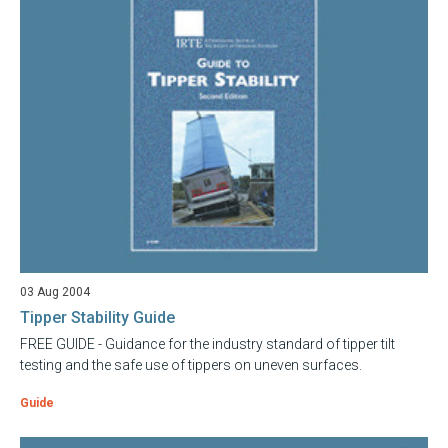
03 Aug 2004
Tipper Stability Guide
FREE GUIDE - Guidance for the industry standard of tipper tilt
testing and the safe use of tippers on uneven surfaces.
Guide