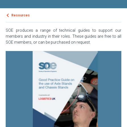
Resources
SOE produces a range of technical guides to support our
members and industry in their roles. These guides are free to all
SOE members, or can be purchased on request.