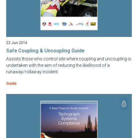
22 Jun 2016
Safe Coupling & Uncoupling Guide
Assists those who control site where coupling and uncoupling is
undertaken with the aim of reducing the likelihood of a
runaway/rollaway incident.
Guide