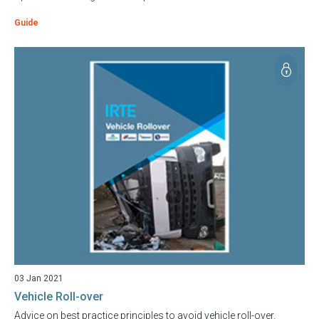
Guide
03 Jan 2021
Vehicle Roll-over
Advice on best practice principles to avoid vehicle roll-over.