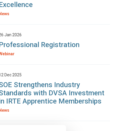
Excellence
News
26 Jan 2026
Professional Registration
Webinar
12 Dec 2025
SOE Strengthens Industry
Standards with DVSA Investment
in IRTE Apprentice Memberships
News