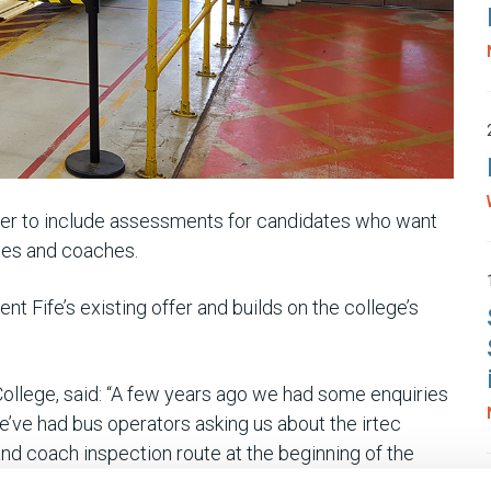
ffer to include assessments for candidates who want
uses and coaches.
Fife’s existing offer and builds on the college’s
ollege, said: “A few years ago we had some enquiries
e’ve had bus operators asking us about the irtec
and coach inspection route at the beginning of the
lved.”