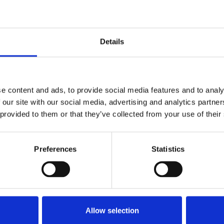
ons to a range of private and local authority
 working relationship with Fife Council has resulted
Details
ction Technician accreditation status.
the licence that demonstrates a commitment to road
t has seen MOT first time pass rates improve to 98%
e content and ads, to provide social media features and to analy
) reduce to 1.10.
 our site with our social media, advertising and analytics partn
 provided to them or that they’ve collected from your use of their
s taken from the day technicians have in the
hen they hear about the rules and regulations the
Preferences
Statistics
t emphasises how important their role is to make sure
e of 75 technicians passed their assessment each week
s while Lloyd Morgan Group successfully assessed 51.
Allow selection