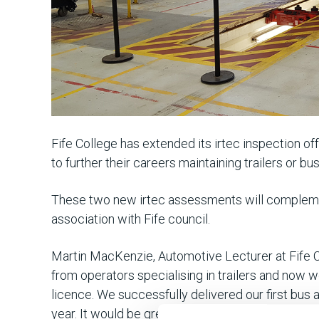
Fife College has extended its irtec inspection o
to further their careers maintaining trailers or b
These two new irtec assessments will complement 
association with Fife council.
Martin MacKenzie, Automotive Lecturer at Fife C
from operators specialising in trailers and now w
licence. We successfully delivered our first bus 
year. It would be great if more operators get invo