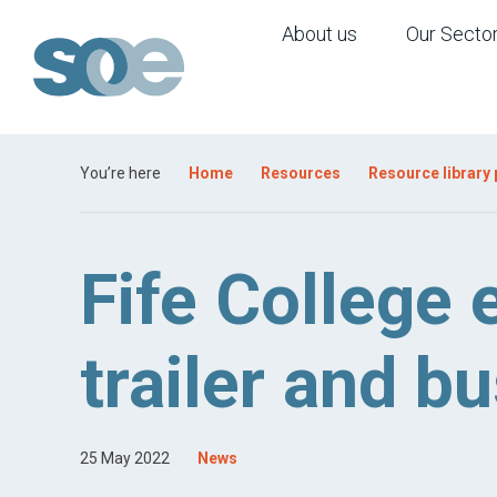
About us
Our Secto
You’re here
Home
Resources
Resource library
Fife College 
trailer and 
25 May 2022
News