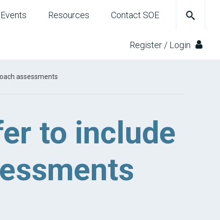
Events
Resources
Contact SOE
Register / Login
d coach assessments
fer to include
ssessments