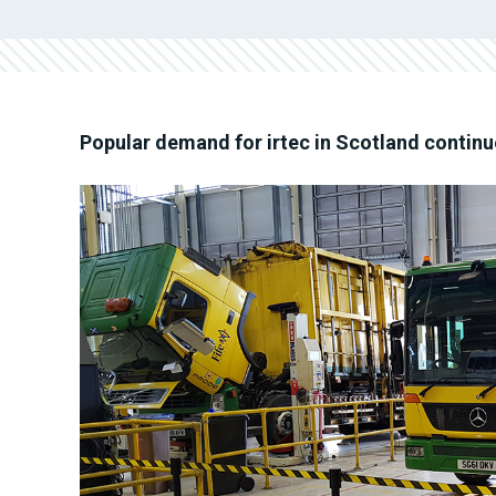
Popular demand for irtec in Scotland continu