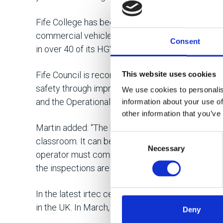
Fife College has been delivering irtec accreditati
commercial vehicle operators since 2013. A close
Consent
in over 40 of its HGV technicians achieving Inspe
This website uses cookies
Fife Council is recording positive results from 
safety through improved inspection standards. I
We use cookies to personalis
and the Operational Compliance Risk Score (OCRS
information about your use of
other information that you’ve
Martin added: “The big advantage for operators i
Consent
classroom. It can be a big eye-opener for them w
Necessary
Selection
operator must comply with to keep its licence. I
the inspections are done properly.”
In the latest irtec centre statistics, an averag
in the UK. In March, Volvo passed 54 technician
Deny