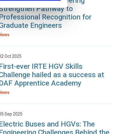
SOE and T&RS Engineering
Strengthen Pathway to
Professional Recognition for
Graduate Engineers
News
02 Oct 2025
First-ever IRTE HGV Skills
Challenge hailed as a success at
DAF Apprentice Academy
News
05 Sep 2025
Electric Buses and HGVs: The
Engineering Challenges Behind the