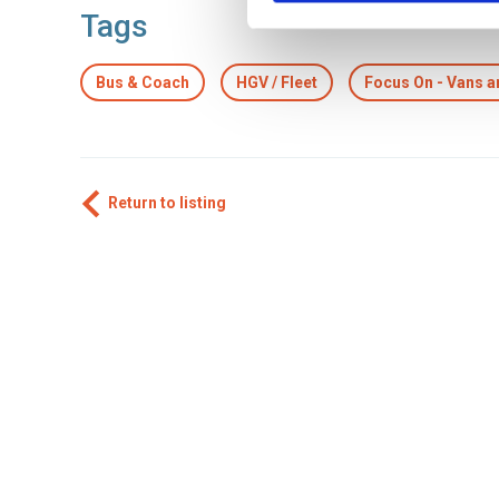
Tags
Bus & Coach
HGV / Fleet
Focus On - Vans 
Return to listing