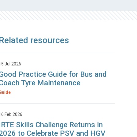
Related resources
15 Jul 2026
Good Practice Guide for Bus and
Coach Tyre Maintenance
Guide
16 Feb 2026
IRTE Skills Challenge Returns in
2026 to Celebrate PSV and HGV