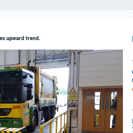
es upward trend.