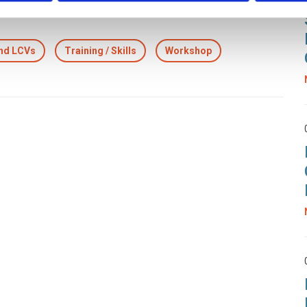
and LCVs
Training / Skills
Workshop