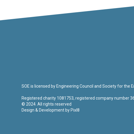
SOE is licensed by Engineering Council and Society for the
Registered charity 1081753, registered company number 
© 2024. All rights reserved
Design & Development by
Pixl8