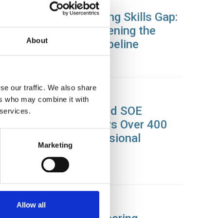
26 Nov 2025
Closing the Engineering Skills Gap:
How SOE is Strengthening the
About
Engineering Talent Pipeline
News
se our traffic. We also share
31 Oct 2025
ers who may combine it with
Zurich Engineering and SOE
 services.
Partnership Empowers Over 400
Staff Through Professional
Marketing
Membership
News
28 Oct 2025
Allow all