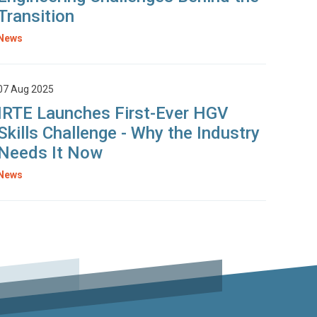
Transition
News
07 Aug 2025
IRTE Launches First-Ever HGV
Skills Challenge - Why the Industry
Needs It Now
News