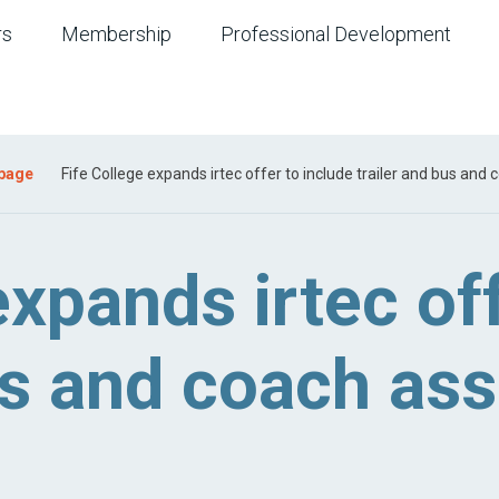
rs
Membership
Professional Development
 page
Fife College expands irtec offer to include trailer and bus an
expands irtec of
bus and coach a