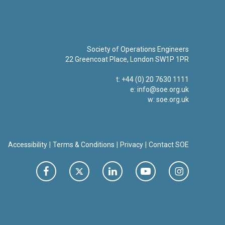
Society of Operations Engineers
22 Greencoat Place, London SW1P 1PR
t: +44 (0) 20 7630 1111
e:
info@soe.org.uk
w: soe.org.uk
Accessibility
Terms & Conditions
Privacy
Contact SOE