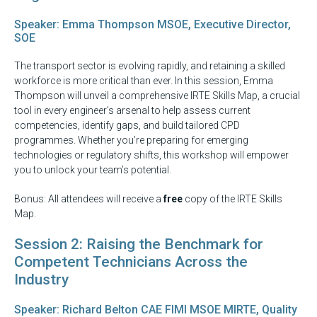
Speaker: Emma Thompson MSOE, Executive Director,
SOE
The transport sector is evolving rapidly, and retaining a skilled
workforce is more critical than ever. In this session, Emma
Thompson will unveil a comprehensive IRTE Skills Map, a crucial
tool in every engineer's arsenal to help assess current
competencies, identify gaps, and build tailored CPD
programmes. Whether you’re preparing for emerging
technologies or regulatory shifts, this workshop will empower
you to unlock your team’s potential.
Bonus: All attendees will receive a
free
copy of the IRTE Skills
Map.
Session 2: Raising the Benchmark for
Competent Technicians Across the
Industry
Speaker: Richard Belton CAE FIMI MSOE MIRTE, Quality