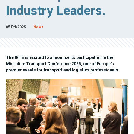
Industry Leaders.
05 Feb 2025
News
The IRTE is excited to announce its participation in the
Microlise Transport Conference 2025, one of Europe’s
premier events for transport and logistics professionals.