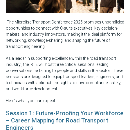
The Microlise Transport Conference 2025 promises unparalleled
opportunities to connect with C-suite executives, key decision-
makers, and industry innovators, making it the ideal platform for
networking, knowledge-sharing, and shaping the future of
transport engineering.
As a leader in supporting excellence within the road transport
industry , the IRTE will host three critical sessions leading
conversations pertaining to people and skills in the sector. These
sessions are designed to equip transport leaders, engineers, and
technicians with actionable insights to drive compliance, safety,
and workforce development.
Here’s what you can expect:
Session 1: Future-Proofing Your Workforce
– Career Mapping for Road Transport
Engineers