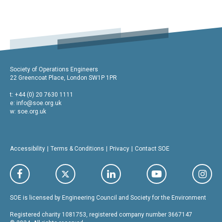
Society of Operations Engineers
22 Greencoat Place, London SW1P 1PR
t: +44 (0) 20 7630 1111
e:
info@soe.org.uk
w: soe.org.uk
Accessibility
Terms & Conditions
Privacy
Contact SOE
SOE is licensed by Engineering Council and Society for the Environment
Registered charity 1081753, registered company number 3667147