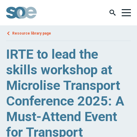
Resource library page
IRTE to lead the
skills workshop at
Microlise Transport
Conference 2025: A
Must-Attend Event
for Transport