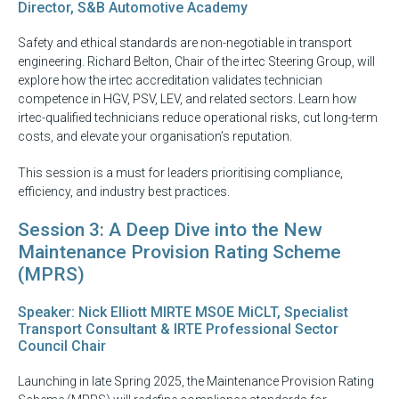
Director, S&B Automotive Academy
Safety and ethical standards are non-negotiable in transport
engineering. Richard Belton, Chair of the irtec Steering Group, will
explore how the irtec accreditation validates technician
competence in HGV, PSV, LEV, and related sectors. Learn how
irtec-qualified technicians reduce operational risks, cut long-term
costs, and elevate your organisation’s reputation.
This session is a must for leaders prioritising compliance,
efficiency, and industry best practices.
Session 3: A Deep Dive into the New
Maintenance Provision Rating Scheme
(MPRS)
Speaker: Nick Elliott MIRTE MSOE MiCLT, Specialist
Transport Consultant & IRTE Professional Sector
Council Chair
Launching in late Spring 2025, the Maintenance Provision Rating