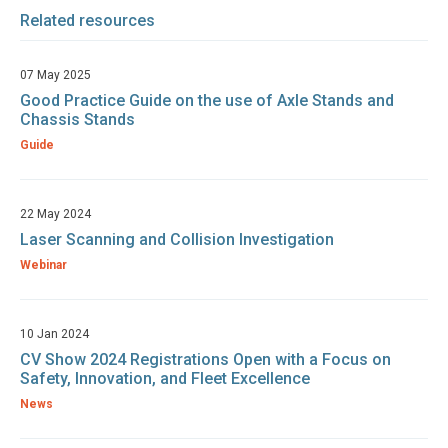
Related resources
07 May 2025
Good Practice Guide on the use of Axle Stands and
Chassis Stands
Guide
22 May 2024
Laser Scanning and Collision Investigation
Webinar
10 Jan 2024
CV Show 2024 Registrations Open with a Focus on
Safety, Innovation, and Fleet Excellence
News