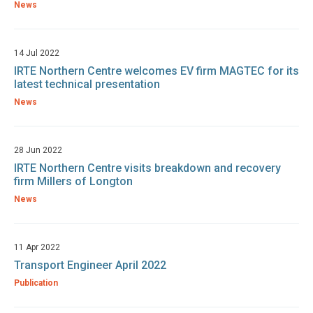
News
14 Jul 2022
IRTE Northern Centre welcomes EV firm MAGTEC for its
latest technical presentation
News
28 Jun 2022
IRTE Northern Centre visits breakdown and recovery
firm Millers of Longton
News
11 Apr 2022
Transport Engineer April 2022
Publication