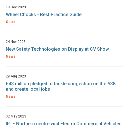
18 Dec 2023
Wheel Chocks - Best Practice Guide
Guide
24 Nov 2023
New Safety Technologies on Display at CV Show
News
29 Aug 2023
£43 million pledged to tackle congestion on the A38
and create local jobs
News
02 May 2023
IRTE Northern centre visit Electra Commercial Vehicles