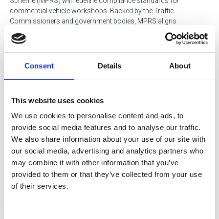
Scheme (MPRS) will redefine compliance standards for
commercial vehicle workshops. Backed by the Traffic
Commissioners and government bodies, MPRS aligns
maintenance practices with future industry demands.
Nick Elliott, steering this initiative through IRTE, will break down
the scheme’s requirements, benefits, and how achieving an MPRS
Consent
Details
About
rating can enhance your facility’s credibility and operational
excellence.
This website uses cookies
Hear more from Nick in the for sake of safety podcast
We use cookies to personalise content and ads, to
provide social media features and to analyse our traffic.
Why Attend?
We also share information about your use of our site with
our social media, advertising and analytics partners who
Microlise isn’t just another industry event, it’s a dynamic hub
may combine it with other information that you’ve
where the future of transport engineering is moulded and shaped.
Attendees have the opportunity to immerse themselves in an
provided to them or that they’ve collected from your use
environment designed to foster meaningful connections and
of their services.
actionable growth.
Networking with industry leaders is at the heart of this event.