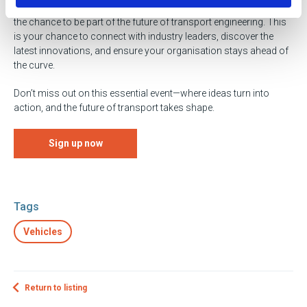
18th of March at the Coventry Building Society Arena. Don’t miss
the chance to be part of the future of transport engineering. This
is your chance to connect with industry leaders, discover the
latest innovations, and ensure your organisation stays ahead of
the curve.
Don’t miss out on this essential event—where ideas turn into
action, and the future of transport takes shape.
Sign up now
Tags
Vehicles
Return to listing