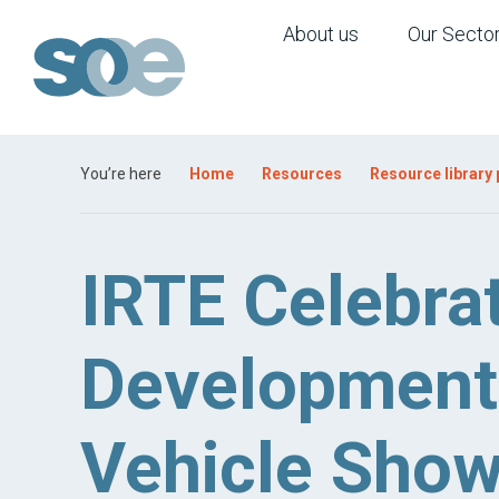
About us
Our Secto
You’re here
Home
Resources
Resource library
IRTE Celebra
Development 
Vehicle Sho