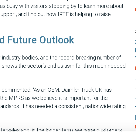
as busy with visitors stopping by to learn more about
port, and find out how IRTE is helping to raise
d Future Outlook
industry bodies, and the record-breaking number of
rly shows the sector’s enthusiasm for this much-needed
K, commented: “As an OEM, Daimler Truck UK has
he MPRS as we believe it is important for the
andards. It has needed a consistent, nationwide rating
aftersales and, in the longer term, we hope customers