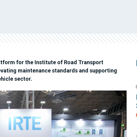
form for the Institute of Road Transport
evating maintenance standards and supporting
hicle sector.