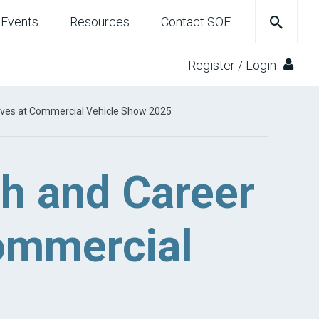
Events
Resources
Contact SOE
Register / Login
ives at Commercial Vehicle Show 2025
h and Career
Commercial