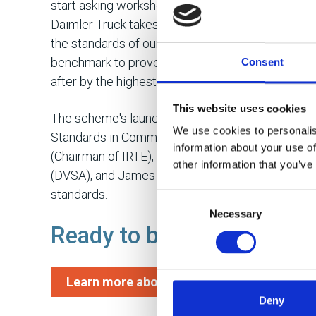
start asking workshops for their MPRS ratings an
Daimler Truck takes customer service and compl
the standards of our own dealer network regular
benchmark to prove that when a customer sends t
Consent
after by the highest standards,” continued Amy.
This website uses cookies
The scheme's launch was further highlighted dur
We use cookies to personalis
Standards in Commercial Vehicle Maintenance" at
information about your use of
(Chairman of IRTE), Kevin Rooney (Traffic Commi
other information that you’ve
(DVSA), and James Reed (Daimler Truck UK), wh
standards.
Consent
Necessary
Selection
Ready to benchmark your
Learn more about the scheme here
Deny