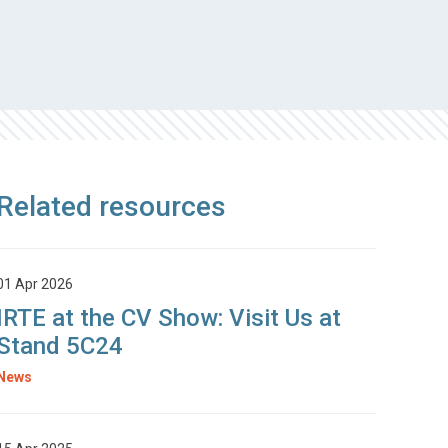
Related resources
01 Apr 2026
IRTE at the CV Show: Visit Us at
Stand 5C24
News