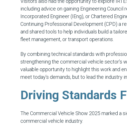
Visitors also had the opportunity to explore IRT
including advice on gaining Engineering Council 
Incorporated Engineer (IEng), or Chartered Engine
Continuing Professional Development (CPD) a req
and shared tools to help individuals build a tail
fleet management, or transport operations.
By combining technical standards with professiona
strengthening the commercial vehicle sector’s 
valuable opportunity to highlight this work and e
meet today’s demands, but to lead the industry in
Driving Standards 
The Commercial Vehicle Show 2025 marked a sign
commercial vehicle industry.