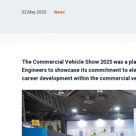
02 May 2025
News
The Commercial Vehicle Show 2025 was a plat
Engineers to showcase its commitment to el
career development within the commercial ve