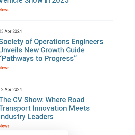
Vehicle Show in 2025
News
23 Apr 2024
Society of Operations Engineers
Unveils New Growth Guide
“Pathways to Progress”
News
12 Apr 2024
The CV Show: Where Road
Transport Innovation Meets
Industry Leaders
News