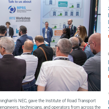
ingham’s NEC, gave the Institute of Road Transport
 engineers, technicians, and operators from across the