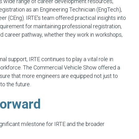
E’s wide range of career development resources,
registration as an Engineering Technician (EngTech),
er (CEng). IRTE’s team offered practical insights into
uirement for maintaining professional registration,
ored career pathway, whether they work in workshops,
l support, IRTE continues to play a vital role in
workforce. The Commercial Vehicle Show offered a
nsure that more engineers are equipped not just to
to the future.
Forward
ificant milestone for IRTE and the broader