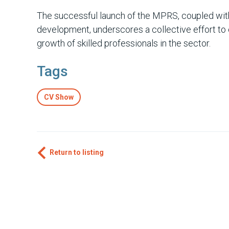
The successful launch of the MPRS, coupled wit
development, underscores a collective effort t
growth of skilled professionals in the sector.
Tags
CV Show
Return to listing