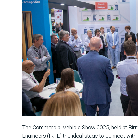
The Commercial Vehicle Show 2025, held at Birm
Engineers (IRTE) the ideal stage to connect with