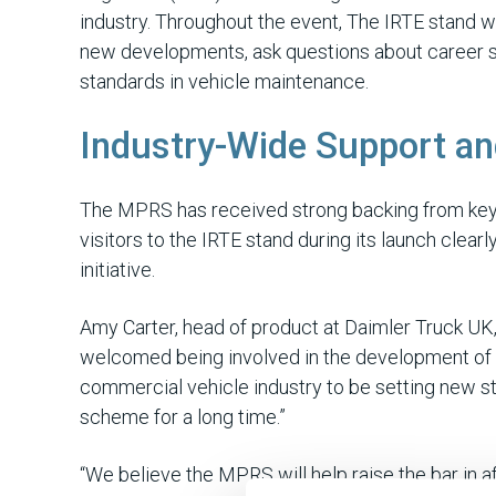
industry. Throughout the event, The IRTE stand w
new developments, ask questions about career sup
standards in vehicle maintenance.
Industry-Wide Support an
The MPRS has received strong backing from key 
visitors to the IRTE stand during its launch clea
initiative.
Amy Carter, head of product at Daimler Truck U
welcomed being involved in the development of t
commercial vehicle industry to be setting new st
scheme for a long time.”
“We believe the MPRS will help raise the bar in 