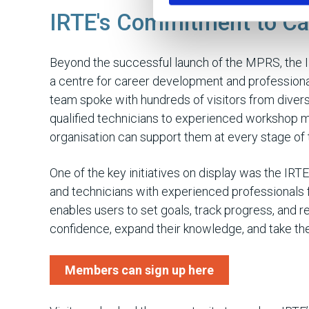
IRTE's Commitment to Ca
Beyond the successful launch of the MPRS, the
a centre for career development and professiona
team spoke with hundreds of visitors from diver
qualified technicians to experienced workshop m
organisation can support them at every stage of t
One of the key initiatives on display was the IR
and technicians with experienced professionals 
enables users to set goals, track progress, and r
confidence, expand their knowledge, and take the 
Members can sign up here