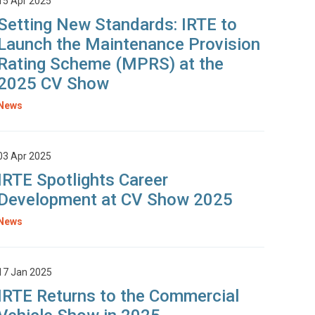
15 Apr 2025
Setting New Standards: IRTE to
Launch the Maintenance Provision
Rating Scheme (MPRS) at the
2025 CV Show
News
03 Apr 2025
IRTE Spotlights Career
Development at CV Show 2025
News
17 Jan 2025
IRTE Returns to the Commercial