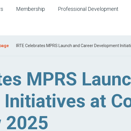
rs
Membership
Professional Development
 page
IRTE Celebrates MPRS Launch and Career Development Initiat
tes MPRS Launc
Initiatives at 
w 2025