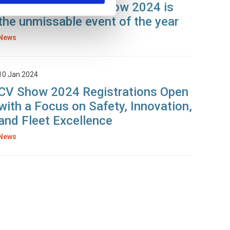
Seconds: Why CV Show 2024 is
the unmissable event of the year
News
10 Jan 2024
CV Show 2024 Registrations Open
with a Focus on Safety, Innovation,
and Fleet Excellence
News