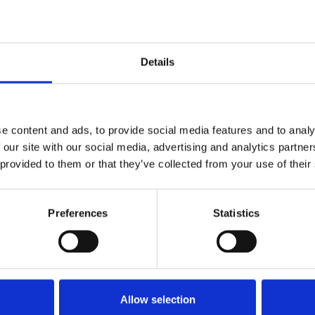
d that dealers start promoting their own scores.
iance very seriously and although we already assess
ly, the MPRS now provides a useful independent
heir fleet into our workshops, they’re being looked
Details
ing a seminar titled "Advancing Compliance and
e content and ads, to provide social media features and to analy
 the CV Show. Speakers included Nick Elliott
 our site with our social media, advertising and analytics partn
ssioner for the West of England), Andrew Donald
 provided to them or that they’ve collected from your use of their
o discussed how the MPRS will reshape industry
Preferences
Statistics
 workshop?
Allow selection