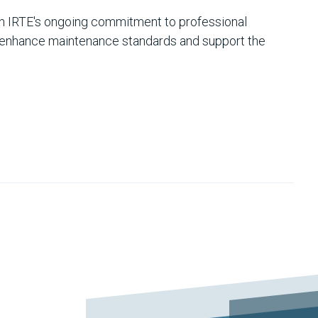
h IRTE's ongoing commitment to professional
o enhance maintenance standards and support the