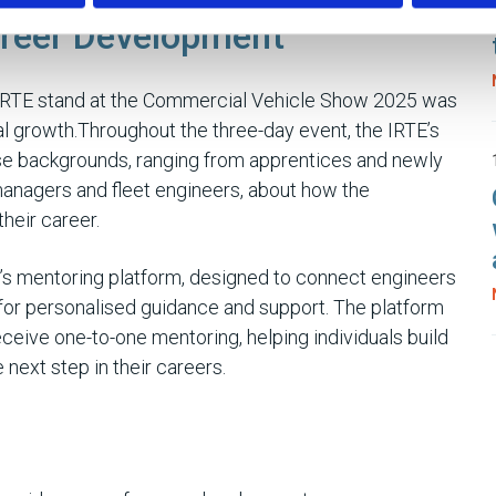
reer Development
 IRTE stand at the Commercial Vehicle Show 2025 was
l growth.Throughout the three-day event, the IRTE’s
se backgrounds, ranging from apprentices and newly
anagers and fleet engineers, about how the
heir career.
TE’s mentoring platform, designed to connect engineers
for personalised guidance and support. The platform
eceive one-to-one mentoring, helping individuals build
next step in their careers.