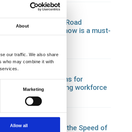
05 Apr 2024
Driving the Future of Road
About
Transport: Why CV Show is a must-
attend event in 2024
News
se our traffic. We also share
ers who may combine it with
 services.
26 Mar 2024
Laying the foundations for
tomorrow’s engineering workforce
Marketing
News
02 Feb 2024
Allow all
Driving Commerce at the Speed of