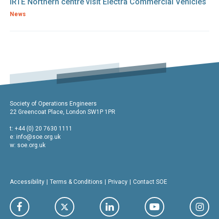
IRTE Northern centre visit Electra Commercial Vehicles
News
Society of Operations Engineers
22 Greencoat Place, London SW1P 1PR
t: +44 (0) 20 7630 1111
e:
info@soe.org.uk
w: soe.org.uk
Accessibility
Terms & Conditions
Privacy
Contact SOE