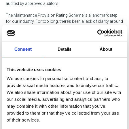
audited by approved auditors.
The Maintenance Provision Rating Scheme is a landmark step
for our industry. For too long, there’s been a lack of clarity around
workshop standards the MPRS changes that. It provides a clear,
practical framework for both operators and providers, based on
what’s truly needed in modern maintenance. By introducing a
transparent, tiered system, we’re helping the industry raise the bar
Consent
Details
About
and ensure safety, compliance, and professionalism are no
longer left to assumption but are visibly verified.
This website uses cookies
Learn more and register for the scheme via the portal
We use cookies to personalise content and ads, to
provide social media features and to analyse our traffic.
We also share information about your use of our site with
our social media, advertising and analytics partners who
may combine it with other information that you’ve
MPRS puts the spotlight on improving
provided to them or that they’ve collected from your use
current standards across workshops
of their services.
and maintenance facilities across the