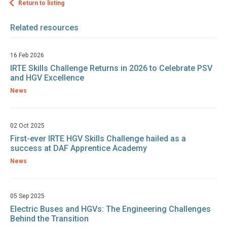
Return to listing
Related resources
16 Feb 2026
IRTE Skills Challenge Returns in 2026 to Celebrate PSV
and HGV Excellence
News
02 Oct 2025
First-ever IRTE HGV Skills Challenge hailed as a
success at DAF Apprentice Academy
News
05 Sep 2025
Electric Buses and HGVs: The Engineering Challenges
Behind the Transition