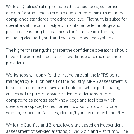
While a ‘Qualified’ rating indicates that basic tools, equipment,
and staff competencies are in place to meet minimum industry
compliance standards, the advanced level, Platinum, is suited for
operators at the cutting edge of maintenance technology and
practices, ensuring full readiness for future vehicle trends,
including electric, hybrid, and hydrogen-powered systems.
The higher the rating, the greater the confidence operators should
have in the competences of their workshop and maintenance
providers.
Workshops will apply for their rating through the MPRS portal
managed by IRTE on behalf of the industry. MPRS assessment is
based on a comprehensive audit criterion where participating
entities will require to provide evidence to demonstrate their
competencies across staff knowledge and facilities which
covers workspace, test equipment, workshop tools, torque
wrench, inspection facilities, electric/hybrid equipment and PPE.
While the Qualified and Bronze levels are based on independent
assessment of self-declarations, Silver, Gold and Platinum will be