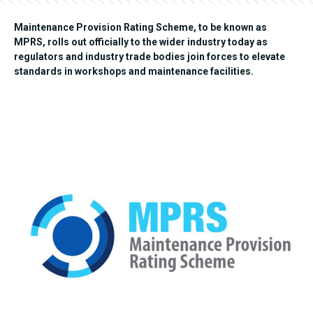
Maintenance Provision Rating Scheme, to be known as
MPRS, rolls out officially to the wider industry today as
regulators and industry trade bodies join forces to elevate
standards in workshops and maintenance facilities.