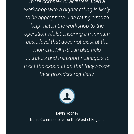
more complex or arduous, then a
workshop with a higher rating is likely
to be appropriate. The rating aims to
help match the workshop to the
operation whilst ensuring a minimum
basic level that does not exist at the
moment. MPRS can also help
operators and transport managers to
meet the expectation that they review
their providers regularly.
Kevin Rooney
Traffic Commissioner for the West of England