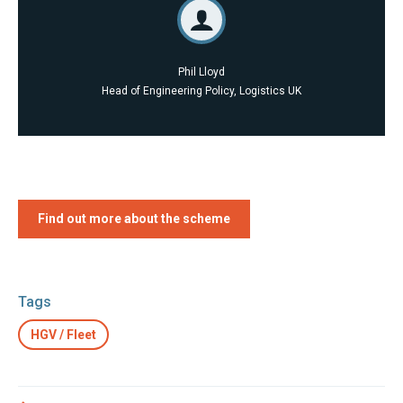
Phil Lloyd
Head of Engineering Policy, Logistics UK
Find out more about the scheme
Tags
HGV / Fleet