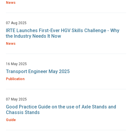
News
07 Aug 2025
IRTE Launches First-Ever HGV Skills Challenge - Why
the Industry Needs It Now
News
16 May 2025
Transport Engineer May 2025
Publication
07 May 2025
Good Practice Guide on the use of Axle Stands and
Chassis Stands
Guide