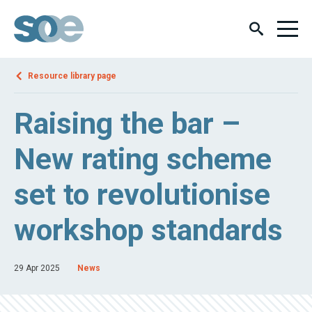
Resource library page
Raising the bar –
New rating scheme
set to revolutionise
workshop standards
29 Apr 2025
News