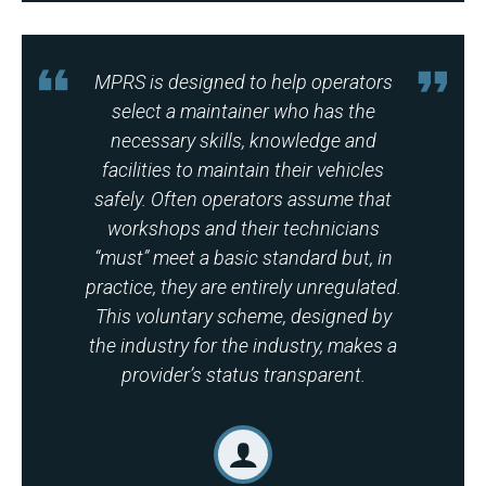
MPRS is designed to help operators
select a maintainer who has the
necessary skills, knowledge and
facilities to maintain their vehicles
safely. Often operators assume that
workshops and their technicians
“must” meet a basic standard but, in
practice, they are entirely unregulated.
This voluntary scheme, designed by
the industry for the industry, makes a
provider’s status transparent.