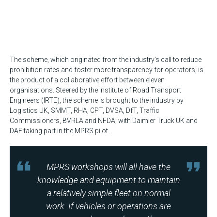
The scheme, which originated from the industry’s call to reduce
prohibition rates and foster more transparency for operators, is
the product of a collaborative effort between eleven
organisations. Steered by the Institute of Road Transport
Engineers (IRTE), the scheme is brought to the industry by
Logistics UK, SMMT, RHA, CPT, DVSA, DfT, Traffic
Commissioners, BVRLA and NFDA, with Daimler Truck UK and
DAF taking part in the MPRS pilot.
MPRS workshops will all have the
knowledge and equipment to maintain
a relatively simple fleet on normal
work. If vehicles or operations are