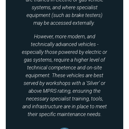
systems, and where specialist
equipment (such as brake testers)
may be accessed externally.
However, more modern, and
technically advanced vehicles -
especially those powered by electric or
gas systems, require a higher level of
technical competence and on-site
equipment. These vehicles are best
served by workshops with a 'Silver’ or
above MPRS rating, ensuring the
necessary specialist training, tools,
and infrastructure are in place to meet
their specific maintenance needs.