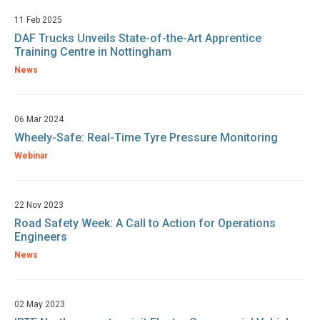
11 Feb 2025
DAF Trucks Unveils State-of-the-Art Apprentice
Training Centre in Nottingham
News
06 Mar 2024
Wheely-Safe: Real-Time Tyre Pressure Monitoring
Webinar
22 Nov 2023
Road Safety Week: A Call to Action for Operations
Engineers
News
02 May 2023