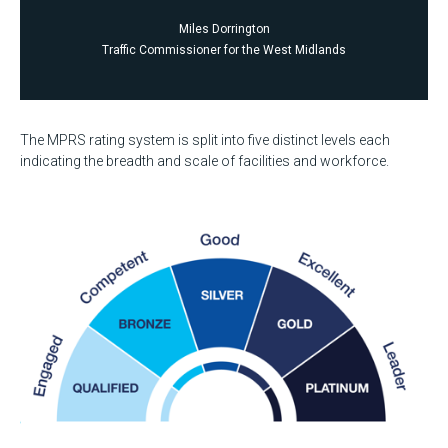
Miles Dorrington
Traffic Commissioner for the West Midlands
The MPRS rating system is split into five distinct levels each
indicating the breadth and scale of facilities and workforce.