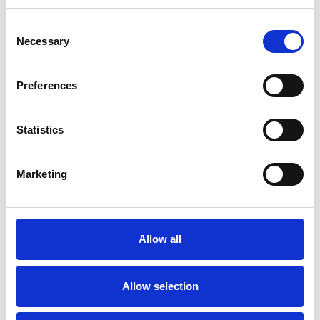
nation, highlighting non-compliant and
unsafe practices that compromise
Consent
Necessary
Selection
safety and standards within the
commercial industry.
Preferences
For operators working with external
workshops and maintenance facilities,
Statistics
MPRS is a beacon of confidence.
MPRS-recognised workshops and
Marketing
maintenance facilities demonstrate
that they meet industry-defined
standards.
Allow all
It provides operators with the
assurance that they are partnering
Allow selection
with workshops and maintenance
facilities that are constantly