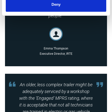
monitoring, auditing and
Deny
benchmarking their facilities and
people.
Emma Thompson
Executive Director, IRTE
An older, less complex trailer might be
adequately serviced by a workshop
with the ‘Engaged’ MPRS rating, where
it is acceptable that not all technicians
are trained in electric or gas vehicle