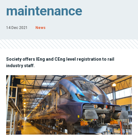
maintenance
14 Dec 2021
News
Society offers IEng and CEng level registration to rail
industry staff.