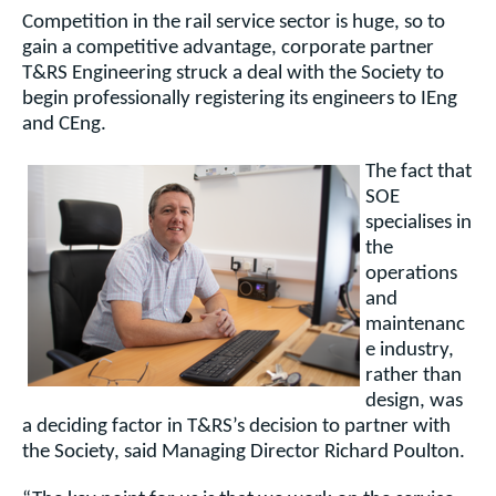
Competition in the rail service sector is huge, so to
gain a competitive advantage, corporate partner
T&RS Engineering struck a deal with the Society to
begin professionally registering its engineers to IEng
and CEng.
The fact that
SOE
specialises in
the
operations
and
maintenanc
e industry,
rather than
design, was
a deciding factor in T&RS’s decision to partner with
the
Society, said Managing Director Richard Poulton.