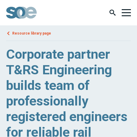
Resource library page
Corporate partner
T&RS Engineering
builds team of
professionally
registered engineers
for reliable rail