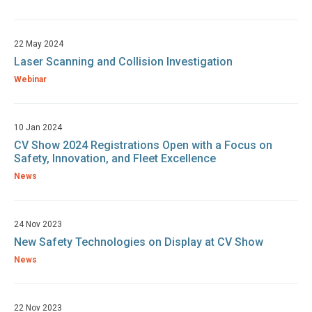
22 May 2024
Laser Scanning and Collision Investigation
Webinar
10 Jan 2024
CV Show 2024 Registrations Open with a Focus on
Safety, Innovation, and Fleet Excellence
News
24 Nov 2023
New Safety Technologies on Display at CV Show
News
22 Nov 2023