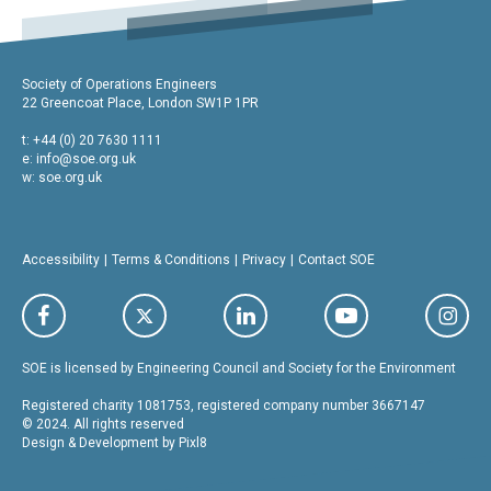
Society of Operations Engineers
22 Greencoat Place, London SW1P 1PR
t: +44 (0) 20 7630 1111
e:
info@soe.org.uk
w: soe.org.uk
Accessibility
Terms & Conditions
Privacy
Contact SOE
SOE is licensed by Engineering Council and Society for the Environment
Registered charity 1081753, registered company number 3667147
© 2024. All rights reserved
Design & Development by
Pixl8