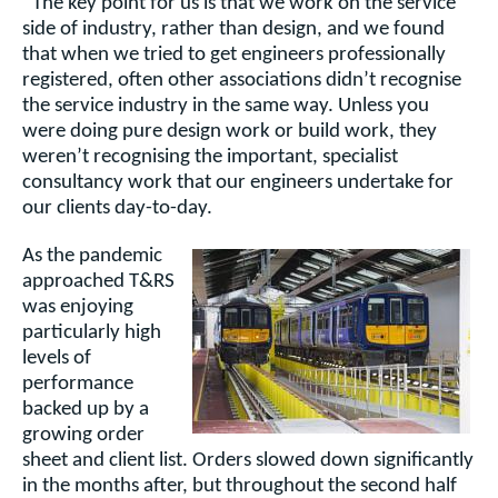
“The key point for us is that we work on the service
side of industry, rather than design, and we found
that when we tried to get engineers professionally
registered, often other associations didn’t recognise
the service industry in the same way. Unless you
were doing pure design work or build work, they
weren’t recognising the important, specialist
consultancy work that our engineers undertake for
our clients day-to-day.
As the pandemic
approached T&RS
was enjoying
particularly high
levels of
performance
backed up by a
growing order
sheet and client list. Orders slowed down significantly
in the months after, but throughout the second half