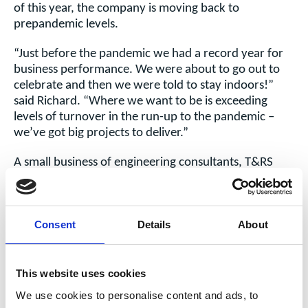
of this year, the company is moving back to
prepandemic levels.
“Just before the pandemic we had a record year for
business performance. We were about to go out to
celebrate and then we were told to stay indoors!”
said
Richard. “Where we want to be is exceeding
levels of turnover in the run-up to the pandemic –
we’ve got big projects to deliver.”
A small business of engineering consultants, T&RS
specialises in maintenance and overhaul support to
rolling stock businesses in the rail industry. Effectively,
it works for train operators, train manufacturers,
Consent
Details
About
maintainers and leasing companies (ROSCOs) in rail
industry.
Day-to-day,
This website uses cookies
the work
We use cookies to personalise content and ads, to
could