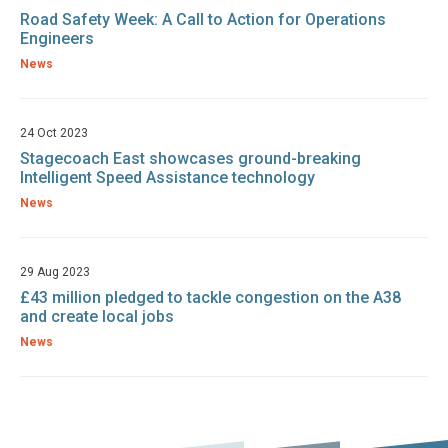
Road Safety Week: A Call to Action for Operations
Engineers
News
24 Oct 2023
Stagecoach East showcases ground-breaking
Intelligent Speed Assistance technology
News
29 Aug 2023
£43 million pledged to tackle congestion on the A38
and create local jobs
News