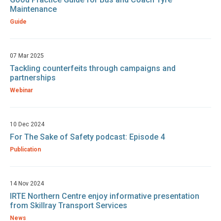
Maintenance
Guide
07 Mar 2025
Tackling counterfeits through campaigns and
partnerships
Webinar
10 Dec 2024
For The Sake of Safety podcast: Episode 4
Publication
14 Nov 2024
IRTE Northern Centre enjoy informative presentation
from Skillray Transport Services
News