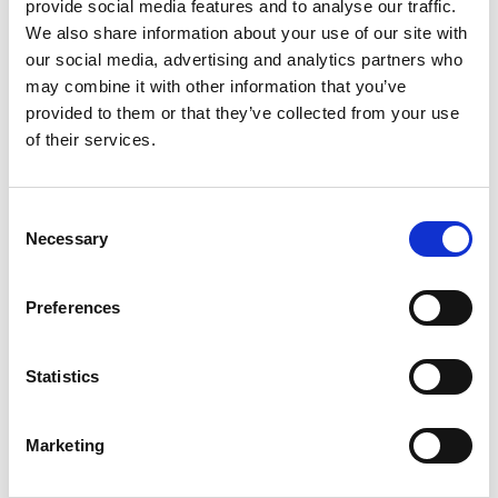
provide social media features and to analyse our traffic.
involve
We also share information about your use of our site with
maintenanc
our social media, advertising and analytics partners who
e and
may combine it with other information that you’ve
overhaul
provided to them or that they’ve collected from your use
optimisation, developing maintenance plans,
of their services.
updating and hosting technical documentation,
producing technical specifications documents, minor
modification development and auditing.
Consent
Necessary
Selection
“In this industry, cost savings and availability targets
keep growing – it’s not unusual for requirements of
greater than 90% of trains to be available for
service
Preferences
every day. To achieve that level of availability, it
requires you to get optimal maintenance plans and
high reliability,” said Richard. “We are very flexible
Statistics
and responsive, so if we are asked to be on a client’s
site tomorrow or at weekends, we’ll do it. That’s
Marketing
where we differ from our competitors: reliability and
flexibility of staff.