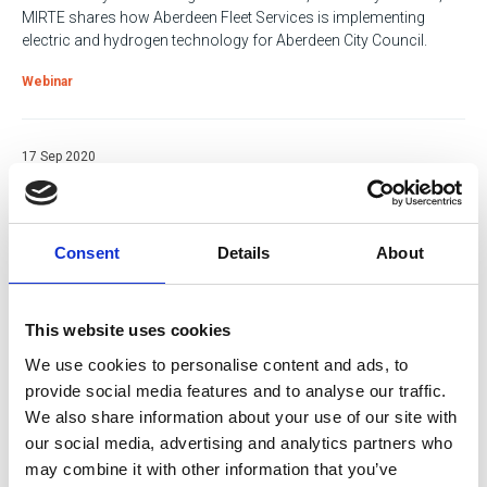
MIRTE shares how Aberdeen Fleet Services is implementing
electric and hydrogen technology for Aberdeen City Council.
Webinar
17 Sep 2020
Covid versus Brexit
Jonathan Backhouse of Backhouse Jones discusses the impact
of these two key issues on the road transport industry.
Consent
Details
About
Webinar
This website uses cookies
07 Nov 2019
We use cookies to personalise content and ads, to
Can the 2020 Commercial Vehicle Show
provide social media features and to analyse our traffic.
improve your business’ efficiency?
We also share information about your use of our site with
our social media, advertising and analytics partners who
Efficiency solutions for all fleet management functions have
may combine it with other information that you’ve
been prioritised by the Commercial Vehicle Show organisers in