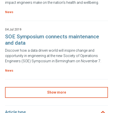
impact engineers make on the nation’s health and wellbeing.
News
04 Jul 2019
SOE Symposium connects maintenance
and data
Discover how a data driven world will inspire change and
opportunity in engineering at the new Society of Operations
Engineers (SOE) Symposium in Birmingham on November 7.
News
Show more
Article type