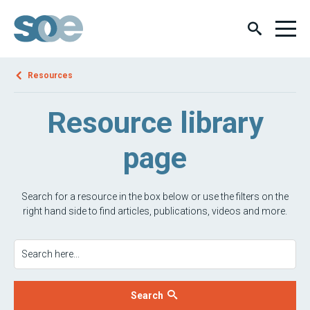
Resources
Resource library
page
Search for a resource in the box below or use the filters on the
right hand side to find articles, publications, videos and more.
Search