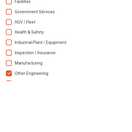
Facilities
Government Services
HGV / Fleet
Health & Safety
Industrial Plant / Equipment
Inspection / Insurance
Manufacturing
Other Engineering
Training / Skills
Transportation
Waste Services
Resource type