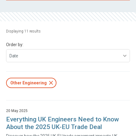
Displaying 11 results
Order by:
Other Engineering
20 May 2025
Everything UK Engineers Need to Know
About the 2025 UK-EU Trade Deal