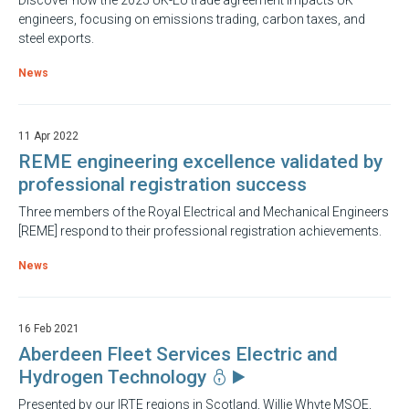
Discover how the 2025 UK-EU trade agreement impacts UK
engineers, focusing on emissions trading, carbon taxes, and
steel exports.
News
11 Apr 2022
REME engineering excellence validated by
professional registration success
Three members of the Royal Electrical and Mechanical Engineers
[REME] respond to their professional registration achievements.
News
16 Feb 2021
Aberdeen Fleet Services Electric and
Hydrogen Technology
Presented by our IRTE regions in Scotland, Willie Whyte MSOE,