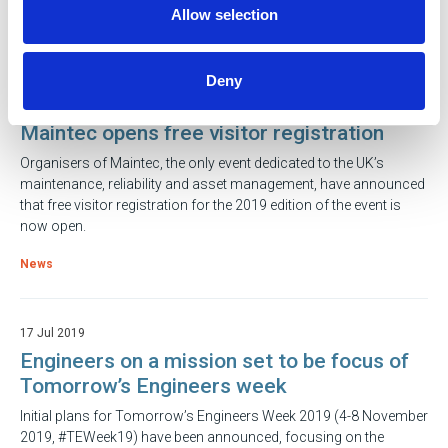
Allow selection
News
Deny
17 Jul 2019
Maintec opens free visitor registration
Organisers of Maintec, the only event dedicated to the UK’s
maintenance, reliability and asset management, have announced
that free visitor registration for the 2019 edition of the event is
now open.
News
17 Jul 2019
Engineers on a mission set to be focus of
Tomorrow’s Engineers week
Initial plans for Tomorrow’s Engineers Week 2019 (4-8 November
2019, #TEWeek19) have been announced, focusing on the