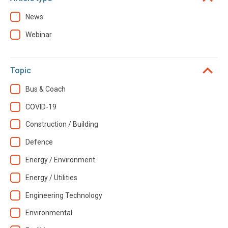
News
Webinar
Topic
Bus & Coach
COVID-19
Construction / Building
Defence
Energy / Environment
Energy / Utilities
Engineering Technology
Environmental