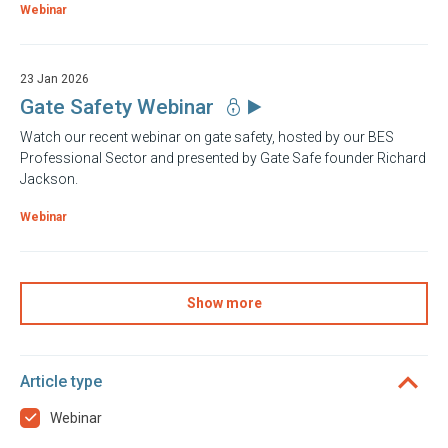
Webinar
23 Jan 2026
Gate Safety Webinar
Watch our recent webinar on gate safety, hosted by our BES
Professional Sector and presented by Gate Safe founder Richard
Jackson.
Webinar
Show more
Article type
Webinar