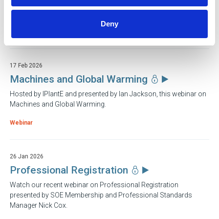
A guide to LOLER compliance from John Ashpole MSOE MBES
IEng, Engineering Director at Acop Inspection
Deny
Webinar
17 Feb 2026
Machines and Global Warming
Hosted by IPlantE and presented by Ian Jackson, this webinar on
Machines and Global Warming.
Webinar
26 Jan 2026
Professional Registration
Watch our recent webinar on Professional Registration
presented by SOE Membership and Professional Standards
Manager Nick Cox.