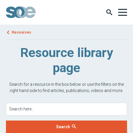
Resources
Resource library
page
Search for a resource in the box below or use the filters on the
right hand side to find articles, publications, videos and more.
Search