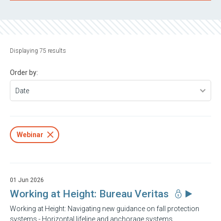
Displaying 75 results
Order by:
Webinar
01 Jun 2026
Working at Height: Bureau Veritas
Working at Height: Navigating new guidance on fall protection
systems - Horizontal lifeline and anchorage systems.