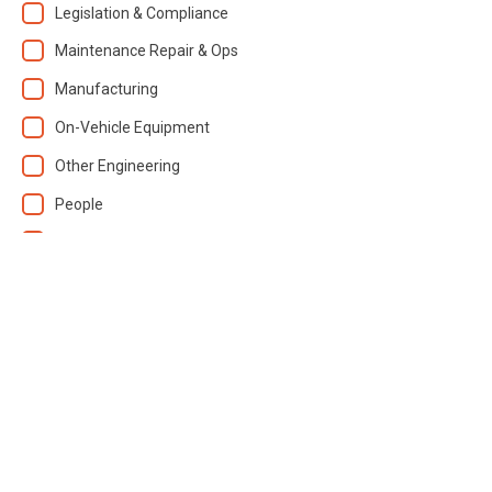
Legislation & Compliance
Maintenance Repair & Ops
Manufacturing
On-Vehicle Equipment
Other Engineering
People
Plant / Equipment
Test / Measurement
Training / Skills
Transportation
Vehicle Parts
Vehicles