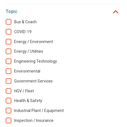
Topic
Bus & Coach
COVID-19
Energy / Environment
Energy / Utilities
Engineering Technology
Environmental
Government Services
HGV / Fleet
Health & Safety
Industrial Plant / Equipment
Inspection / Insurance