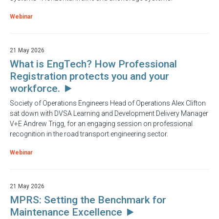
Webinar
21 May 2026
What is EngTech? How Professional
Registration protects you and your
workforce.
Society of Operations Engineers Head of Operations Alex Clifton
sat down with DVSA Learning and Development Delivery Manager
V+E Andrew Trigg, for an engaging session on professional
recognition in the road transport engineering sector.
Webinar
21 May 2026
MPRS: Setting the Benchmark for
Maintenance Excellence