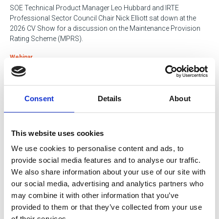
SOE Technical Product Manager Leo Hubbard and IRTE
Professional Sector Council Chair Nick Elliott sat down at the
2026 CV Show for a discussion on the Maintenance Provision
Rating Scheme (MPRS).
Webinar
12 May 2026
Consent
Details
About
Magnetic Rope Testing (MRT) in an
Engineering Environment
Catch up on the expert insights shared at the SOE Spring Seminar
This website uses cookies
2026.
We use cookies to personalise content and ads, to
provide social media features and to analyse our traffic.
Webinar
We also share information about your use of our site with
our social media, advertising and analytics partners who
12 May 2026
may combine it with other information that you’ve
SOE Spring Seminar 2026: Professional
provided to them or that they’ve collected from your use
of their services.