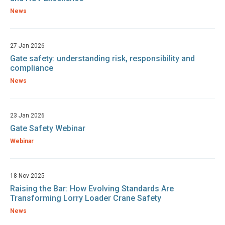
News
27 Jan 2026
Gate safety: understanding risk, responsibility and
compliance
News
23 Jan 2026
Gate Safety Webinar
Webinar
18 Nov 2025
Raising the Bar: How Evolving Standards Are
Transforming Lorry Loader Crane Safety
News