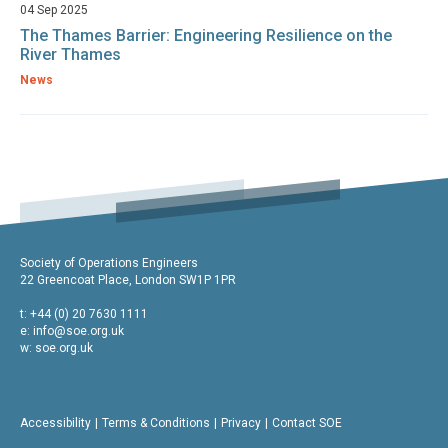
04 Sep 2025
The Thames Barrier: Engineering Resilience on the
River Thames
News
Society of Operations Engineers
22 Greencoat Place, London SW1P 1PR
t: +44 (0) 20 7630 1111
e:
info@soe.org.uk
w: soe.org.uk
Accessibility
Terms & Conditions
Privacy
Contact SOE