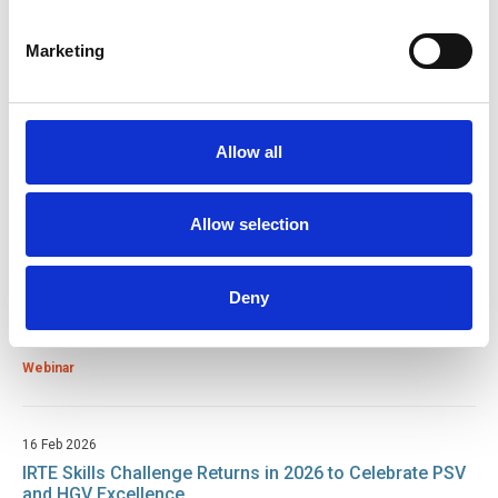
Return to listing
Marketing
Related resources
15 Jul 2026
Allow all
Good Practice Guide for Bus and Coach Tyre
Maintenance
Guide
Allow selection
24 Mar 2026
Deny
Lifting The Burden: A Guide To LOLER Compliance For
Lifts
Webinar
16 Feb 2026
IRTE Skills Challenge Returns in 2026 to Celebrate PSV
and HGV Excellence