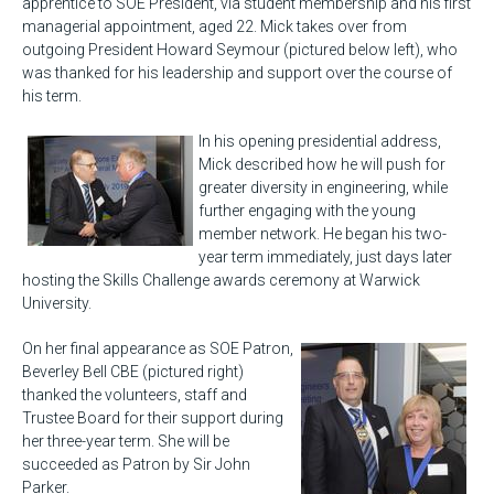
apprentice to SOE President, via student membership and his first
managerial appointment, aged 22. Mick takes over from
outgoing President Howard Seymour (pictured below left), who
was thanked for his leadership and support over the course of
his term.
In his opening presidential address,
Mick described how he will push for
greater diversity in engineering, while
further engaging with the young
member network. He began his two-
year term immediately, just days later
hosting the Skills Challenge awards ceremony at Warwick
University.
On her final appearance as SOE Patron,
Beverley Bell CBE (pictured right)
thanked the volunteers, staff and
Trustee Board for their support during
her three-year term. She will be
succeeded as Patron by Sir John
Parker.