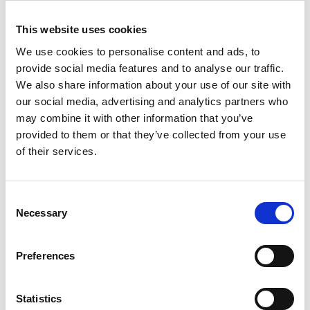
last year.
This website uses cookies
Ian Jones, Ian Smith and Vince Sharpe – all at the end of their
terms as Trustee Board members – were thanked by Mick for
We use cookies to personalise content and ads, to
their contribution.
provide social media features and to analyse our traffic.
We also share information about your use of our site with
Tags
our social media, advertising and analytics partners who
Bus & Coach
Construction / Building
Defence
may combine it with other information that you’ve
provided to them or that they’ve collected from your use
Energy / Utilities
Environmental
Facilities
of their services.
Government Services
HGV / Fleet
Consent
Industrial Plant / Equipment
Inspection / Insurance
Necessary
Selection
Manufacturing
Other Engineering
Preferences
Transportation
Waste Services
Statistics