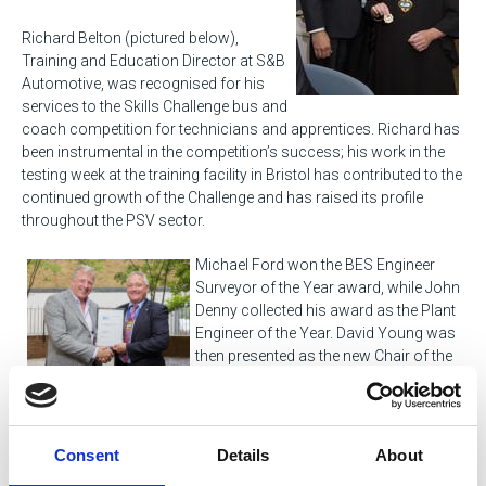
Richard Belton (pictured below),
Training and Education Director at S&B
Automotive, was recognised for his
services to the Skills Challenge bus and
coach competition for technicians and apprentices. Richard has
been instrumental in the competition’s success; his work in the
testing week at the training facility in Bristol has contributed to the
continued growth of the Challenge and has raised its profile
throughout the PSV sector.
Michael Ford won the BES Engineer
Surveyor of the Year award, while John
Denny collected his award as the Plant
Engineer of the Year. David Young was
then presented as the new Chair of the
BES Professional Sector Council.
Hull & East Yorkshire, Northern, BES South Eastern, Ireland North
and South Wales centres each picked up awards in recognition
Consent
Details
About
for their exceptional work in meeting SOE’s objectives over the