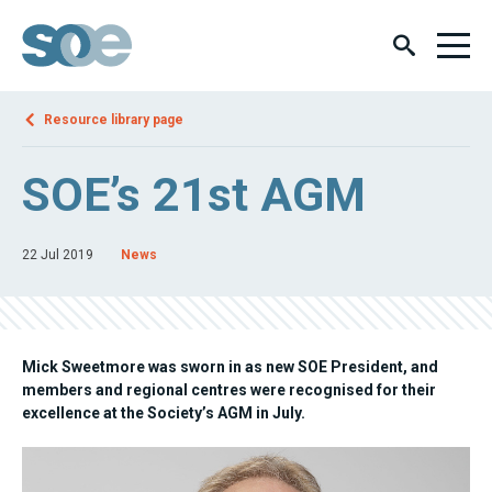
Resource library page
SOE’s 21st AGM
22 Jul 2019
News
Mick Sweetmore was sworn in as new SOE President, and
members and regional centres were recognised for their
excellence at the Society’s AGM in July.