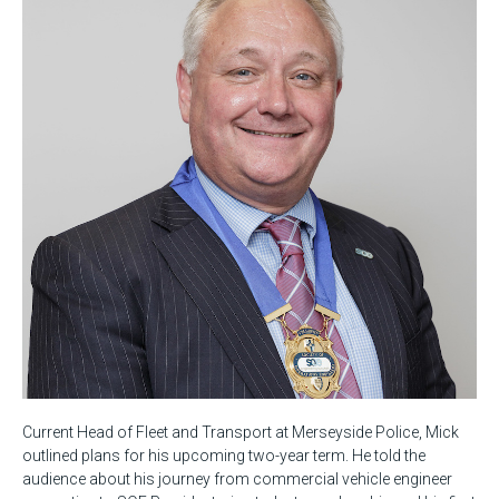
Current Head of Fleet and Transport at Merseyside Police, Mick
outlined plans for his upcoming two-year term. He told the
audience about his journey from commercial vehicle engineer