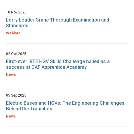
18 Nov 2025
Lorry Loader Crane Thorough Examination and
Standards
Webinar
02 Oct 2025
First-ever IRTE HGV Skills Challenge hailed as a
success at DAF Apprentice Academy
News
05 Sep 2025
Electric Buses and HGVs: The Engineering Challenges
Behind the Transition
News