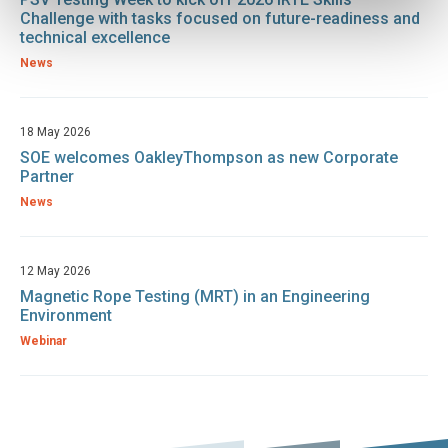
Challenge with tasks focused on future-readiness and
technical excellence
News
18 May 2026
SOE welcomes OakleyThompson as new Corporate
Partner
News
12 May 2026
Magnetic Rope Testing (MRT) in an Engineering
Environment
Webinar