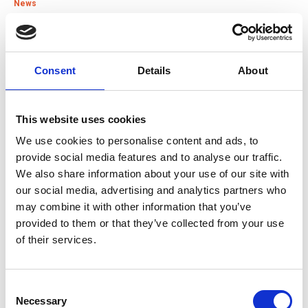
News
15 Jul 2026
Good Practice Guide for Bus and Coach Tyre
Consent
Details
About
Maintenance
Guide
This website uses cookies
We use cookies to personalise content and ads, to
22 Jun 2026
provide social media features and to analyse our traffic.
IRTE Skills Challenge 2026 launches with PSV Testing
We also share information about your use of our site with
Week
our social media, advertising and analytics partners who
News
may combine it with other information that you’ve
provided to them or that they’ve collected from your use
of their services.
01 Jun 2026
SOE is heading to Smart Manufacturing Week 2026
News
Consent
Necessary
Selection