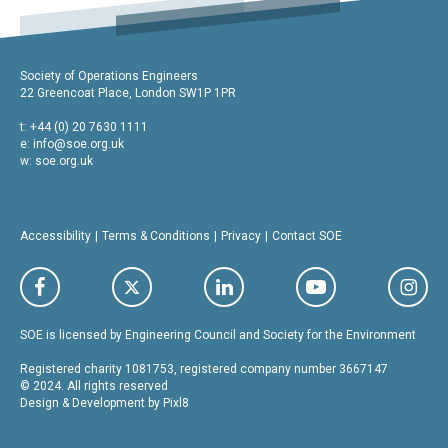
Society of Operations Engineers
22 Greencoat Place, London SW1P 1PR
t: +44 (0) 20 7630 1111
e:
info@soe.org.uk
w: soe.org.uk
Accessibility
Terms & Conditions
Privacy
Contact SOE
SOE is licensed by Engineering Council and Society for the Environment
Registered charity 1081753, registered company number 3667147
© 2024. All rights reserved
Design & Development by
Pixl8