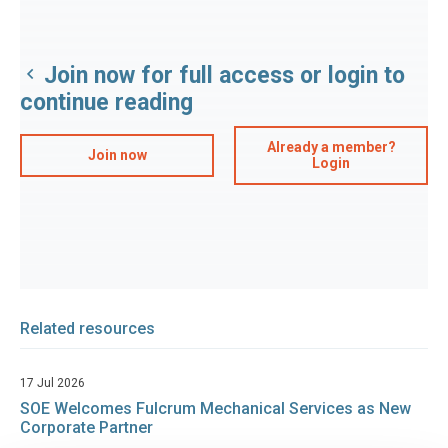
Join now for full access or login to
continue reading
Already a member?
Join now
Login
Related resources
17 Jul 2026
SOE Welcomes Fulcrum Mechanical Services as New
Corporate Partner