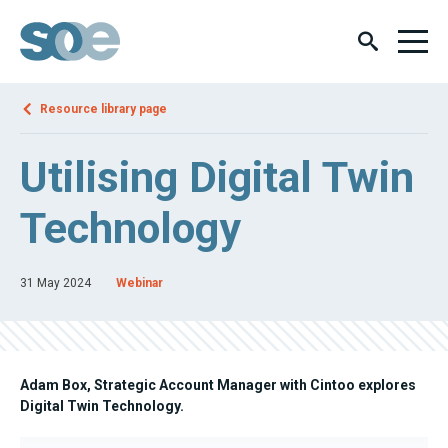
Resource library page
Utilising Digital Twin
Technology
31 May 2024
Webinar
Adam Box, Strategic Account Manager with Cintoo explores
Digital Twin Technology.