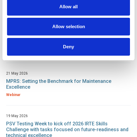
Working at Height: Bureau Veritas
Allow all
Webinar
Allow selection
21 May 2026
What is EngTech? How Professional Registration
protects you and your workforce.
Deny
Webinar
21 May 2026
MPRS: Setting the Benchmark for Maintenance
Excellence
Webinar
19 May 2026
PSV Testing Week to kick off 2026 IRTE Skills
Challenge with tasks focused on future-readiness and
technical excellence