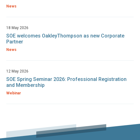
News
18 May 2026
SOE welcomes OakleyThompson as new Corporate
Partner
News
12 May 2026
SOE Spring Seminar 2026: Professional Registration
and Membership
Webinar