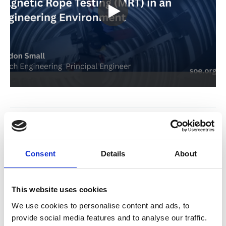
Return to listing
Related resources
Consent
Details
About
17 Jul 2026
SOE Welcomes Fulcrum Mechanical Services as New
This website uses cookies
Corporate Partner
We use cookies to personalise content and ads, to
News
provide social media features and to analyse our traffic.