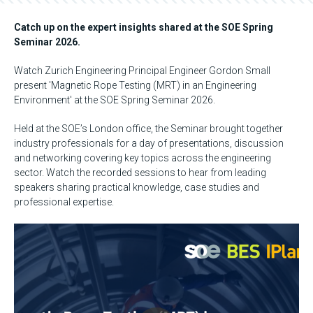
Catch up on the expert insights shared at the SOE Spring
Seminar 2026.
Watch Zurich Engineering Principal Engineer Gordon Small
present 'Magnetic Rope Testing (MRT) in an Engineering
Environment' at the SOE Spring Seminar 2026.
Held at the SOE’s London office, the Seminar brought together
industry professionals for a day of presentations, discussion
and networking covering key topics across the engineering
sector. Watch the recorded sessions to hear from leading
speakers sharing practical knowledge, case studies and
professional expertise.