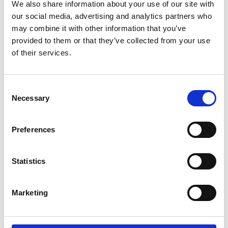
We also share information about your use of our site with
our social media, advertising and analytics partners who
15 Jul 2026
may combine it with other information that you’ve
Good Practice Guide for Bus and Coach Tyre
Maintenance
provided to them or that they’ve collected from your use
Guide
of their services.
22 Jun 2026
Consent
Necessary
IRTE Skills Challenge 2026 launches with PSV Testing
Selection
Week
News
Preferences
01 Jun 2026
Statistics
SOE is heading to Smart Manufacturing Week 2026
News
Marketing
01 Jun 2026