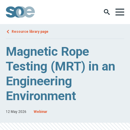
Resource library page
Magnetic Rope
Testing (MRT) in an
Engineering
Environment
12 May 2026
Webinar