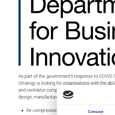
As part of the government's response to COVID-1
Strategy is looking for organisations with the abi
and ventilator components across the UK. The 
design, manufacture or supply any of the followin
Air compressors / pumps
Consent