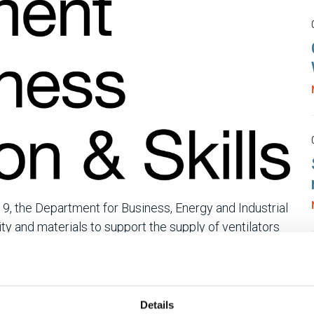
9, the Department for Business, Energy and Industrial
lity and materials to support the supply of ventilators
Department would like to hear from companies who
g:
Details