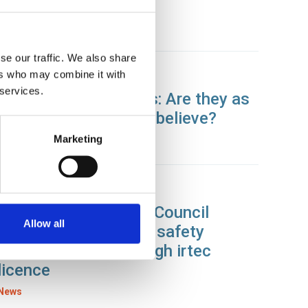
centre
News
se our traffic. We also share
ers who may combine it with
11 Sep 2019
 services.
Autonomous vehicles: Are they as
safe as we are led to believe?
Marketing
News
09 Sep 2019
Fife College and Fife Council
Allow all
record employee and safety
standard boost through irtec
licence
News