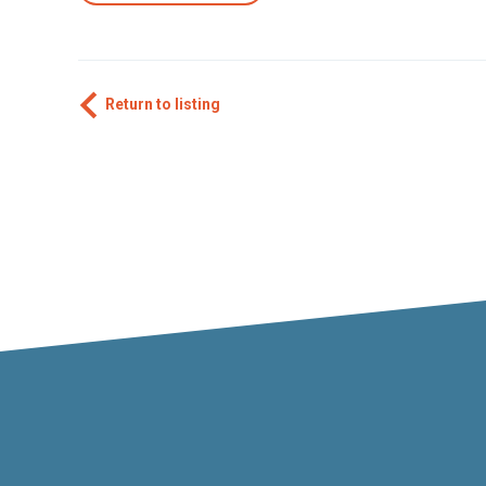
Return to listing