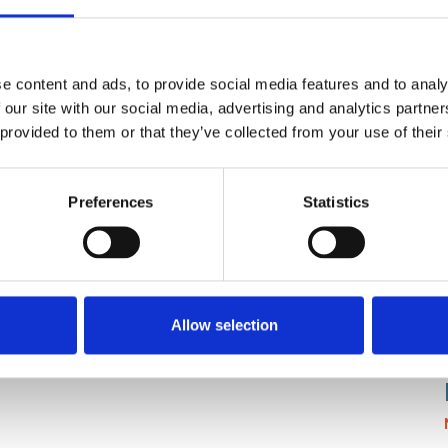
e content and ads, to provide social media features and to analy
 our site with our social media, advertising and analytics partn
 provided to them or that they’ve collected from your use of their
Preferences
Statistics
lays, PLCs)
Allow selection