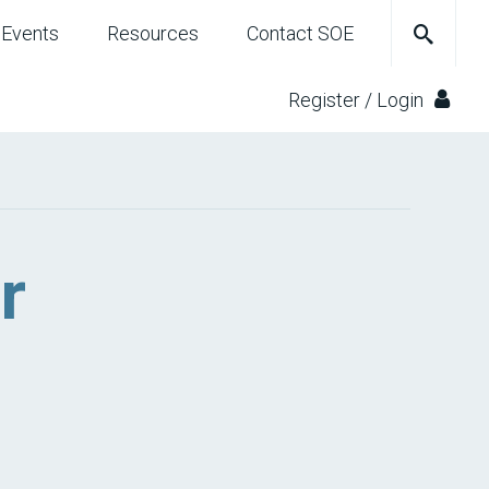
Events
Resources
Contact SOE
Register / Login
r