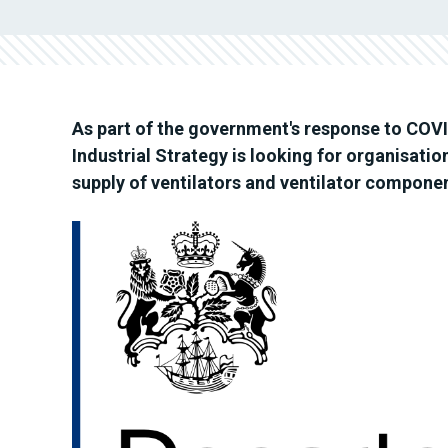
As part of the government's response to COVI
Industrial Strategy is looking for organisatio
supply of ventilators and ventilator compone