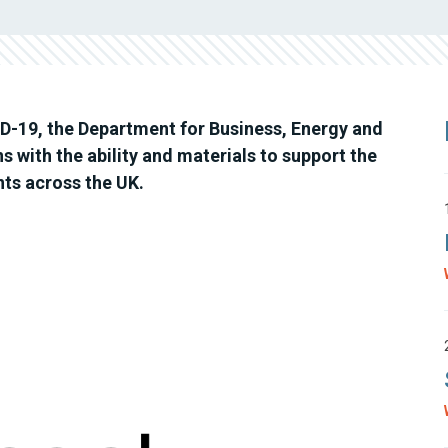
D-19, the Department for Business, Energy and
ns with the ability and materials to support the
nts across the UK.