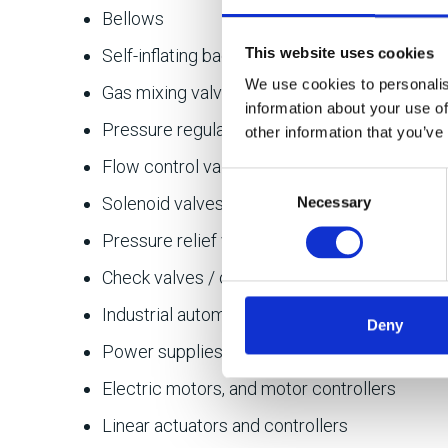
Bellows
This website uses cookies
Self-inflating bags
We use cookies to personalis
Gas mixing valves
information about your use of
Pressure regulators
other information that you’ve
Flow control valves
Consent
Solenoid valves
Necessary
Selection
Pressure relief valves
Check valves / one-way valves
Industrial automation components (safety re
Deny
Power supplies
Electric motors, and motor controllers
Linear actuators and controllers