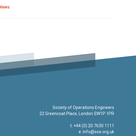
News
Society of Operations Engineers
22 Greencoat Place, London SW1P 1PR
t: +44 (0) 20 7630 1111
e:
info@soe.org.uk