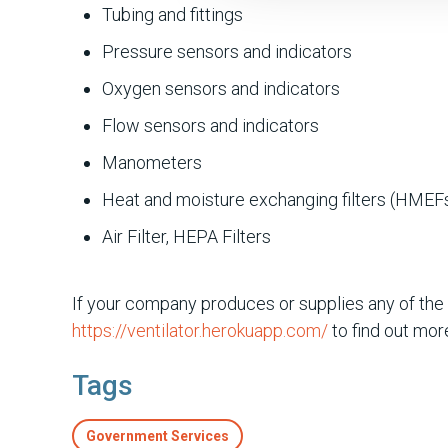
Tubing and fittings
Pressure sensors and indicators
Oxygen sensors and indicators
Flow sensors and indicators
Manometers
Heat and moisture exchanging filters (HMEF
Air Filter, HEPA Filters
If your company produces or supplies any of the
https://ventilator.herokuapp.com/
to find out more
Tags
Government Services