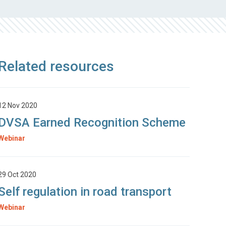
Related resources
12 Nov 2020
DVSA Earned Recognition Scheme
Webinar
29 Oct 2020
Self regulation in road transport
Webinar