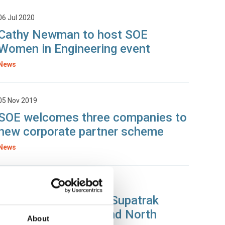
06 Jul 2020
Cathy Newman to host SOE
Women in Engineering event
News
05 Nov 2019
SOE welcomes three companies to
new corporate partner scheme
News
30 Oct 2019
Dennis Eagle & CMS Supatrak
present to IRTE Ireland North
About