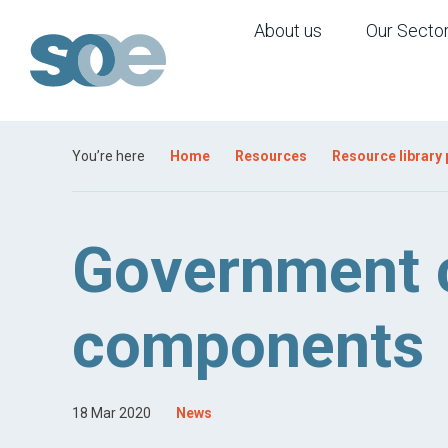
About us
Our Secto
You’re here
Home
Resources
Resource library
Government ca
components
18 Mar 2020
News