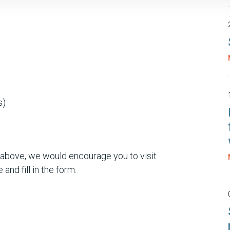
s)
 above, we would encourage you to visit
 and fill in the form.