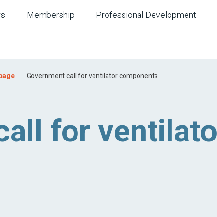
rs
Membership
Professional Development
 page
Government call for ventilator components
ll for ventilato