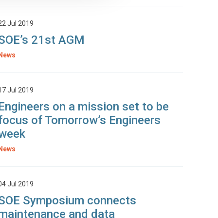
22 Jul 2019
SOE’s 21st AGM
News
17 Jul 2019
Engineers on a mission set to be
focus of Tomorrow’s Engineers
week
News
04 Jul 2019
SOE Symposium connects
maintenance and data