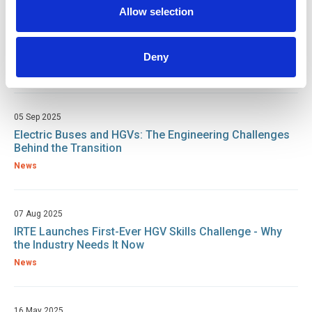
Allow selection
02 Oct 2025
First-ever IRTE HGV Skills Challenge hailed as a
success at DAF Apprentice Academy
Deny
News
05 Sep 2025
Electric Buses and HGVs: The Engineering Challenges
Behind the Transition
News
07 Aug 2025
IRTE Launches First-Ever HGV Skills Challenge - Why
the Industry Needs It Now
News
16 May 2025