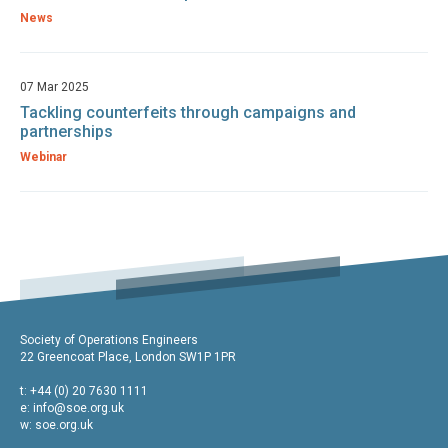
News
07 Mar 2025
Tackling counterfeits through campaigns and
partnerships
Webinar
Society of Operations Engineers
22 Greencoat Place, London SW1P 1PR
t: +44 (0) 20 7630 1111
e:
info@soe.org.uk
w: soe.org.uk