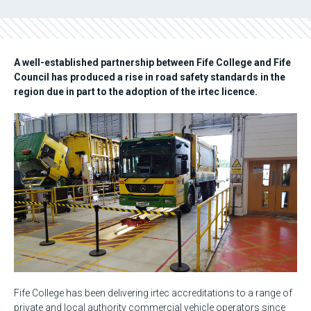
A well-established partnership between Fife College and Fife
Council has produced a rise in road safety standards in the
region due in part to the adoption of the irtec licence.
Fife College has been delivering irtec accreditations to a range of
private and local authority commercial vehicle operators since