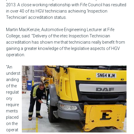
2013. A close working relationship with Fife Council has resulted
in over 40 of its HGV technicians achieving ‘Inspection
Technician’ accreditation status.
Martin MacKenzie, Automotive Engineering Lecturer at Fife
College, said: “Delivery of the irtec Inspection Technician
accreditation has shown me that technicians really benefit from
gaining a greater knowledge of the legislative aspects of HGV
operation.
“An
underst
anding
of the
regulat
ory
require
ments
placed
on the
operat