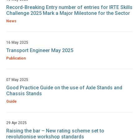
Record-Breaking Entry number of entries for IRTE Skills
Challenge 2025 Mark a Major Milestone for the Sector
News
16 May 2025
Transport Engineer May 2025
Publication
07 May 2025
Good Practice Guide on the use of Axle Stands and
Chassis Stands
Guide
29 Apr 2025
Raising the bar – New rating scheme set to
revolutionise workshop standards