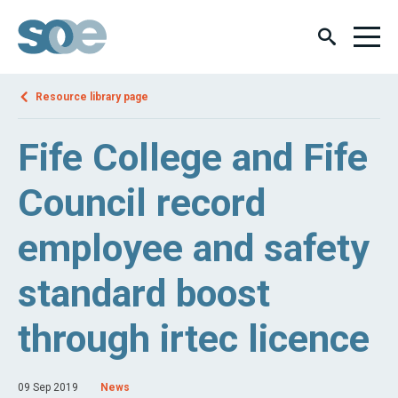
Resource library page
Fife College and Fife
Council record
employee and safety
standard boost
through irtec licence
09 Sep 2019
News