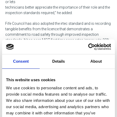
or lets
technicians better appreciate the importance of their role and the
inspection standards required,” he added.
Fife Council has also adopted the irtec standard and is recording
tangible benefits from the licence that demonstrates a
commitment to road safety through improved inspection
standards. It has seen MOT first time pass rates improve to 98%,
and the Operational Compliance Risk Score (OCRS) lowering to
1.10. Staff have embraced this training which is giving them the
confidence to develop and progress professionally.
Consent
Details
About
“As a local authority operating commercial vehicles within Fife’s
communities, vehicle safety will always be our overriding
concern and the irtec accreditation, along with other measures,
This website uses cookies
helps us to improve this further,” said Tom Henderson, Service
We use cookies to personalise content and ads, to
Manager Fleet Operations, Fife Council.
provide social media features and to analyse our traffic.
Tags
We also share information about your use of our site with
our social media, advertising and analytics partners who
HGV / Fleet
Bus & Coach
Transportation
may combine it with other information that you’ve