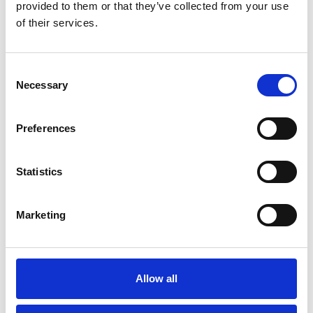
provided to them or that they’ve collected from your use
Government Services
of their services.
Return to listing
Consent
Necessary
Selection
Related resources
Preferences
15 Jul 2026
Good Practice Guide for Bus and Coach Tyre
Maintenance
Statistics
Guide
Marketing
16 Feb 2026
IRTE Skills Challenge Returns in 2026 to Celebrate PSV
and HGV Excellence
Allow all
News