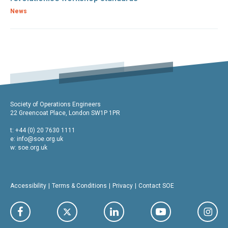
News
Society of Operations Engineers
22 Greencoat Place, London SW1P 1PR
t: +44 (0) 20 7630 1111
e:
info@soe.org.uk
w: soe.org.uk
Accessibility
Terms & Conditions
Privacy
Contact SOE