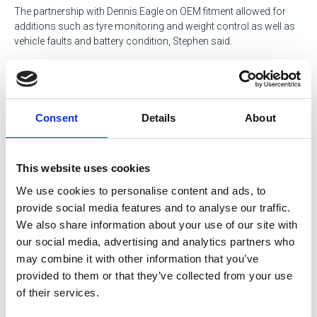
The partnership with Dennis Eagle on OEM fitment allowed for
additions such as tyre monitoring and weight control as well as
vehicle faults and battery condition, Stephen said.
Chairman Basil Barnes concluded the meeting with a special
thanks to Alan Haire from Manvick for the dedicated work put
into the event and sponsorship of the evening meal. He also
thanked Jeff Shaw and Michael Hutchinson for their contribution.
Consent
Details
About
Tags
This website uses cookies
HGV / Fleet
Government Services
We use cookies to personalise content and ads, to
Environmental
Transportation
provide social media features and to analyse our traffic.
We also share information about your use of our site with
Waste Services
our social media, advertising and analytics partners who
may combine it with other information that you’ve
provided to them or that they’ve collected from your use
Return to listing
of their services.