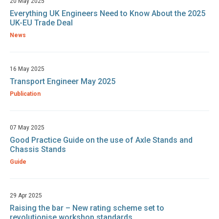
20 May 2025
Everything UK Engineers Need to Know About the 2025
UK-EU Trade Deal
News
16 May 2025
Transport Engineer May 2025
Publication
07 May 2025
Good Practice Guide on the use of Axle Stands and
Chassis Stands
Guide
29 Apr 2025
Raising the bar – New rating scheme set to
revolutionise workshop standards