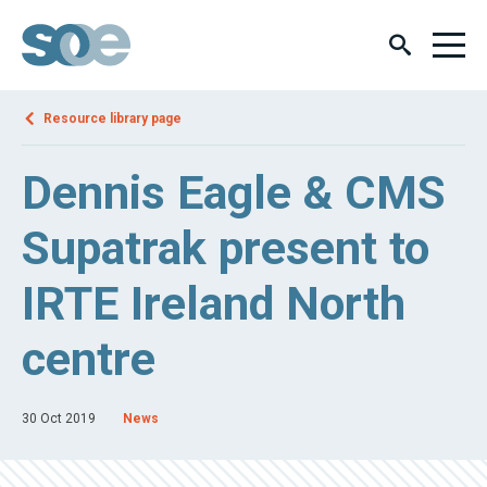
Resource library page
Dennis Eagle & CMS
Supatrak present to
IRTE Ireland North
centre
30 Oct 2019
News