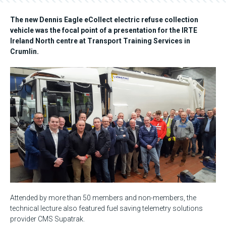
The new Dennis Eagle eCollect electric refuse collection
vehicle was the focal point of a presentation for the IRTE
Ireland North centre at Transport Training Services in
Crumlin.
Attended by more than 50 members and non-members, the
technical lecture also featured fuel saving telemetry solutions
provider CMS Supatrak.