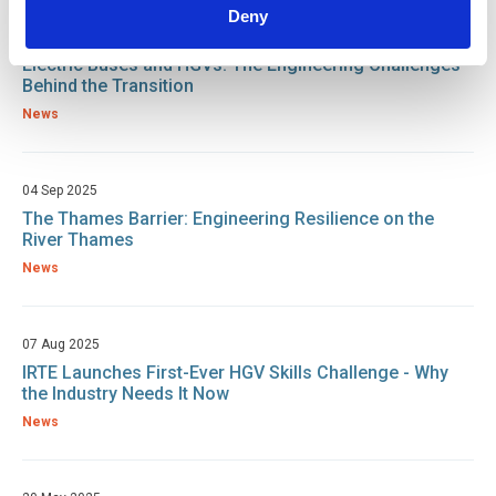
Deny
05 Sep 2025
Electric Buses and HGVs: The Engineering Challenges
Behind the Transition
News
04 Sep 2025
The Thames Barrier: Engineering Resilience on the
River Thames
News
07 Aug 2025
IRTE Launches First-Ever HGV Skills Challenge - Why
the Industry Needs It Now
News