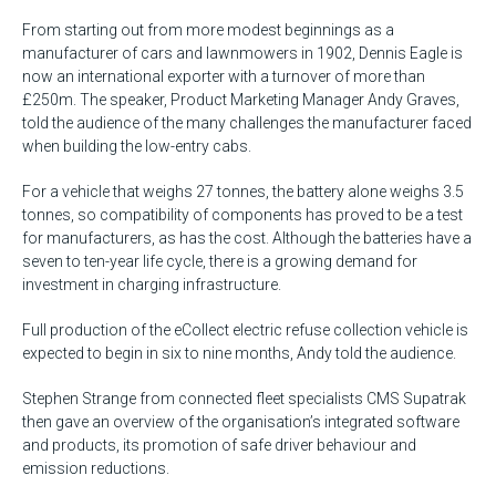
From starting out from more modest beginnings as a
manufacturer of cars and lawnmowers in 1902, Dennis Eagle is
now an international exporter with a turnover of more than
£250m. The speaker, Product Marketing Manager Andy Graves,
told the audience of the many challenges the manufacturer faced
when building the low-entry cabs.
For a vehicle that weighs 27 tonnes, the battery alone weighs 3.5
tonnes, so compatibility of components has proved to be a test
for manufacturers, as has the cost. Although the batteries have a
seven to ten-year life cycle, there is a growing demand for
investment in charging infrastructure.
Full production of the eCollect electric refuse collection vehicle is
expected to begin in six to nine months, Andy told the audience.
Stephen Strange from connected fleet specialists CMS Supatrak
then gave an overview of the organisation’s integrated software
and products, its promotion of safe driver behaviour and
emission reductions.