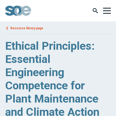
Resource library page
Ethical Principles:
Essential
Engineering
Competence for
Plant Maintenance
and Climate Action