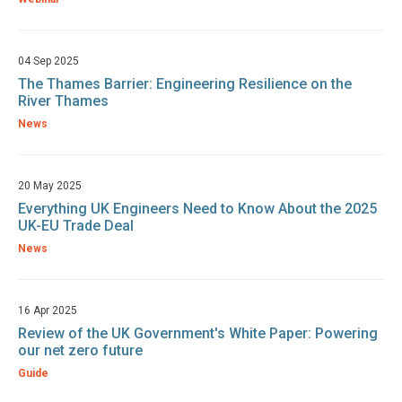
04 Sep 2025
The Thames Barrier: Engineering Resilience on the
River Thames
News
20 May 2025
Everything UK Engineers Need to Know About the 2025
UK-EU Trade Deal
News
16 Apr 2025
Review of the UK Government's White Paper: Powering
our net zero future
Guide