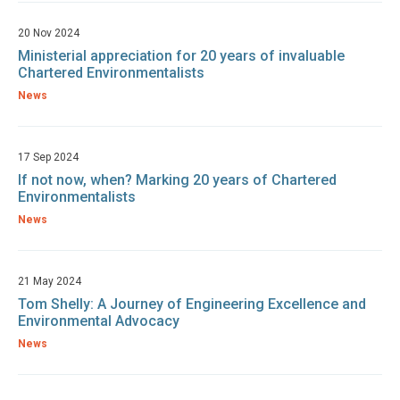
20 Nov 2024
Ministerial appreciation for 20 years of invaluable
Chartered Environmentalists
News
17 Sep 2024
If not now, when? Marking 20 years of Chartered
Environmentalists
News
21 May 2024
Tom Shelly: A Journey of Engineering Excellence and
Environmental Advocacy
News