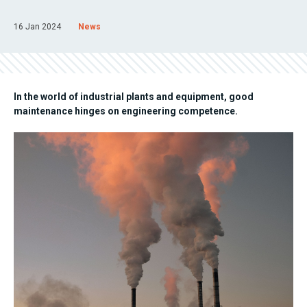
16 Jan 2024
News
In the world of industrial plants and equipment, good
maintenance hinges on engineering competence.