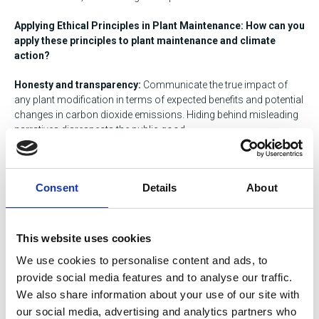
Applying Ethical Principles in Plant Maintenance: How can you
apply these principles to plant maintenance and climate
action?
Honesty and transparency:
Communicate the true impact of
any plant modification in terms of expected benefits and potential
changes in carbon dioxide emissions. Hiding behind misleading
narratives disrespects the public good.
Rigorous decision-making:
Basing decisions on accurate data
and sound scientific understanding is crucial. Choosing
Consent
Details
About
solutions based on hype or incomplete information hinders
progress.
Responsible leadership:
Engineering professionals have a duty
This website uses cookies
to champion solutions that align with reducing atmospheric
We use cookies to personalise content and ads, to
carbon dioxide while ensuring that continued societal needs are
provide social media features and to analyse our traffic.
met. Advocate for research and development in truly carbon-
neutral energy sources like wind and solar.
We also share information about your use of our site with
our social media, advertising and analytics partners who