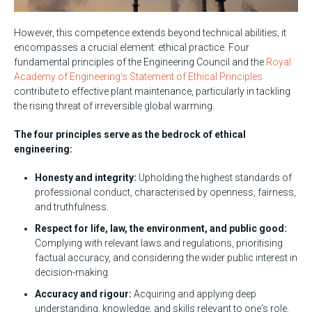
However, this competence extends beyond technical abilities; it
encompasses a crucial element: ethical practice. Four
fundamental principles of the Engineering Council and the
R
oyal
Academy of Engineering's Statement of Ethical Principles
contribute to effective plant maintenance, particularly in tackling
the rising threat of irreversible global warming.
The four principles serve as the bedrock of ethical
engineering:
Honesty and integrity:
Upholding the highest standards of
professional conduct, characterised by openness, fairness,
and truthfulness.
Respect for life, law, the environment, and public good:
Complying with relevant laws and regulations, prioritising
factual accuracy, and considering the wider public interest in
decision-making.
Accuracy and rigour:
Acquiring and applying deep
understanding, knowledge, and skills relevant to one's role.