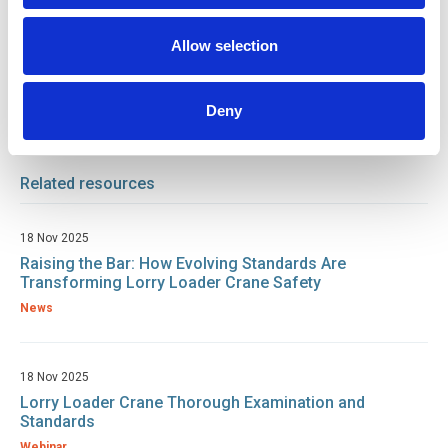
Environmental
Industrial Plant / Equipment
Allow selection
Plant / Equipment
Deny
Return to listing
Related resources
18 Nov 2025
Raising the Bar: How Evolving Standards Are
Transforming Lorry Loader Crane Safety
News
18 Nov 2025
Lorry Loader Crane Thorough Examination and
Standards
Webinar