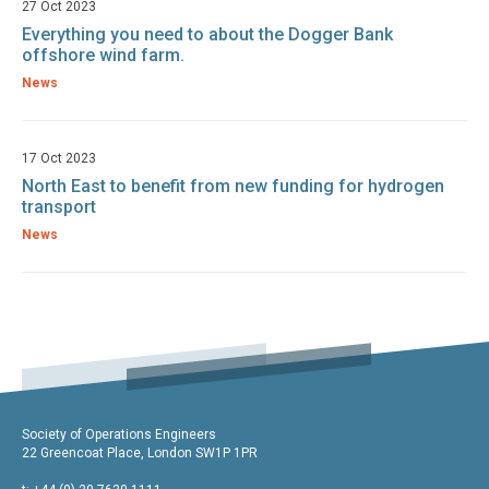
27 Oct 2023
Everything you need to about the Dogger Bank
offshore wind farm.
News
17 Oct 2023
North East to benefit from new funding for hydrogen
transport
News
Society of Operations Engineers
22 Greencoat Place, London SW1P 1PR