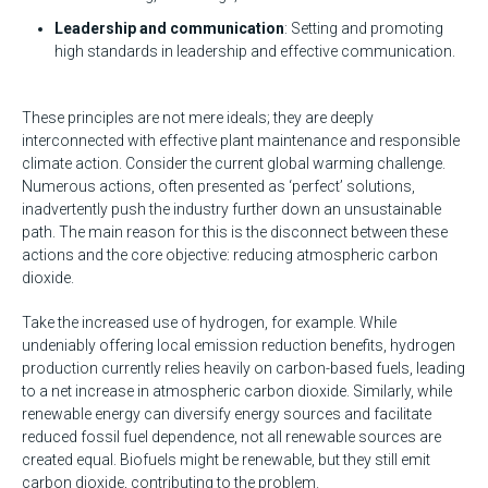
Leadership and communication
: Setting and promoting
high standards in leadership and effective communication.
These principles are not mere ideals; they are deeply
interconnected with effective plant maintenance and responsible
climate action. Consider the current global warming challenge.
Numerous actions, often presented as ‘perfect’ solutions,
inadvertently push the industry further down an unsustainable
path. The main reason for this is the disconnect between these
actions and the core objective: reducing atmospheric carbon
dioxide.
Take the increased use of hydrogen, for example. While
undeniably offering local emission reduction benefits, hydrogen
production currently relies heavily on carbon-based fuels, leading
to a net increase in atmospheric carbon dioxide. Similarly, while
renewable energy can diversify energy sources and facilitate
reduced fossil fuel dependence, not all renewable sources are
created equal. Biofuels might be renewable, but they still emit
carbon dioxide, contributing to the problem.