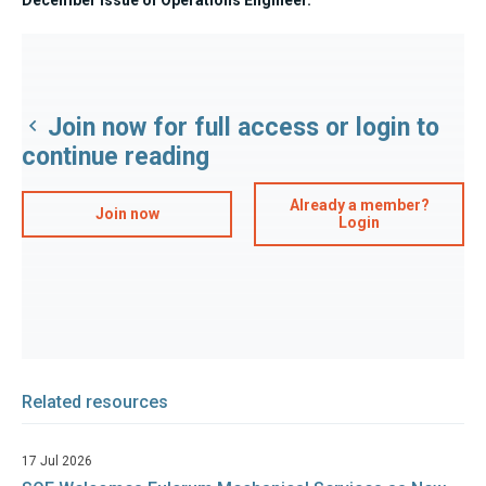
Join now for full access or login to
continue reading
Already a member?
Join now
Login
Related resources
17 Jul 2026