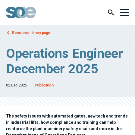
Resource library page
Operations Engineer
December 2025
02 Dec 2025
Publication
The safety issues with automated gates, new tech and trends
in industrial lifts, how compliance and training can help
reinforce the plant machinery safety chain and more in the
December issue of Operations Engineer.