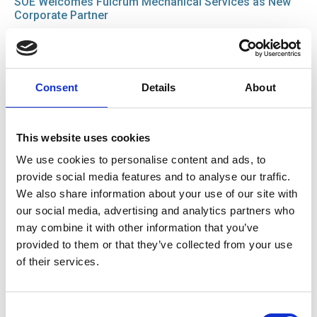
SOE Welcomes Fulcrum Mechanical Services as New
Corporate Partner
News
15 Jul 2026
Consent
Details
About
Good Practice Guide for Bus and Coach Tyre
Maintenance
Guide
This website uses cookies
We use cookies to personalise content and ads, to
provide social media features and to analyse our traffic.
22 Jun 2026
We also share information about your use of our site with
IRTE Skills Challenge 2026 launches with PSV Testing
our social media, advertising and analytics partners who
Week
may combine it with other information that you’ve
News
provided to them or that they’ve collected from your use
of their services.
01 Jun 2026
SOE is heading to Smart Manufacturing Week 2026
Consent
News