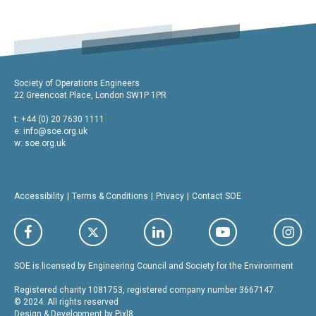
Society of Operations Engineers
22 Greencoat Place, London SW1P 1PR
t: +44 (0) 20 7630 1111
e:
info@soe.org.uk
w: soe.org.uk
Accessibility
Terms & Conditions
Privacy
Contact SOE
SOE is licensed by Engineering Council and Society for the Environment
Registered charity 1081753, registered company number 3667147
© 2024. All rights reserved
Design & Development by
Pixl8