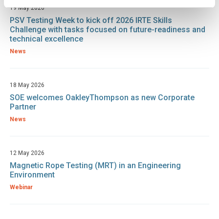
19 May 2026
PSV Testing Week to kick off 2026 IRTE Skills
Challenge with tasks focused on future-readiness and
technical excellence
News
18 May 2026
SOE welcomes OakleyThompson as new Corporate
Partner
News
12 May 2026
Magnetic Rope Testing (MRT) in an Engineering
Environment
Webinar