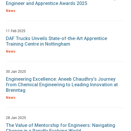
Engineer and Apprentice Awards 2025
News
11 Feb 2025
DAF Trucks Unveils State-of-the-Art Apprentice
Training Centre in Nottingham
News
30 Jan 2025
Engineering Excellence: Aneeb Chaudhry’s Journey
from Chemical Engineering to Leading Innovation at
Brenntag
News
28 Jan 2025
The Value of Mentorship for Engineers: Navigating
Change in a Rapidly Evolving World