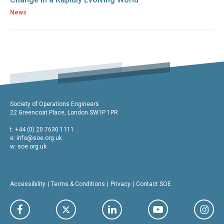
News
Society of Operations Engineers
22 Greencoat Place, London SW1P 1PR
t: +44 (0) 20 7630 1111
e:
info@soe.org.uk
w: soe.org.uk
Accessibility
Terms & Conditions
Privacy
Contact SOE