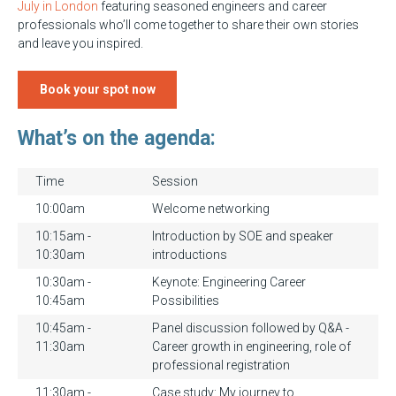
July in London
featuring seasoned engineers and career
professionals who’ll come together to share their own stories
and leave you inspired.
Book your spot now
What’s on the agenda:
Time
Session
10:00am
Welcome networking
10:15am -
Introduction by SOE and speaker
10:30am
introductions
10:30am -
Keynote: Engineering Career
10:45am
Possibilities
10:45am -
Panel discussion followed by Q&A -
11:30am
Career growth in engineering, role of
professional registration
11:30am -
Case study: My journey to