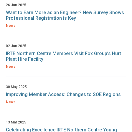
26 Jun 2025
Want to Earn More as an Engineer? New Survey Shows
Professional Registration is Key
News
02 Jun 2025
IRTE Northern Centre Members Visit Fox Group’s Hurt
Plant Hire Facility
News
30 May 2025
Improving Member Access: Changes to SOE Regions
News
13 Mar 2025
Celebrating Excellence IRTE Northern Centre Young