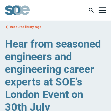
Resource library page
Hear from seasoned
engineers and
engineering career
experts at SOE’s
London Event on
30th July