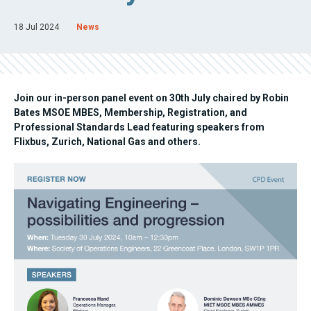
18 Jul 2024
News
Join our in-person panel event on 30th July chaired by Robin
Bates MSOE MBES, Membership, Registration, and
Professional Standards Lead featuring speakers from
Flixbus, Zurich, National Gas and others.