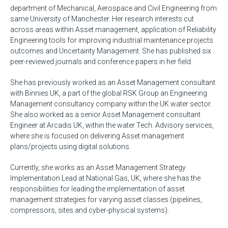
department of Mechanical, Aerospace and Civil Engineering from
same University of Manchester. Her research interests cut
across areas within Asset management, application of Reliability
Engineering tools for improving industrial maintenance projects
outcomes and Uncertainty Management. She has published six
peer-reviewed journals and conference papers in her field.
She has previously worked as an Asset Management consultant
with Binnies UK, a part of the global RSK Group an Engineering
Management consultancy company within the UK water sector.
She also worked as a senior Asset Management consultant
Engineer at Arcadis UK, within the water Tech. Advisory services,
where she is focused on delivering Asset management
plans/projects using digital solutions.
Currently, she works as an Asset Management Strategy
Implementation Lead at National Gas, UK, where she has the
responsibilities for leading the implementation of asset
management strategies for varying asset classes (pipelines,
compressors, sites and cyber-physical systems).