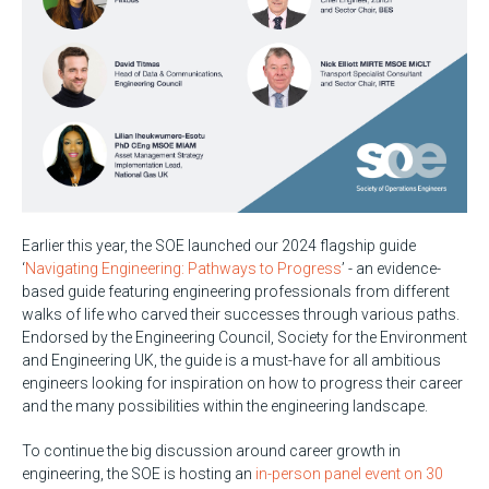
Earlier this year, the SOE launched our 2024 flagship guide
‘
Navigating Engineering: Pathways to Progress
’ - an evidence-
based guide featuring engineering professionals from different
walks of life who carved their successes through various paths.
Endorsed by the Engineering Council, Society for the Environment
and Engineering UK, the guide is a must-have for all ambitious
engineers looking for inspiration on how to progress their career
and the many possibilities within the engineering landscape.
To continue the big discussion around career growth in
engineering, the SOE is hosting an
in-person panel event on 30