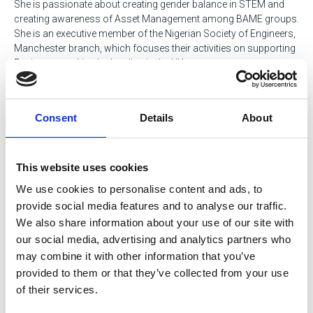
She is passionate about creating gender balance in STEM and
creating awareness of Asset Management among BAME groups.
She is an executive member of the Nigerian Society of Engineers,
Manchester branch, which focuses their activities on supporting
Engineers working/schooling in the UK.
David Titmas
Consent
Details
About
Head of Data & Communications, Engineering Council
David is on the executive team at the Engineering Council, the
regulatory body that sets and maintains the internationally
This website uses cookies
recognised standards of professional competence and ethics
We use cookies to personalise content and ads, to
that govern the award and retention of professional titles.
provide social media features and to analyse our traffic.
We also share information about your use of our site with
While David only joined the Engineering Council a couple of
months ago, his primary focus is understanding how
our social media, advertising and analytics partners who
professional registration can be optimised and promoted both to
may combine it with other information that you’ve
support career progression and to enable the public, employers
provided to them or that they’ve collected from your use
and their clients to have confidence and trust in engineers and
of their services.
technicians.