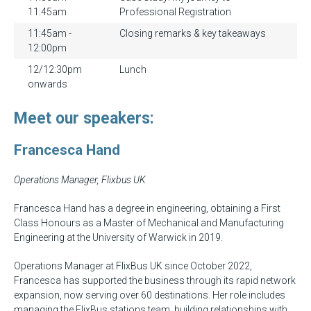
11:45am
Professional Registration
11:45am -
Closing remarks & key takeaways
12:00pm
12/12:30pm
Lunch
onwards
Meet our speakers:
Francesca Hand
Operations Manager, Flixbus UK
Francesca Hand has a degree in engineering, obtaining a First
Class Honours as a Master of Mechanical and Manufacturing
Engineering at the University of Warwick in 2019.
Operations Manager at FlixBus UK since October 2022,
Francesca has supported the business through its rapid network
expansion, now serving over 60 destinations. Her role includes
managing the FlixBus stations team, building relationships with