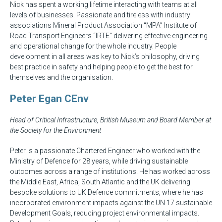
Nick has spent a working lifetime interacting with teams at all
levels of businesses. Passionate and tireless with industry
associations Mineral Product Association “MPA” Institute of
Road Transport Engineers “IRTE” delivering effective engineering
and operational change for the whole industry. People
development in all areas was key to Nick’s philosophy, driving
best practice in safety and helping people to get the best for
themselves and the organisation.
Peter Egan CEnv
Head of Critical Infrastructure, British Museum and Board Member at
the Society for the Environment
Peter is a passionate Chartered Engineer who worked with the
Ministry of Defence for 28 years, while driving sustainable
outcomes across a range of institutions. He has worked across
the Middle East, Africa, South Atlantic and the UK delivering
bespoke solutions to UK Defence commitments, where he has
incorporated environment impacts against the UN 17 sustainable
Development Goals, reducing project environmental impacts.