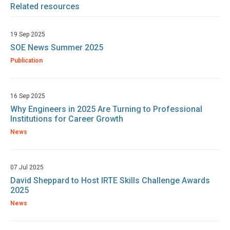
Related resources
19 Sep 2025
SOE News Summer 2025
Publication
16 Sep 2025
Why Engineers in 2025 Are Turning to Professional
Institutions for Career Growth
News
07 Jul 2025
David Sheppard to Host IRTE Skills Challenge Awards
2025
News