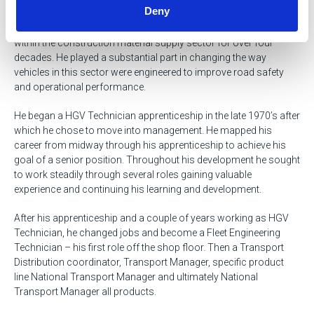
Deny
A highly experienced and knowledgeable fleet and transport
professional. A Passionate transformational leader working
within the construction material supply sector for over four
decades. He played a substantial part in changing the way
vehicles in this sector were engineered to improve road safety
and operational performance.
He began a HGV Technician apprenticeship in the late 1970’s after
which he chose to move into management. He mapped his
career from midway through his apprenticeship to achieve his
goal of a senior position. Throughout his development he sought
to work steadily through several roles gaining valuable
experience and continuing his learning and development.
After his apprenticeship and a couple of years working as HGV
Technician, he changed jobs and become a Fleet Engineering
Technician – his first role off the shop floor. Then a Transport
Distribution coordinator, Transport Manager, specific product
line National Transport Manager and ultimately National
Transport Manager all products.