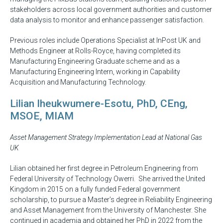
stakeholders across local government authorities and customer
data analysis to monitor and enhance passenger satisfaction.
Previous roles include Operations Specialist at InPost UK and
Methods Engineer at Rolls-Royce, having completed its
Manufacturing Engineering Graduate scheme and as a
Manufacturing Engineering Intern, working in Capability
Acquisition and Manufacturing Technology.
Lilian Iheukwumere-Esotu, PhD, CEng,
MSOE, MIAM
Asset Management Strategy Implementation Lead at National Gas
UK
Lilian obtained her first degree in Petroleum Engineering from
Federal University of Technology Owerri. She arrived the United
Kingdom in 2015 on a fully funded Federal government
scholarship, to pursue a Master’s degree in Reliability Engineering
and Asset Management from the University of Manchester. She
continued in academia and obtained her PhD in 2022 from the