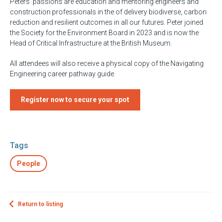
Peters’ passions are education and mentoring engineers and
construction professionals in the of delivery biodiverse, carbon
reduction and resilient outcomes in all our futures. Peter joined
the Society for the Environment Board in 2023 and is now the
Head of Critical Infrastructure at the British Museum.
All attendees will also receive a physical copy of the Navigating
Engineering career pathway guide.
Register now to secure your spot
Tags
People
Return to listing