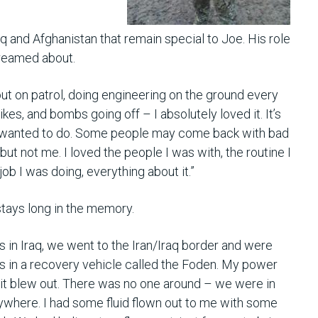
 and Afghanistan that remain special to Joe. His role
dreamed about.
ut on patrol, doing engineering on the ground every
rikes, and bombs going off – I absolutely loved it. It’s
I wanted to do. Some people may come back with bad
ut not me. I loved the people I was with, the routine I
 job I was doing, everything about it.”
stays long in the memory.
 in Iraq, we went to the Iran/Iraq border and were
as in a recovery vehicle called the Foden. My power
 it blew out. There was no one around – we were in
ywhere. I had some fluid flown out to me with some