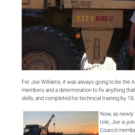
For Joe Williams, it was always going to be the
members and a determination to fix anything that 
skills, and completed his technical training by 18
Now, as newly a
role, Joe is jo
Council member.