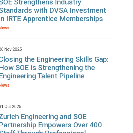
SOE Strengthens Industry
Standards with DVSA Investment
in IRTE Apprentice Memberships
News
26 Nov 2025
Closing the Engineering Skills Gap:
How SOE is Strengthening the
Engineering Talent Pipeline
News
31 Oct 2025
Zurich Engineering and SOE
Partnership Empowers Over 400