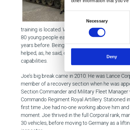
other information that you’ve
More than just
get the best 
Consent
Necessary
Selection
of Electronic
training is located. When based there as a Seni
80 young people each year – mostly 17 and 18-
years before. Being able to relate to the young re
helped, as, he said, did adapting his methods to 
Deny
capabilities.
Joe’s big break came in 2010. He was Lance Corp
member of a recovery section when he was app
Section Commander and Military Fleet Manager w
Commando Regiment Royal Artillery. Stationed in
first time Joe had no-one working above him and 
moment. Joe thrived in the full Corporal rank, man
30 vehicles, before moving to Germany as a lift