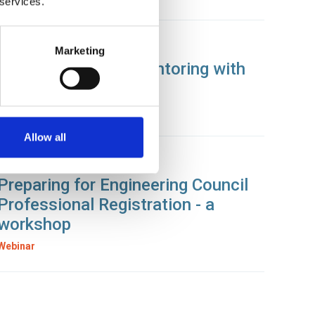
 services.
21 Jan 2025
Marketing
Get Ready to Get Mentoring with
SOE
News
Allow all
17 Jan 2025
Preparing for Engineering Council
Professional Registration - a
workshop
Webinar