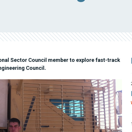
ional Sector Council member to explore fast-track
Engineering Council.