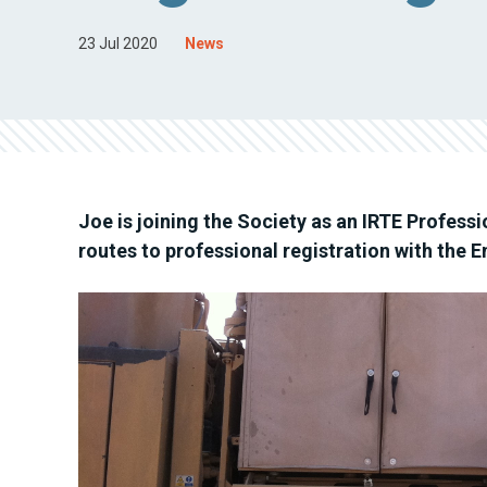
23 Jul 2020
News
Joe is joining the Society as an IRTE Profess
routes to professional registration with the 