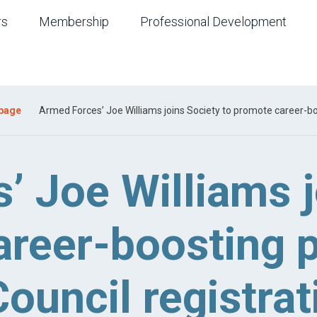
rs
Membership
Professional Development
 page
Armed Forces’ Joe Williams joins Society to promote career-boo
’ Joe Williams j
reer-boosting p
ouncil registrat