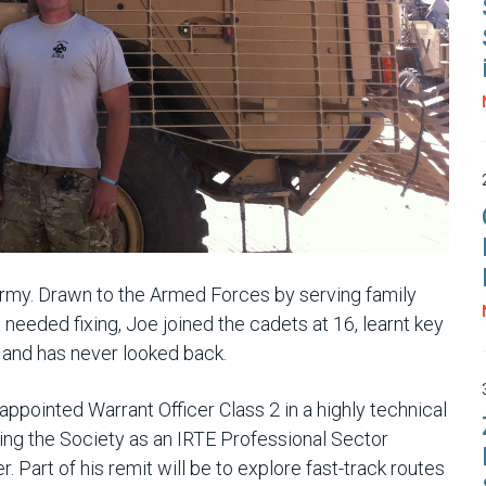
 Army. Drawn to the Armed Forces by serving family
needed fixing, Joe joined the cadets at 16, learnt key
, and has never looked back.
ppointed Warrant Officer Class 2 in a highly technical
ining the Society as an IRTE Professional Sector
 Part of his remit will be to explore fast-track routes