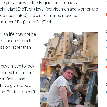
 registration with the Engineering Council at
chnician (EngTech) level (servicemen and women are
y compensated) and a streamlined move to
ngineer (IEng) from EngTech.
ilian life may not be
 to choose from that
ession rather than
 have much to look
efined his career.
 in Belize and a
have given Joe a
ion. But that doesn’t