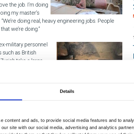
 love the job. I’m doing
doing my master’s
 “We’re doing real, heavy engineering jobs. People
that we’re doing.”
ex-military personnel
s such as British
 Zurich take a large
because of its
g and a deep-rooted
Details
king outside at that point because I realised that the
oing to last forever. Lifting equipment engineering is
, and many of the qualifications I have are civilian-
e content and ads, to provide social media features and to analy
 our site with our social media, advertising and analytics partn