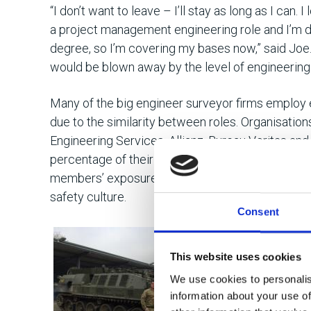
“I don’t want to leave – I’ll stay as long as I can. I
a project management engineering role and I’m 
degree, so I’m covering my bases now,” said Joe.
would be blown away by the level of engineering 
Many of the big engineer surveyor firms employ 
due to the similarity between roles. Organisation
Engineering Services, Allianz, Bureau Veritas and
percentage of their new recruits from the Army 
members’ exposure to high levels of engineerin
safety culture.
Consent
“I started loo
Army wasn’t g
This website uses cookies
a big industry
We use cookies to personalis
recognised.”
information about your use of