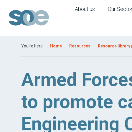
About us
Our Secto
You’re here
Home
Resources
Resource library
Armed Forces
to promote ca
Engineering C