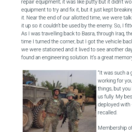
repair equipment; it was like putty but it didn’t w
equipment to try and fix it, but it just kept break
it. Near the end of our allotted time, we were ta
it up so it couldn’t be used by the enemy. So, I fi
As I was travelling back to Basra, through Iraq, t
time I turned the corner, but I got the vehicle ba
we were stationed and it lived to see another da
found an engineering solution. It’s a great memory 
“It was such a 
working for yo
things, but you
us fully. My be
deployed with –
recalled.
Membership of 