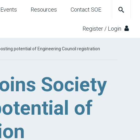
Events
Resources
Contact SOE
Register / Login
sting potential of Engineering Council registration
oins Society
otential of
ion