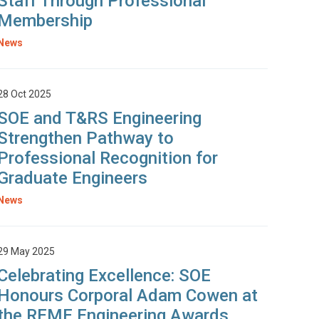
Staff Through Professional
Membership
News
28 Oct 2025
SOE and T&RS Engineering
Strengthen Pathway to
Professional Recognition for
Graduate Engineers
News
29 May 2025
Celebrating Excellence: SOE
Honours Corporal Adam Cowen at
the REME Engineering Awards