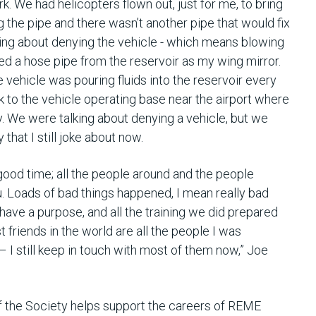
ork. We had helicopters flown out, just for me, to bring
ing the pipe and there wasn’t another pipe that would fix
lking about denying the vehicle - which means blowing
tted a hose pipe from the reservoir as my wing mirror.
he vehicle was pouring fluids into the reservoir every
ck to the vehicle operating base near the airport where
y. We were talking about denying a vehicle, but we
that I still joke about now.
good time; all the people around and the people
u. Loads of bad things happened, I mean really bad
 have a purpose, and all the training we did prepared
st friends in the world are all the people I was
 I still keep in touch with most of them now,” Joe
the Society helps support the careers of REME