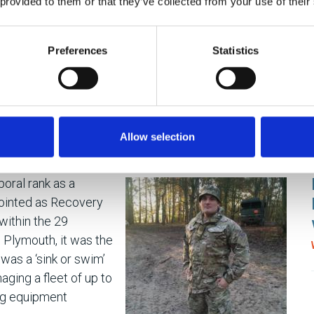
 provided to them or that they’ve collected from your use of their
 the technical skills, Joe knows what is required to
out of people. Lyneham is where the Defence School
Preferences
Statistics
 and Mechanical Engineering (DSME) and phase 2
or Instructor, Joe coached and mentored between 70-
year-olds – through the same system he passed 20
cruits’ experience and ‘put yourself in their shoes’
each individual with different backgrounds and learning
Allow selection
oral rank as a
ointed as Recovery
ithin the 29
 Plymouth, it was the
was a ‘sink or swim’
aging a fleet of up to
ing equipment