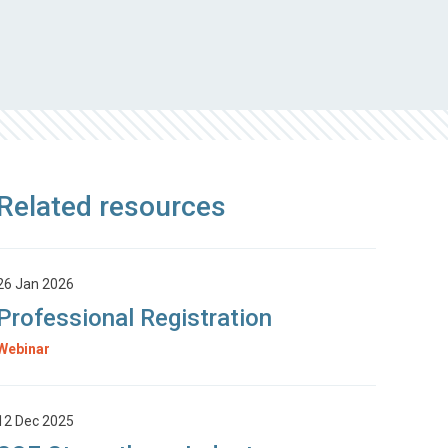
Related resources
26 Jan 2026
Professional Registration
Webinar
12 Dec 2025