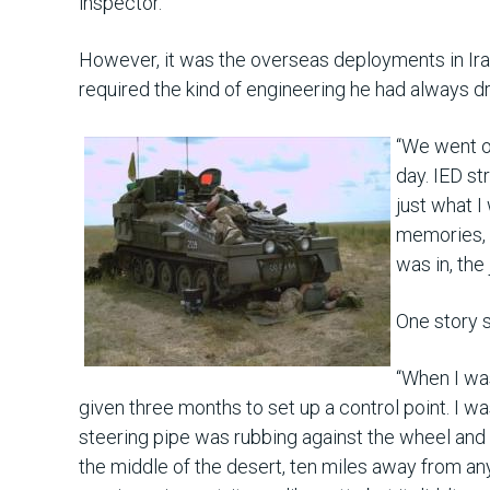
inspector.
However, it was the overseas deployments in Iraq
required the kind of engineering he had always 
“We went o
day. IED st
just what 
memories, b
was in, the
One story 
“When I was
given three months to set up a control point. I w
steering pipe was rubbing against the wheel and
the middle of the desert, ten miles away from an