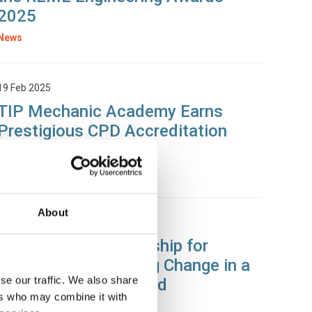
2025
News
19 Feb 2025
TIP Mechanic Academy Earns
Prestigious CPD Accreditation
from SOE
News
About
28 Jan 2025
The Value of Mentorship for
Engineers: Navigating Change in a
se our traffic. We also share
Rapidly Evolving World
ers who may combine it with
News