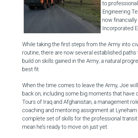
to professional
Engineering Te
now financiall
Incorporated E
While taking the first steps from the Army into civ
routine, there are now several established paths
build on skills gained in the Army; a natural progr
best fit.
When the time comes to leave the Army, Joe will
back on, including some big moments that have d
Tours of Iraq and Afghanistan, a management role
coaching and mentoring assignment at Lyneham 
complete set of skills for the professional transit
mean he’s ready to move on just yet.