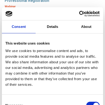
Professional Registration
Webinar
12 Dec 2025
Consent
Details
About
SOE Strengthens Industry Standards with DVSA
Investment in IRTE Apprentice Memberships
News
This website uses cookies
We use cookies to personalise content and ads, to
26 Nov 2025
provide social media features and to analyse our traffic.
Closing the Engineering Skills Gap: How SOE is
We also share information about your use of our site with
Strengthening the Engineering Talent Pipeline
our social media, advertising and analytics partners who
News
may combine it with other information that you’ve
provided to them or that they’ve collected from your use
of their services.
31 Oct 2025
Zurich Engineering and SOE Partnership Empowers
Over 400 Staff Through Professional Membership
Consent
News