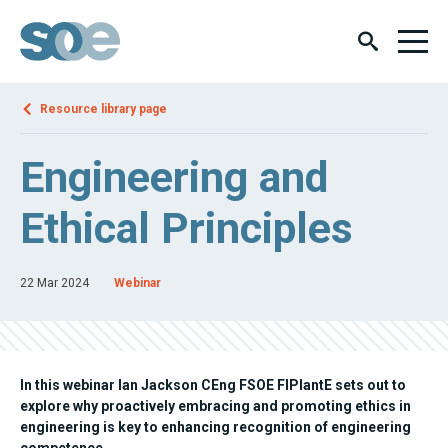
Resource library page
Engineering and
Ethical Principles
22 Mar 2024
Webinar
In this webinar Ian Jackson CEng FSOE FIPlantE sets out to
explore why proactively embracing and promoting ethics in
engineering is key to enhancing recognition of engineering
competence.