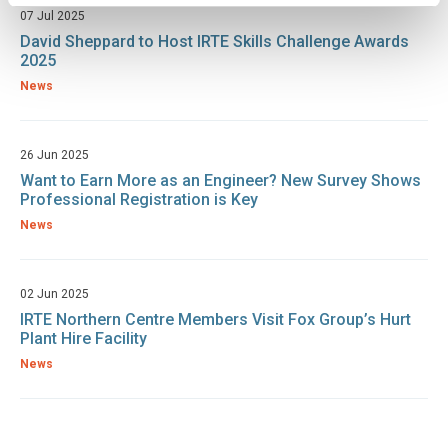
07 Jul 2025
David Sheppard to Host IRTE Skills Challenge Awards
2025
News
26 Jun 2025
Want to Earn More as an Engineer? New Survey Shows
Professional Registration is Key
News
02 Jun 2025
IRTE Northern Centre Members Visit Fox Group’s Hurt
Plant Hire Facility
News