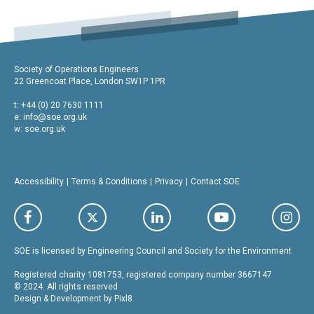
Society of Operations Engineers
22 Greencoat Place, London SW1P 1PR
t: +44 (0) 20 7630 1111
e:
info@soe.org.uk
w: soe.org.uk
Accessibility
Terms & Conditions
Privacy
Contact SOE
SOE is licensed by Engineering Council and Society for the Environment
Registered charity 1081753, registered company number 3667147
© 2024. All rights reserved
Design & Development by
Pixl8