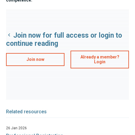
Join now for full access or login to
continue reading
Already a member?
Join now
Login
Related resources
26 Jan 2026