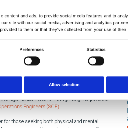
yet deeply rewarding world of hands-on engineering.
and hard work into the bedrock of her remarkable
e content and ads, to provide social media features and to analy
 our site with our social media, advertising and analytics partn
 provided to them or that they’ve collected from your use of their
petual learning curve. In this dynamic field, guidelines
ng new. Emma expresses gratitude for her supportive
Preferences
Statistics
ing process. The satisfaction of a hands-on role and
p her passionate about her work. Her supportive
ourney, deserve a resounding applause. The tangible
ation of her efforts in concrete outcomes, fuelled her
Allow selection
Manager at Lichfield, for recognising her potential
 Operations Engineers (SOE)
.
r for those seeking both physical and mental