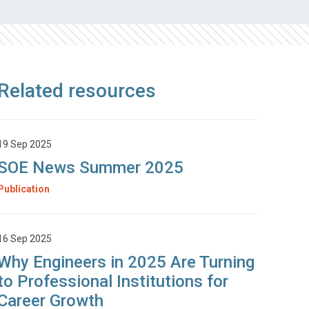
Related resources
19 Sep 2025
SOE News Summer 2025
Publication
16 Sep 2025
Why Engineers in 2025 Are Turning
to Professional Institutions for
Career Growth