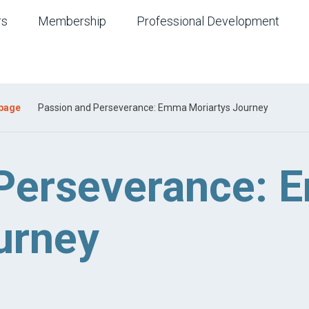
rs
Membership
Professional Development
 page
Passion and Perseverance: Emma Moriartys Journey
 Perseverance:
urney