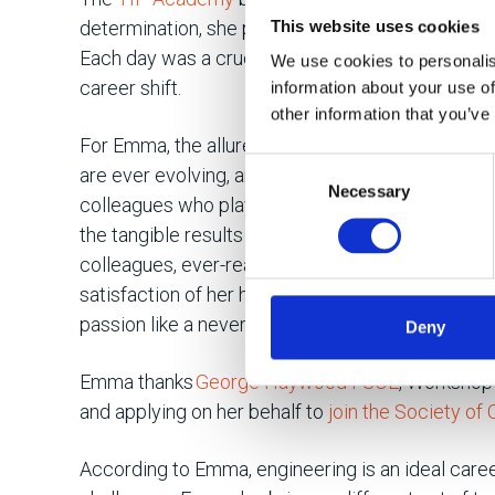
determination, she plunged into the challenging 
This website uses cookies
Each day was a crucible, forging her dedication 
We use cookies to personalis
career shift.
information about your use of
other information that you’ve
For Emma, the allure of engineering lies in its per
Consent
are ever evolving, and every day brings somethi
Necessary
Selection
colleagues who played a crucial role in her learn
the tangible results achieved daily are what kee
colleagues, ever-ready mentors in her learning j
satisfaction of her hands-on role, the daily realis
passion like a never-ending ember.
Deny
Emma thanks
George Haywood FSOE
, Workshop 
and applying on her behalf to
join the Society of
According to Emma, engineering is an ideal caree