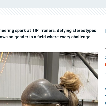
ering spark at TIP Trailers, defying stereotypes
ows no gender in a field where every challenge