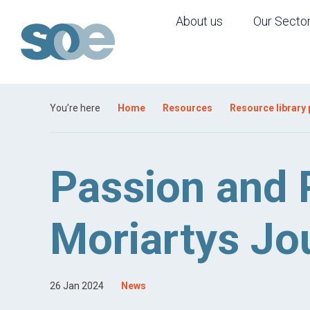
About us
Our Secto
You’re here
Home
Resources
Resource library
Passion and
Moriartys Jo
26 Jan 2024
News