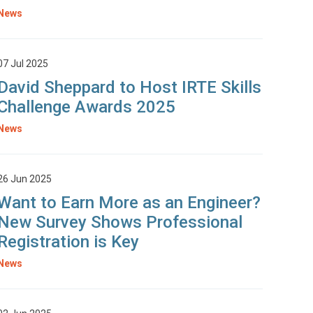
News
07 Jul 2025
David Sheppard to Host IRTE Skills
Challenge Awards 2025
News
26 Jun 2025
Want to Earn More as an Engineer?
New Survey Shows Professional
Registration is Key
News