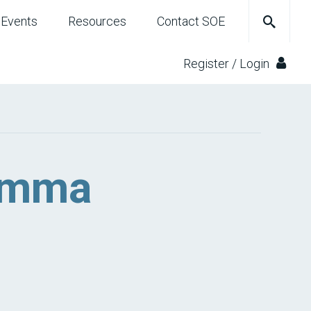
Events
Resources
Contact SOE
Register / Login
 Emma