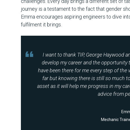
challenges. Every day brings a different set of t
journey is a testament to the fact that gender sho
Emma encourages aspiring engineers to dive into
fulfilment it brings.
I want to thank TIP, George Haywood an
develop my career and the opportunity t
have been there for me every step of the 
far but knowing there is still so much to
asset as it will help me progress in my car
advice from pe
Emm
Mechanic Traine