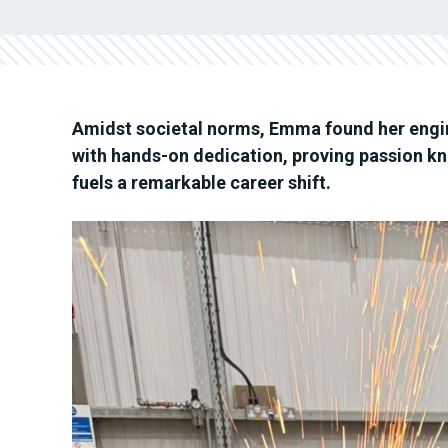
Amidst societal norms, Emma found her engine
with hands-on dedication, proving passion kn
fuels a remarkable career shift.