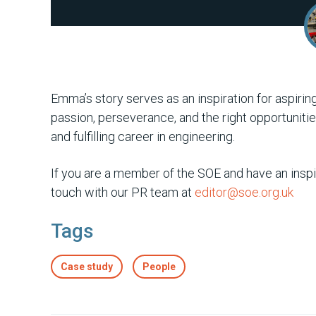
Emma’s story serves as an inspiration for aspiri
passion, perseverance, and the right opportuniti
and fulfilling career in engineering.
If you are a member of the SOE and have an inspir
touch with our PR team at
editor@soe.org.uk
Tags
Case study
People