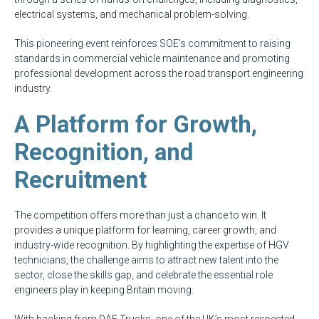
electrical systems, and mechanical problem-solving.
This pioneering event reinforces SOE’s commitment to raising
standards in commercial vehicle maintenance and promoting
professional development across the road transport engineering
industry.
A Platform for Growth,
Recognition, and
Recruitment
The competition offers more than just a chance to win. It
provides a unique platform for learning, career growth, and
industry-wide recognition. By highlighting the expertise of HGV
technicians, the challenge aims to attract new talent into the
sector, close the skills gap, and celebrate the essential role
engineers play in keeping Britain moving.
With backing from DAF Trucks, one of the UK’s most respected