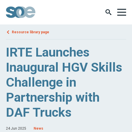
Resource library page
IRTE Launches
Inaugural HGV Skills
Challenge in
Partnership with
DAF Trucks
24 Jun 2025
News