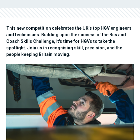
This new competition celebrates the UK’s top HGV engineers
and technicians. Building upon the success of the Bus and
Coach Skills Challenge, it's time for HGVs to take the
spotlight. Join us in recognising skill, precision, and the
people keeping Britain moving.