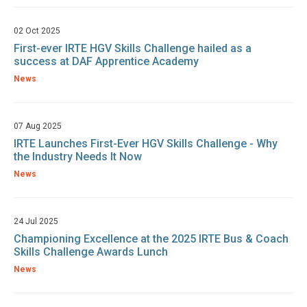
02 Oct 2025
First-ever IRTE HGV Skills Challenge hailed as a
success at DAF Apprentice Academy
News
07 Aug 2025
IRTE Launches First-Ever HGV Skills Challenge - Why
the Industry Needs It Now
News
24 Jul 2025
Championing Excellence at the 2025 IRTE Bus & Coach
Skills Challenge Awards Lunch
News