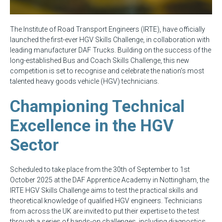
The Institute of Road Transport Engineers (IRTE), have officially
launched the first-ever HGV Skills Challenge, in collaboration with
leading manufacturer DAF Trucks. Building on the success of the
long-established Bus and Coach Skills Challenge, this new
competition is set to recognise and celebrate the nation’s most
talented heavy goods vehicle (HGV) technicians.
Championing Technical
Excellence in the HGV
Sector
Scheduled to take place from the 30th of September to 1st
October 2025 at the DAF Apprentice Academy in Nottingham, the
IRTE HGV Skills Challenge aims to test the practical skills and
theoretical knowledge of qualified HGV engineers. Technicians
from across the UK are invited to put their expertise to the test
through a series of hands-on challenges, including diagnostics,