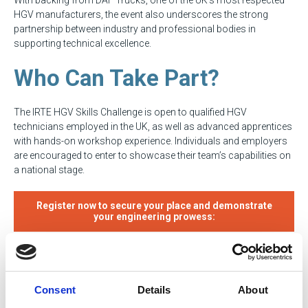
HGV manufacturers, the event also underscores the strong
partnership between industry and professional bodies in
supporting technical excellence.
Who Can Take Part?
The IRTE HGV Skills Challenge is open to qualified HGV
technicians employed in the UK, as well as advanced apprentices
with hands-on workshop experience. Individuals and employers
are encouraged to enter to showcase their team’s capabilities on
a national stage.
Register now to secure your place and demonstrate
your engineering prowess:
Key Details
Consent
Details
About
Event: IRTE HGV Skills Challenge 2025