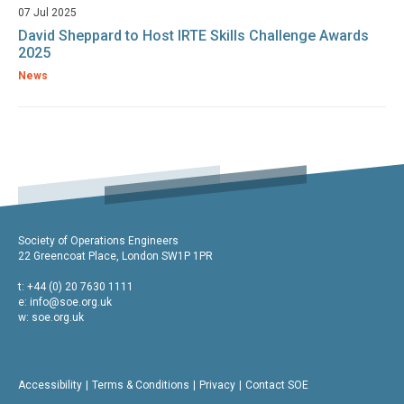
07 Jul 2025
David Sheppard to Host IRTE Skills Challenge Awards
2025
News
Society of Operations Engineers
22 Greencoat Place, London SW1P 1PR
t: +44 (0) 20 7630 1111
e:
info@soe.org.uk
w: soe.org.uk
Accessibility
Terms & Conditions
Privacy
Contact SOE