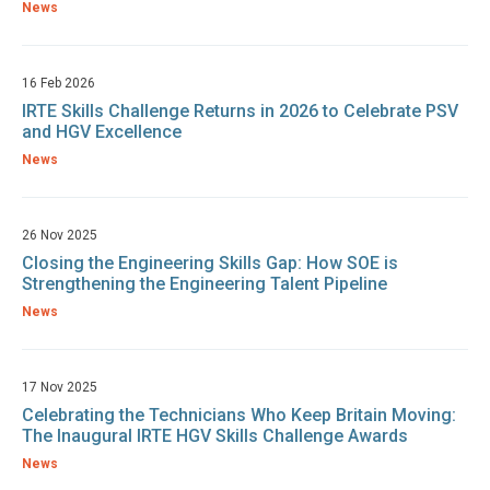
News
16 Feb 2026
IRTE Skills Challenge Returns in 2026 to Celebrate PSV
and HGV Excellence
News
26 Nov 2025
Closing the Engineering Skills Gap: How SOE is
Strengthening the Engineering Talent Pipeline
News
17 Nov 2025
Celebrating the Technicians Who Keep Britain Moving:
The Inaugural IRTE HGV Skills Challenge Awards
News