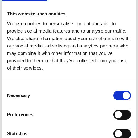
Dates: 30th of September to the 1st October 2025
Location: DAF Apprentice Academy, Nottingham
This website uses cookies
Eligibility: Qualified technicians and advanced apprentices
We use cookies to personalise content and ads, to
provide social media features and to analyse our traffic.
We also share information about your use of our site with
Why Enter the HGV Skills
our social media, advertising and analytics partners who
Challenge?
may combine it with other information that you’ve
provided to them or that they’ve collected from your use
of their services.
Gain national recognition for your skills
Test yourself in real-world workshop conditions
Consent
Network with leading employers, engineers, and sponsors
Necessary
Selection
Be part of a movement to professionalise and upskill the
industry
Preferences
Open doors to new career opportunities
Statistics
Join Us in Celebrating