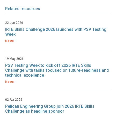
Related resources
22 Jun 2026
IRTE Skills Challenge 2026 launches with PSV Testing
Week
News
19 May 2026
PSV Testing Week to kick off 2026 IRTE Skills
Challenge with tasks focused on future-readiness and
technical excellence
News
02 Apr 2026
Pelican Engineering Group join 2026 IRTE Skills
Challenge as headline sponsor