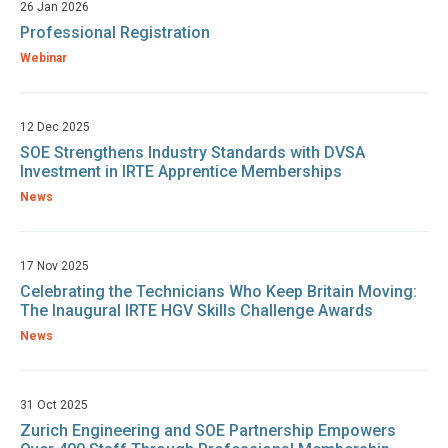
26 Jan 2026
Professional Registration
Webinar
12 Dec 2025
SOE Strengthens Industry Standards with DVSA
Investment in IRTE Apprentice Memberships
News
17 Nov 2025
Celebrating the Technicians Who Keep Britain Moving:
The Inaugural IRTE HGV Skills Challenge Awards
News
31 Oct 2025
Zurich Engineering and SOE Partnership Empowers