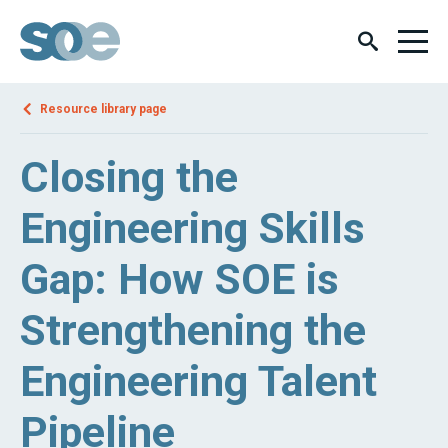
Resource library page
Closing the
Engineering Skills
Gap: How SOE is
Strengthening the
Engineering Talent
Pipeline