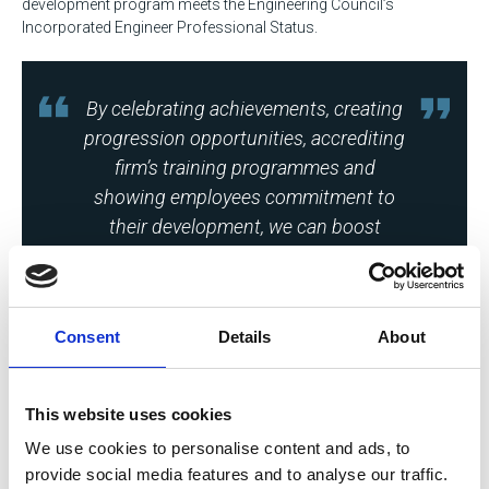
development program meets the Engineering Council’s
Incorporated Engineer Professional Status.
By celebrating achievements, creating
progression opportunities, accrediting
firm’s training programmes and
showing employees commitment to
their development, we can boost
retention and future proof the
workforce.
Consent
Details
About
This website uses cookies
Emma Thompson
We use cookies to personalise content and ads, to
Chief Executive, Society of Operations Engineers
provide social media features and to analyse our traffic.