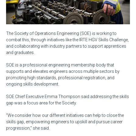
The Society of Operations Engineering (SOE) is working to
combat this, through initiatives like the IRTE HGV Skills Challenge,
and collaborating with industry partners to support apprentices
and graduates.
SOE is a professional engineering membership body that
supports and elevates engineers across multiple sectors by
promoting high standards, professional registration, and
ongoing skills development.
SOE Chief Executive Emma Thompson said addressing the skills
gap was a focus area for the Society.
“We consider how our different initiatives can help to close the
skills gap, empowering engineers to upskill and pursue career
progression,” she said.