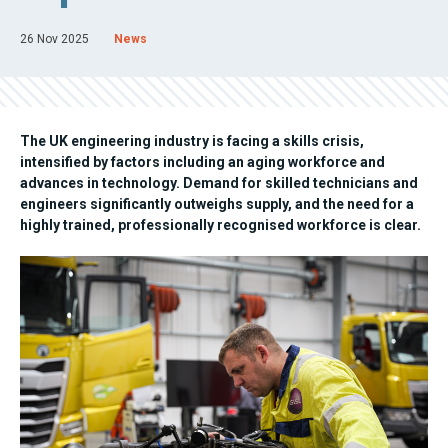
26 Nov 2025
News
The UK engineering industry is facing a skills crisis,
intensified by factors including an aging workforce and
advances in technology. Demand for skilled technicians and
engineers significantly outweighs supply, and the need for a
highly trained, professionally recognised workforce is clear.