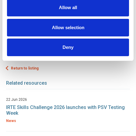
the engineering talent pipeline remains strong, adaptable, and
Allow all
equipped with the skills needed to keep vital industries moving.
To find out more about working with us,
click here.
Allow selection
Tags
Skills Challenge
Training / Skills
Deny
Return to listing
Related resources
22 Jun 2026
IRTE Skills Challenge 2026 launches with PSV Testing
Week
News