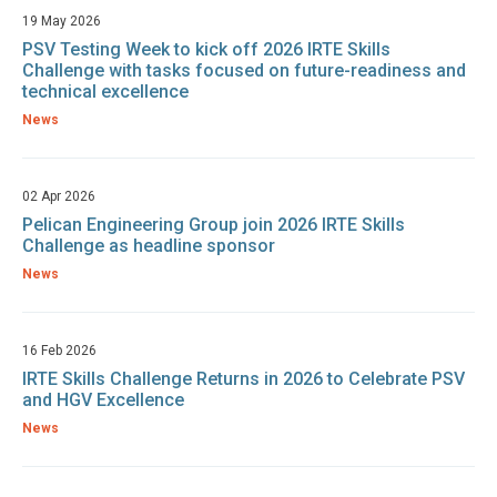
19 May 2026
PSV Testing Week to kick off 2026 IRTE Skills
Challenge with tasks focused on future-readiness and
technical excellence
News
02 Apr 2026
Pelican Engineering Group join 2026 IRTE Skills
Challenge as headline sponsor
News
16 Feb 2026
IRTE Skills Challenge Returns in 2026 to Celebrate PSV
and HGV Excellence
News