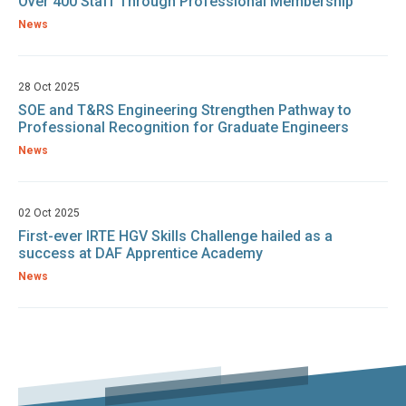
Over 400 Staff Through Professional Membership
News
28 Oct 2025
SOE and T&RS Engineering Strengthen Pathway to
Professional Recognition for Graduate Engineers
News
02 Oct 2025
First-ever IRTE HGV Skills Challenge hailed as a
success at DAF Apprentice Academy
News