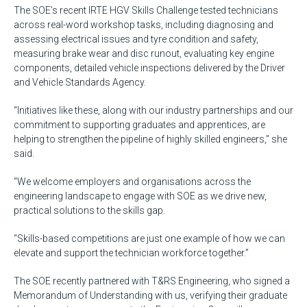
The SOE’s recent IRTE HGV Skills Challenge tested technicians
across real-word workshop tasks, including diagnosing and
assessing electrical issues and tyre condition and safety,
measuring brake wear and disc runout, evaluating key engine
components, detailed vehicle inspections delivered by the Driver
and Vehicle Standards Agency.
“Initiatives like these, along with our industry partnerships and our
commitment to supporting graduates and apprentices, are
helping to strengthen the pipeline of highly skilled engineers,” she
said.
“We welcome employers and organisations across the
engineering landscape to engage with SOE as we drive new,
practical solutions to the skills gap.
“Skills-based competitions are just one example of how we can
elevate and support the technician workforce together.”
The SOE recently partnered with T&RS Engineering, who signed a
Memorandum of Understanding with us, verifying their graduate