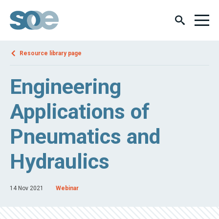
Resource library page
Engineering
Applications of
Pneumatics and
Hydraulics
14 Nov 2021
Webinar