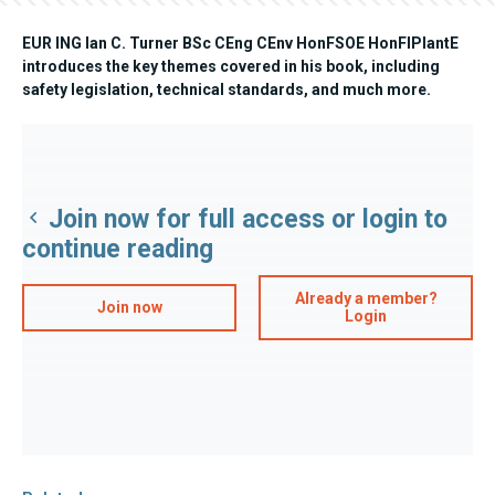
EUR ING Ian C. Turner BSc CEng CEnv HonFSOE HonFIPlantE
introduces the key themes covered in his book, including
safety legislation, technical standards, and much more.
Join now for full access or login to
continue reading
Already a member?
Join now
Login