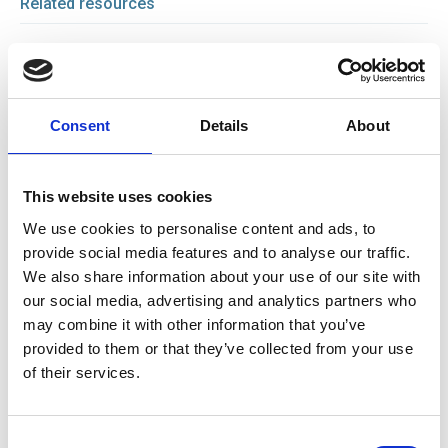
Related resources
27 Jan 2026
Gate safety: understanding risk, responsibility and
compliance
Consent
Details
About
News
This website uses cookies
23 Jan 2026
Gate Safety Webinar
We use cookies to personalise content and ads, to
Webinar
provide social media features and to analyse our traffic.
We also share information about your use of our site with
our social media, advertising and analytics partners who
18 Nov 2025
may combine it with other information that you’ve
Raising the Bar: How Evolving Standards Are
provided to them or that they’ve collected from your use
Transforming Lorry Loader Crane Safety
of their services.
News
Consent