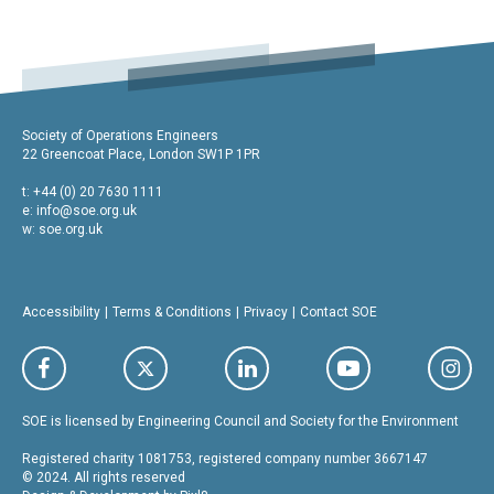
Society of Operations Engineers
22 Greencoat Place, London SW1P 1PR
t: +44 (0) 20 7630 1111
e:
info@soe.org.uk
w: soe.org.uk
Accessibility
Terms & Conditions
Privacy
Contact SOE
SOE is licensed by Engineering Council and Society for the Environment
Registered charity 1081753, registered company number 3667147
© 2024. All rights reserved