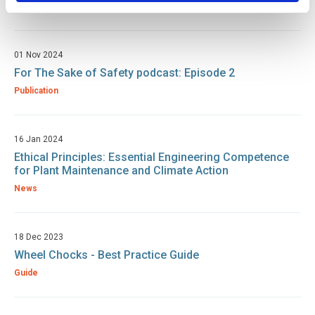
Publication
01 Nov 2024
For The Sake of Safety podcast: Episode 2
Publication
16 Jan 2024
Ethical Principles: Essential Engineering Competence
for Plant Maintenance and Climate Action
News
18 Dec 2023
Wheel Chocks - Best Practice Guide
Guide