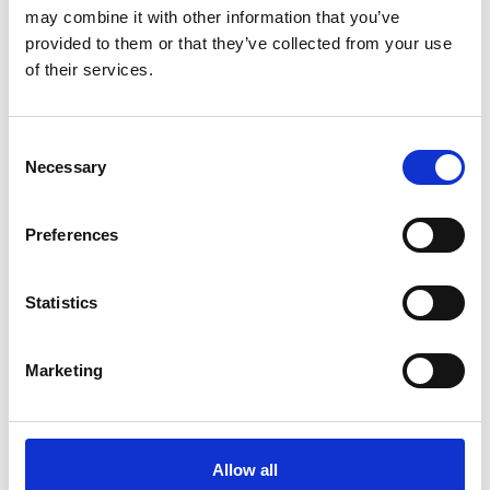
may combine it with other information that you’ve
New Year, New Goals: Why achieve your
provided to them or that they’ve collected from your use
Engineering Council Professional
of their services.
Registration in 2024
Guide
Consent
Necessary
Selection
18 Dec 2023
Wheel Chocks - Best Practice Guide
Preferences
A guide from the IRTE on the safe and proper use of Wheel
Chocks
Statistics
Guide
Marketing
07 Dec 2023
Staying safe as the temperature drops:
Safety considerations for operations
engineers and managers
Allow all