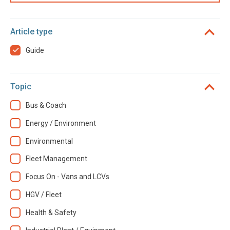
Article type
Guide
Topic
Bus & Coach
Energy / Environment
Environmental
Fleet Management
Focus On - Vans and LCVs
HGV / Fleet
Health & Safety