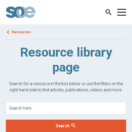
Resources
Resource library
page
Search for a resource in the box below or use the filters on the
right hand side to find articles, publications, videos and more.
Search