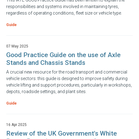
This IRTE Good Practice Guide has been written to explain the
responsibilities and systems involved in maintaining tyres,
regardless of operating conditions, fleet size or vehicle type.
Guide
07 May 2025
Good Practice Guide on the use of Axle
Stands and Chassis Stands
A crucial new resource for the road transport and commercial
vehicle sectors: this guide is designed to improve safety during
vehicle lifting and support procedures, particularly in workshops,
depots, roadside settings, and plant sites.
Guide
16 Apr 2025
Review of the UK Government's White