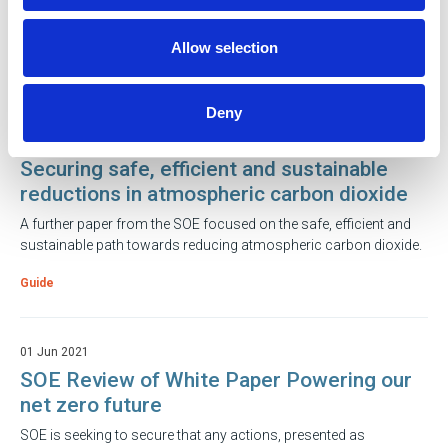
With temperatures dropping and predictions stating that they will
fall even lower, it is crucial to keep yourself warm and protected.
Allow selection
Guide
Deny
21 Feb 2023
Securing safe, efficient and sustainable
reductions in atmospheric carbon dioxide
A further paper from the SOE focused on the safe, efficient and
sustainable path towards reducing atmospheric carbon dioxide.
Guide
01 Jun 2021
SOE Review of White Paper Powering our
net zero future
SOE is seeking to secure that any actions, presented as