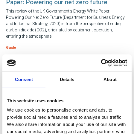
Paper: Powering our net zero future
This review of the UK Government’s Energy White Paper:
Powering Our Net Zero Future (Department for Business Energy
and Industrial Strategy, 2020) is from the perspective of ending
carbon dioxide (CO2), originated by equipment operation,
entering the atmosphere.
Guide
23 Apr 2024
Pathways to Progress: Navigating Career
Consent
Details
About
Growth in Engineering
Discover where to take your career next: an evidence-based guide
featuring professionals who’ve been there and done it.
This website uses cookies
We use cookies to personalise content and ads, to
Guide
provide social media features and to analyse our traffic.
We also share information about your use of our site with
our social media, advertising and analytics partners who
05 Jan 2024