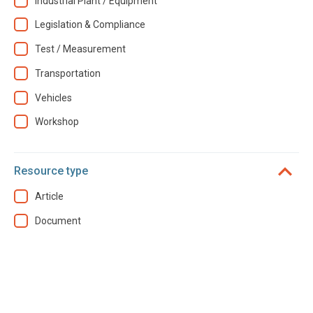
Industrial Plant / Equipment
Legislation & Compliance
Test / Measurement
Transportation
Vehicles
Workshop
Resource type
Article
Document
Year
2025