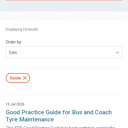
Displaying 26 results
Order by:
Guide
15 Jul 2026
Good Practice Guide for Bus and Coach
Tyre Maintenance