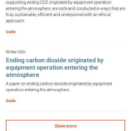
supporting ending CO2 originated by equipment operation
entering the atmosphere, are safe and conducted in ways that are
truly sustainable, efficient and underpinned with an ethical
approach.
Guide
03 Mar 2021
Ending carbon dioxide originated by
equipment operation entering the
atmosphere
A paper on ending carbon dioxide originated by equipment
operation entering the atmosphere
Guide
Show more