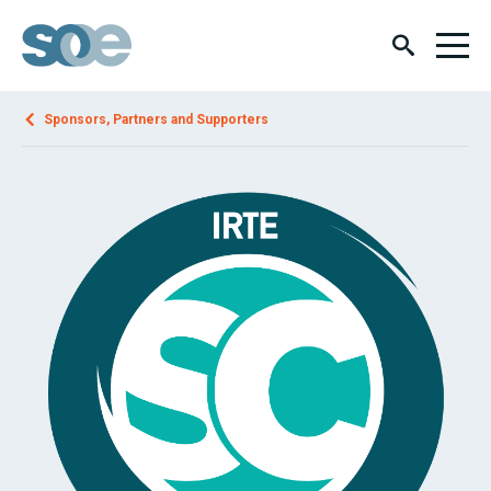
Sponsors, Partners and Supporters