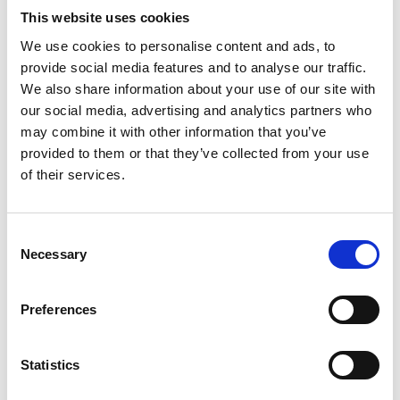
This website uses cookies
We use cookies to personalise content and ads, to
provide social media features and to analyse our traffic.
First name *
We also share information about your use of our site with
our social media, advertising and analytics partners who
may combine it with other information that you’ve
provided to them or that they’ve collected from your use
Surname *
of their services.
Consent
Job title *
Necessary
Selection
Preferences
Email address *
Statistics