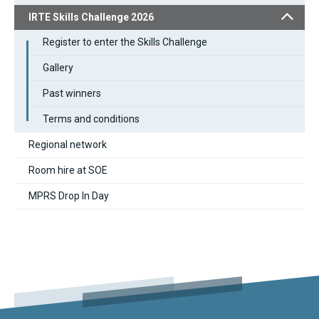
IRTE Skills Challenge 2026
Register to enter the Skills Challenge
Gallery
Past winners
Terms and conditions
Regional network
Room hire at SOE
MPRS Drop In Day