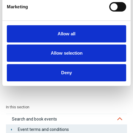
Contact phone number *
Marketing
Allow all
Allow selection
Deny
Submit
In this section
Search and book events
Event terms and conditions