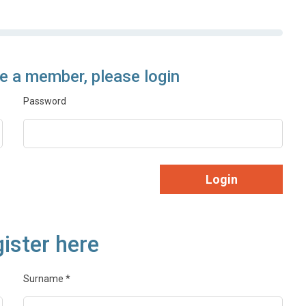
re a member, please login
Password
Login
ister here
Surname
*