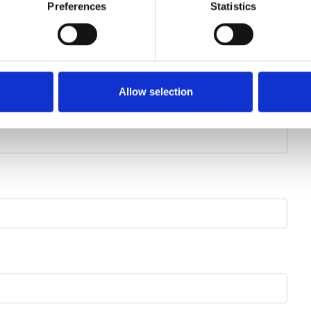
Preferences
Statistics
Street number
Find address
Allow selection