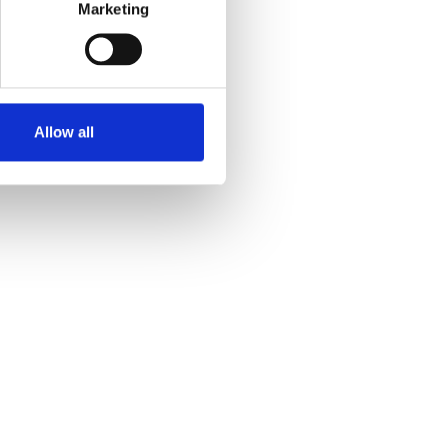
Marketing
Allow all