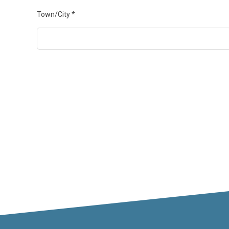
Town/City
*