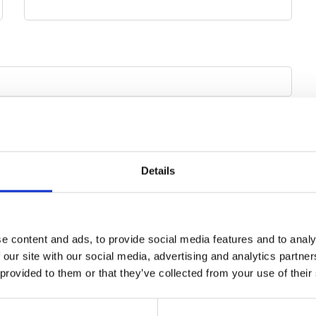
Mobile phone
Details
e content and ads, to provide social media features and to analy
 our site with our social media, advertising and analytics partn
 provided to them or that they’ve collected from your use of their