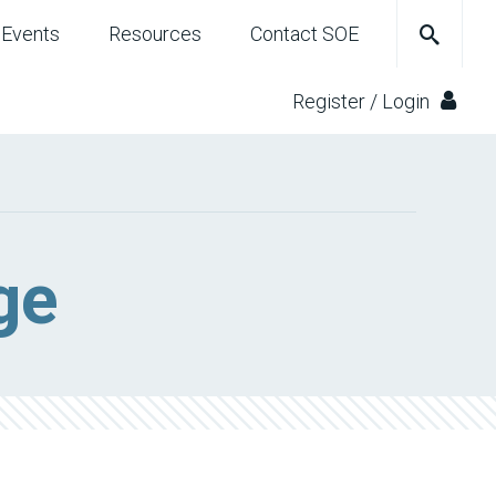
Events
Resources
Contact SOE
Register / Login
ge