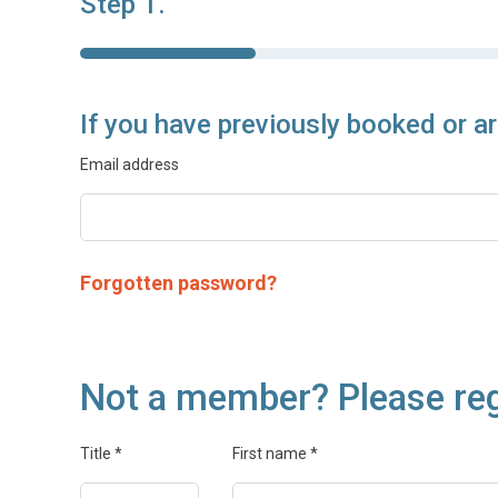
Step 1.
If you have previously booked or a
Email address
Forgotten password?
Not a member? Please reg
Title
*
First name
*