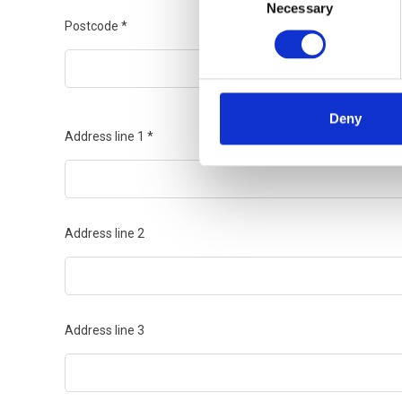
Necessary
Selection
Postcode
*
Deny
Address line 1
*
Address line 2
Address line 3