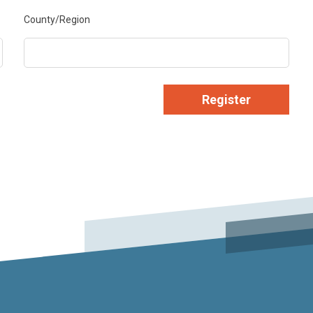
County/Region
Register