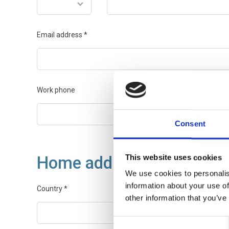
Email address
*
Work phone
Consent
Home address
This website uses cookies
We use cookies to personalis
information about your use of
Country
*
other information that you’ve
Consent