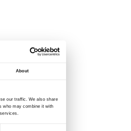
About
se our traffic. We also share
ers who may combine it with
 services.