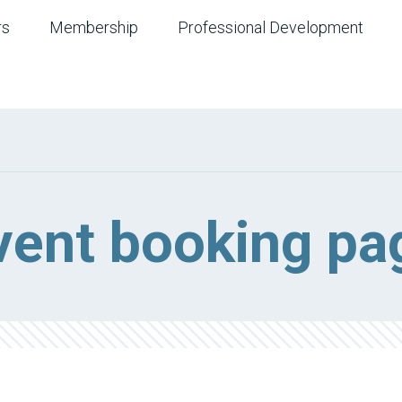
rs
Membership
Professional Development
vent booking pa