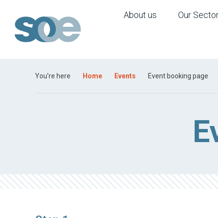
About us
Our Secto
You’re here
Home
Events
Event booking page
E